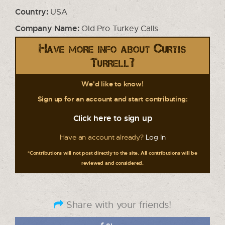
Country:
USA
Company Name:
Old Pro Turkey Calls
Have more info about Curtis
Turrell?
We'd like to know!
Sign up for an account and start contributing:
Click here to sign up
Have an account already?
Log In
*Contributions will not post directly to the site. All contributions will be
reviewed and considered.
Share with your friends!