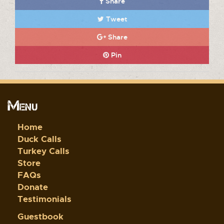
Share
Tweet
Share
Pin
Menu
Home
Duck Calls
Turkey Calls
Store
FAQs
Donate
Testimonials
Guestbook