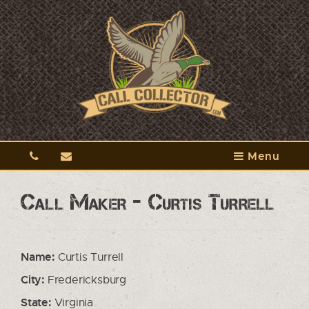
Menu
Call Maker - Curtis Turrell
Name:
Curtis Turrell
City:
Fredericksburg
State:
Virginia