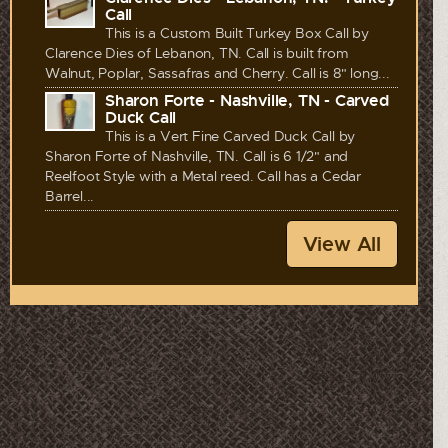
Call
This is a Custom Built Turkey Box Call by
Clarence Dies of Lebanon, TN. Call is built from
Walnut, Poplar, Sassafras and Cherry. Call is 8" long...
Sharon Forte - Nashville, TN - Carved
Duck Call
This is a Vert Fine Carved Duck Call by
Sharon Forte of Nashville, TN. Call is 6 1/2" and
Reelfoot Style with a Metal reed. Call has a Cedar
Barrel...
View All