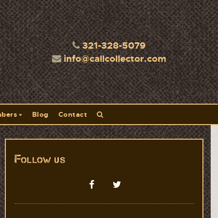
321-328-5079
info@callcollector.com
bers
Blog
Contact
Follow us