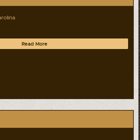
rolina
Read More