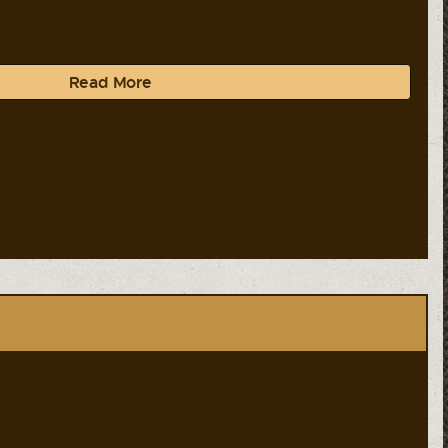
Read More