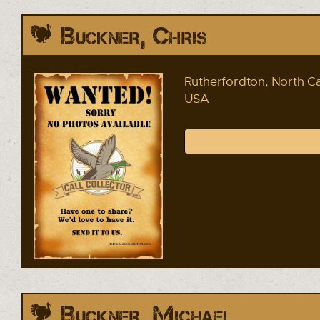
Buckner, Chris
Rutherfordton, North Ca
USA
Buckner, Michael