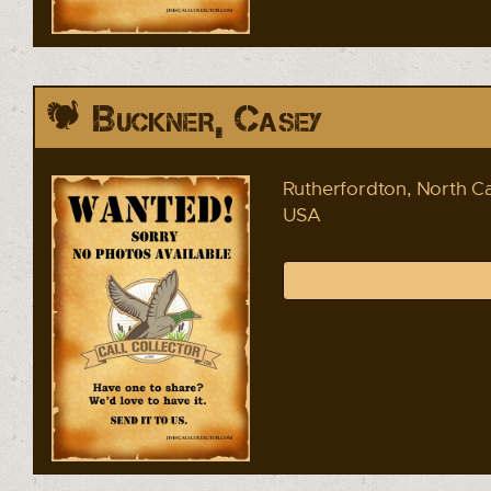
Buckner, Casey
Rutherfordton, North Ca
USA