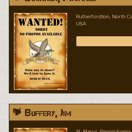
Rutherfordton, North Ca
USA
Buffery, Jim
St. Marys, Pennsylvania