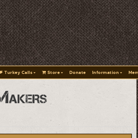
Turkey Calls
Store
Donate
Information
Mem
Makers