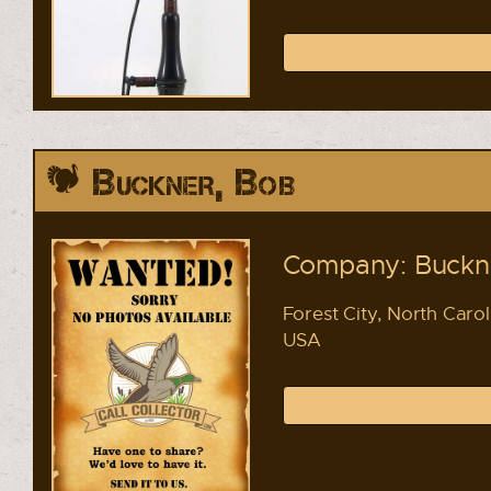
Buckner, Bob
Company: Buckne
Forest City, North Carol
USA