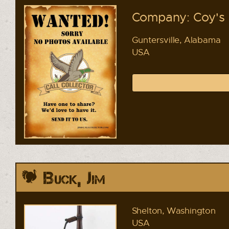
Company: Coy's 
Guntersville, Alabama
USA
Buck, Jim
Shelton, Washington
USA