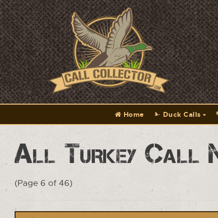
Home
Duck Calls
All Turkey Call 
(Page 6 of 46)