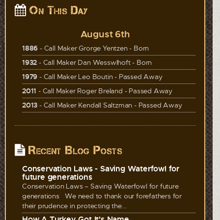
On This Day
August 6th
1886
- Call Maker Grorge Yentzen - Born
1932
- Call Maker Dan Wesswlhoft - Born
1979
- Call Maker Leo Boutin - Passed Away
2011
- Call Maker Roger Breland - Passed Away
2013
- Call Maker Kendall Saltzman - Passed Away
Recent Blog Posts
Conservation Laws - Saving Waterfowl for
future generations
Conservation Laws – Saving Waterfowl for future
generations We need to thank our forefathers for
their prudence in protecting the...
How A Turkey Got It's Name