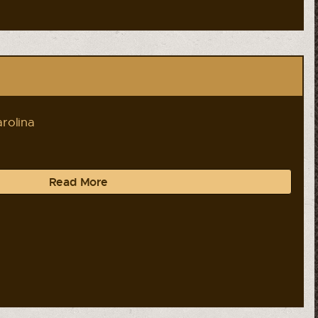
rolina
Read More