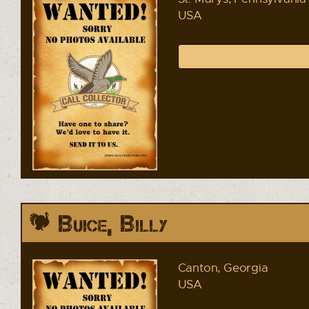
USA
Buice, Billy
Canton, Georgia
USA