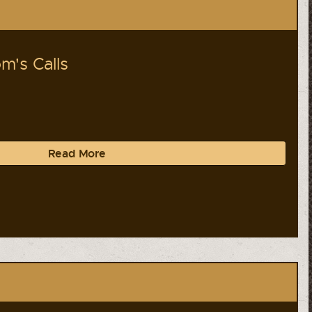
m's Calls
Read More