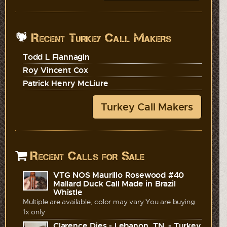
Recent Turkey Call Makers
Todd L Flannagin
Roy Vincent Cox
Patrick Henry McLiure
Turkey Call Makers
Recent Calls for Sale
VTG NOS Maurilio Rosewood #40
Mallard Duck Call Made in Brazil
Whistle
Multiple are available, color may vary You are buying
1x only
Clarence Dies - Lebanon, TN. - Turkey