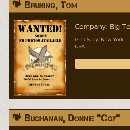
Bruning, Tom
Company: Big To
Glen Spey, New York
USA
Buchanan, Donnie "Coy"