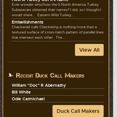
Ever wonder who/how the 5 North America Turkey
Subspecies obtained their names? I did, so I thought I
would share... Eastern Wild Turkey...
Embellishments
Checkered calls Checkering is nothing more than a
textured surface of cross-hatch pattern of parallel lines
that intersect each other. The...
View All
Recent Duck Call Makers
William "Doc" R Abernathy
Bill White
Odie Carmichael
Duck Call Makers