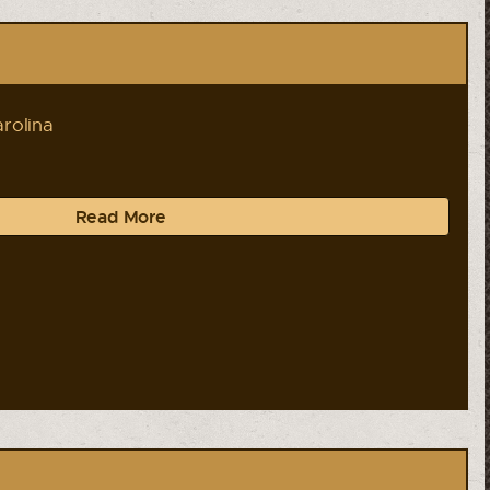
rolina
Read More