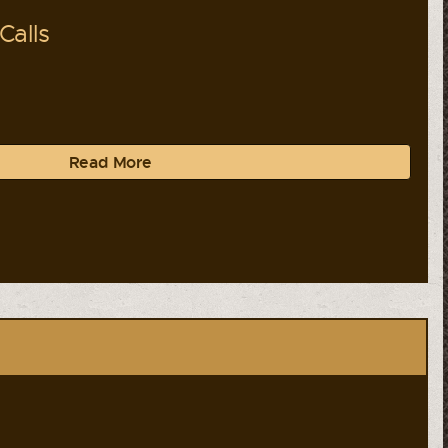
Calls
Read More