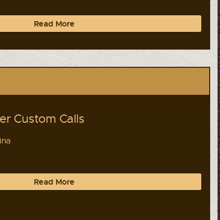
Read More
r Custom Calls
ina
Read More