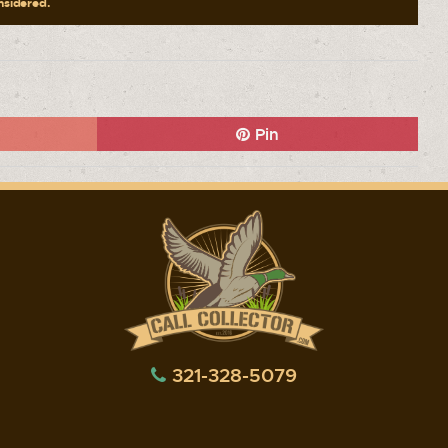
onsidered.
Pin
321-328-5079