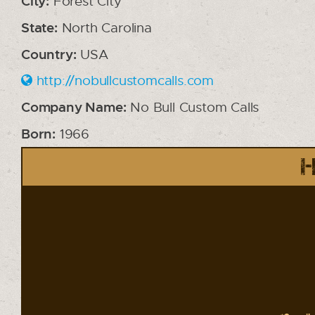
City:
Forest City
State:
North Carolina
Country:
USA
http://nobullcustomcalls.com
Company Name:
No Bull Custom Calls
Born:
1966
H