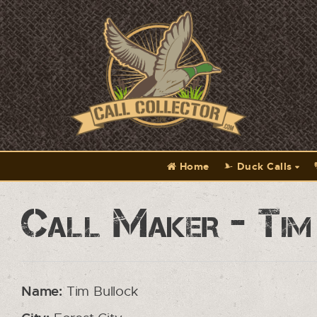
Home
Duck Calls
Call Maker - Tim
Name:
Tim Bullock