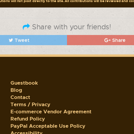
tions will not post directly to the site. All contributions will be reviewed and c
Share with your friends!
Tweet
Share
Guestbook
Blog
Contact
Terms / Privacy
E-commerce Vendor Agreement
Refund Policy
PayPal Acceptable Use Policy
Accessibility