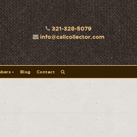
321-328-5079
info@callcollector.com
bers
Blog
Contact