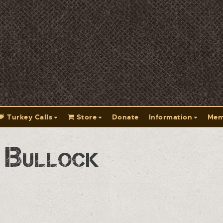
Turkey Calls
Store
Donate
Information
Mem
 Bullock