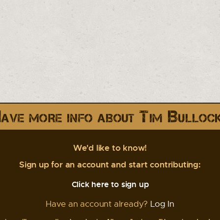
ave more info about Tim Bulloc
We'd like to know!
Sign up for an account and start contributing:
Click here to sign up
Have an account already?
Log In