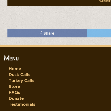
*Contribu
Share
Menu
Home
Duck Calls
Turkey Calls
Store
FAQs
Donate
Testimonials