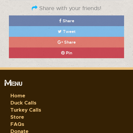
Share with your friends!
Share
Tweet
Share
Pin
Menu
Home
Duck Calls
Turkey Calls
Store
FAQs
Donate