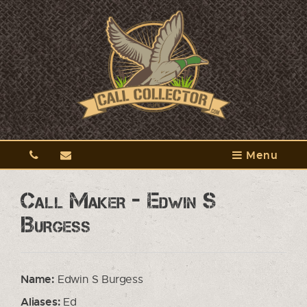
Menu
Call Maker - Edwin S
Burgess
Name:
Edwin S Burgess
Aliases:
Ed