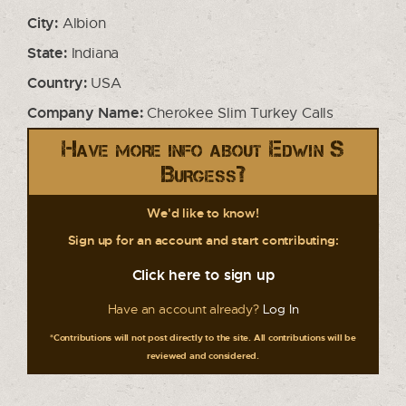
City:
Albion
State:
Indiana
Country:
USA
Company Name:
Cherokee Slim Turkey Calls
Have more info about Edwin S
Burgess?
We'd like to know!
Sign up for an account and start contributing:
Click here to sign up
Have an account already?
Log In
*Contributions will not post directly to the site. All contributions will be
reviewed and considered.