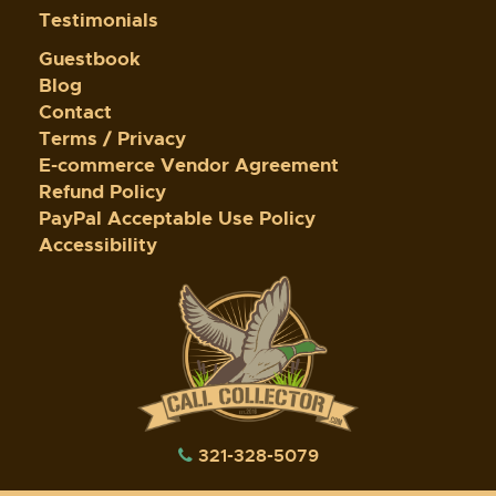
Testimonials
Guestbook
Blog
Contact
Terms / Privacy
E-commerce Vendor Agreement
Refund Policy
PayPal Acceptable Use Policy
Accessibility
321-328-5079