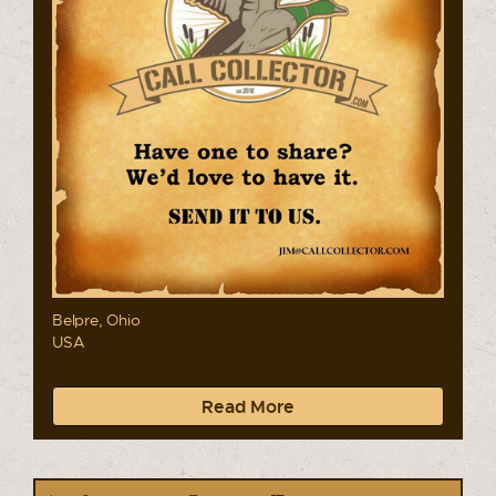
Belpre, Ohio
USA
Read More