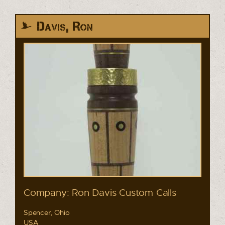
Davis, Ron
Company: Ron Davis Custom Calls
Spencer, Ohio
USA