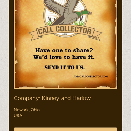
Company: Kinney and Harlow
Newark, Ohio
USA