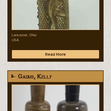
Lancaster, Ohio
USA
Read More
Gadus, Kelly