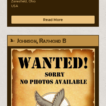
Zanesfield, Ohio
USA
Read More
Johnson, Raymond B