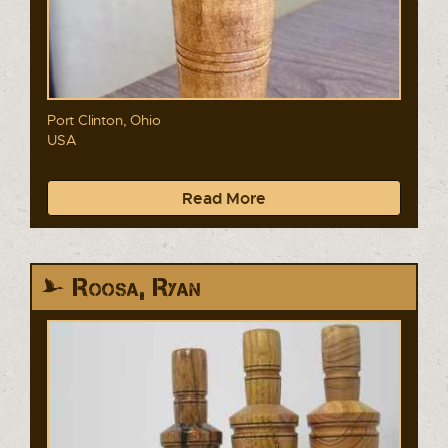
Port Clinton, Ohio
USA
Read More
Roosa, Ryan