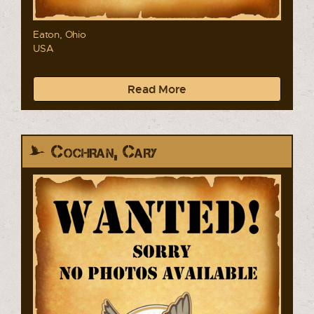
Eaton, Ohio
USA
Read More
Cochran, Cary