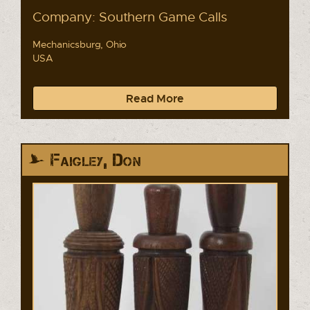
Company: Southern Game Calls
Mechanicsburg, Ohio
USA
Read More
Faigley, Don