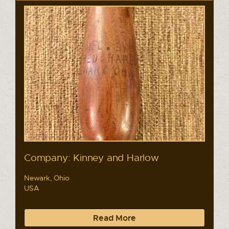
Company: Kinney and Harlow
Newark, Ohio
USA
Read More