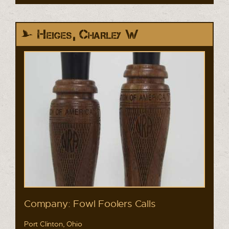
Heiges, Charley W
Company: Fowl Foolers Calls
Port Clinton, Ohio