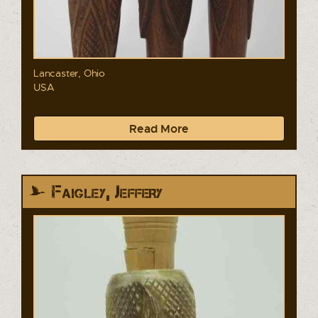
Lancaster, Ohio
USA
Read More
Faigley, Jeffery