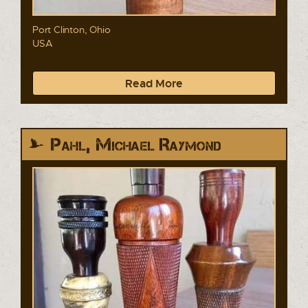
Port Clinton, Ohio
USA
Read More
Pahl, Michael Raymond