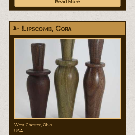
Read More
Lipscomb, Cora
West Chester, Ohio
USA