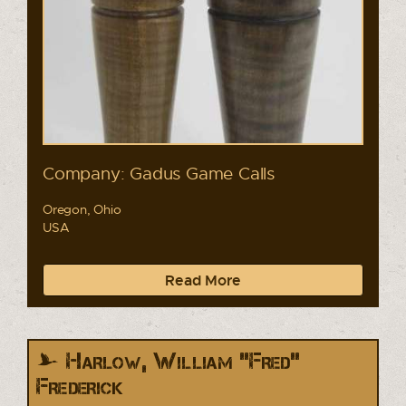
Company: Gadus Game Calls
Oregon, Ohio
USA
Read More
Harlow, William "Fred"
Frederick