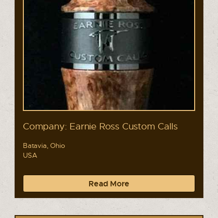
Company: Earnie Ross Custom Calls
Batavia, Ohio
USA
Read More