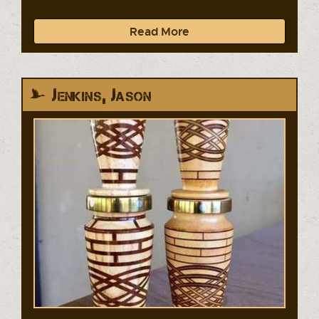
Read More
Jenkins, Jason