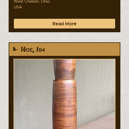
West Chester, Ohio
USA
Read More
Noe, Jim