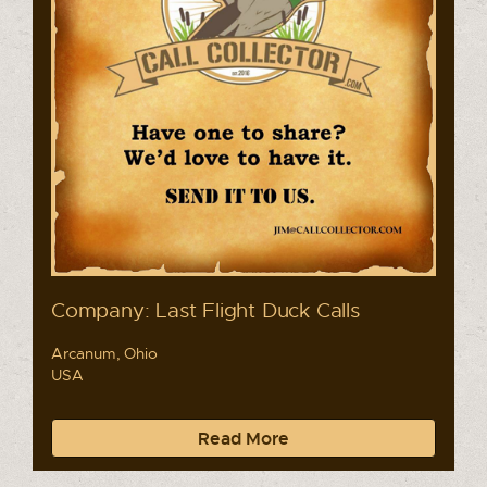
Company: Last Flight Duck Calls
Arcanum, Ohio
USA
Read More