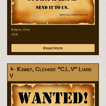
Belpre, Ohio
USA
Read More
Kinney, Clement "C.L.V" Liard
V