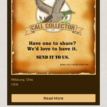
Milsburg, Ohio
USA
Read More