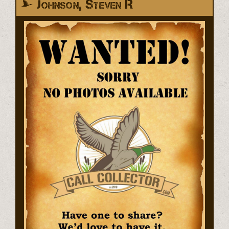
Johnson, Steven R