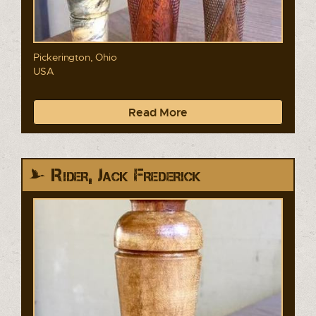
Pickerington, Ohio
USA
Read More
Rider, Jack Frederick