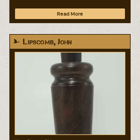
Read More
Lipscomb, John