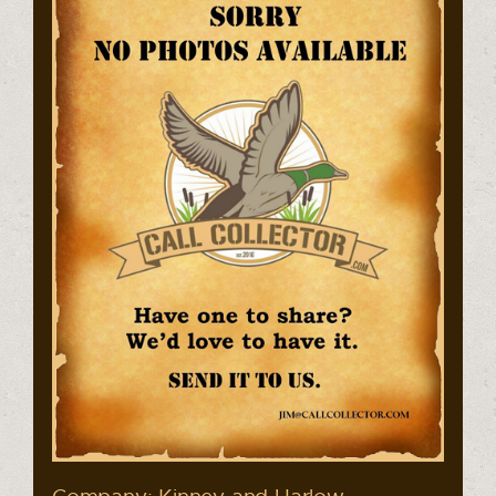
Company: Kinney and Harlow