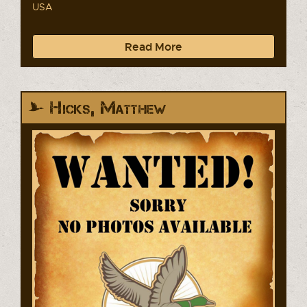
USA
Read More
Hicks, Matthew