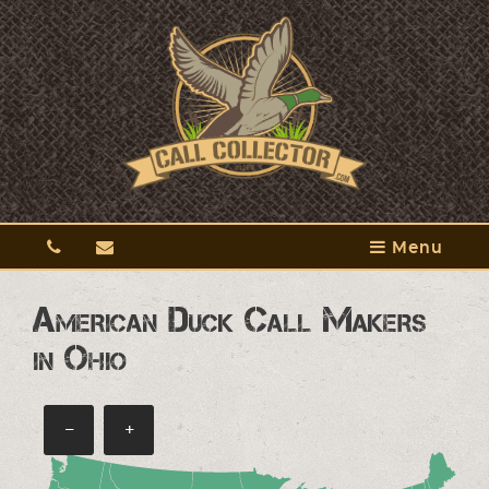
Menu
American Duck Call Makers
in Ohio
−
+