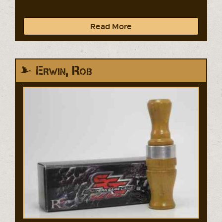
Read More
Erwin, Rob