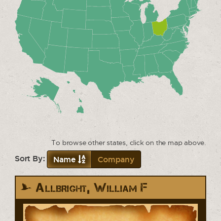
To browse other states, click on the map above.
Sort By:
Name
Company
Allbright, William F