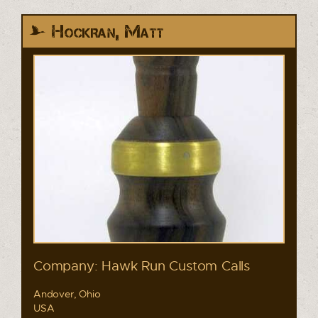
Hockran, Matt
Company: Hawk Run Custom Calls
Andover, Ohio
USA