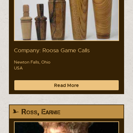
Company: Roosa Game Calls
Newton Falls, Ohio
USA
Read More
Ross, Earnie