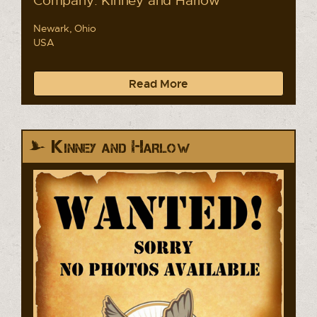
Newark, Ohio
USA
Read More
Kinney and Harlow