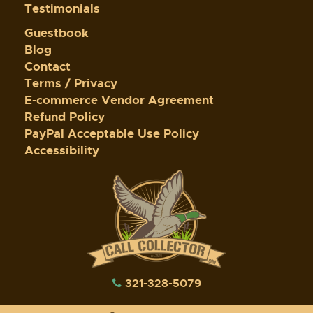
Testimonials
Guestbook
Blog
Contact
Terms / Privacy
E-commerce Vendor Agreement
Refund Policy
PayPal Acceptable Use Policy
Accessibility
321-328-5079