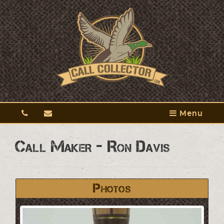
Menu
Call Maker - Ron Davis
Photos