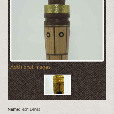
Additional Images:
Name:
Ron Davis