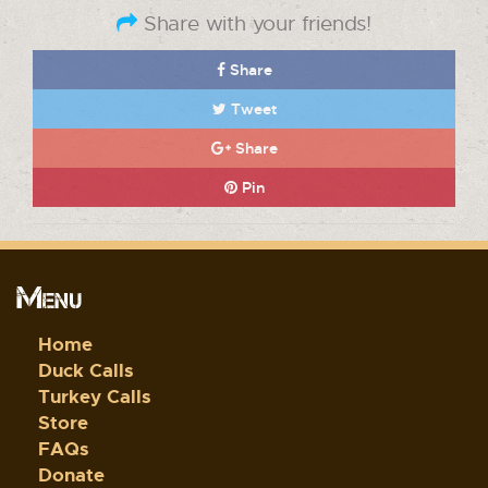
Share with your friends!
Share
Tweet
Share
Pin
Menu
Home
Duck Calls
Turkey Calls
Store
FAQs
Donate