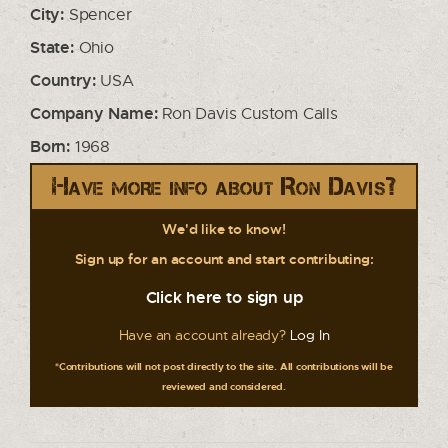
City:
Spencer
State:
Ohio
Country:
USA
Company Name:
Ron Davis Custom Calls
Born:
1968
Have more info about Ron Davis?
We'd like to know!
Sign up for an account and start contributing:
Click here to sign up
Have an account already?
Log In
*Contributions will not post directly to the site. All contributions will be
reviewed and considered.