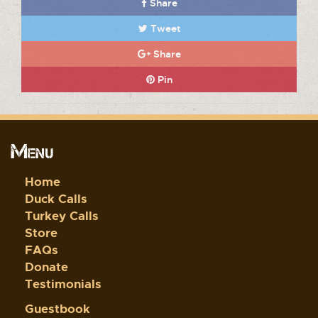
Share
Tweet
Share
Pin
Menu
Home
Duck Calls
Turkey Calls
Store
FAQs
Donate
Testimonials
Guestbook