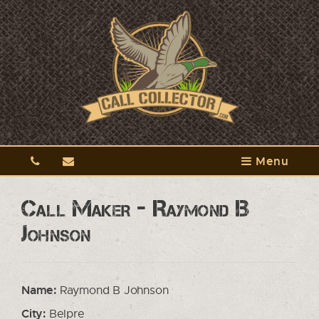
Menu
Call Maker - Raymond B
Johnson
Name:
Raymond B Johnson
City:
Belpre