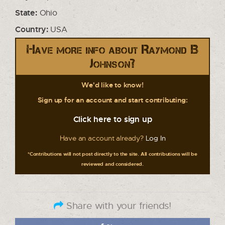
State:
Ohio
Country:
USA
Have more info about Raymond B
Johnson?
We'd like to know!
Sign up for an account and start contributing:
Click here to sign up
Have an account already?
Log In
*Contributions will not post directly to the site. All contributions will be
reviewed and considered.
Share with your friends!