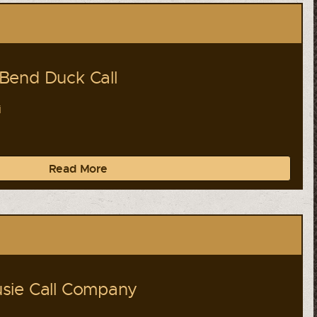
Bend Duck Call
i
Read More
sie Call Company