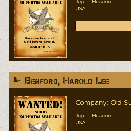
Joplin, Missouri
USA
Benford, Harold Lee
Company: Old Su
Joplin, Missouri
USA