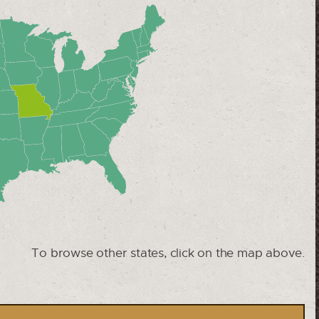
To browse other states, click on the map above.