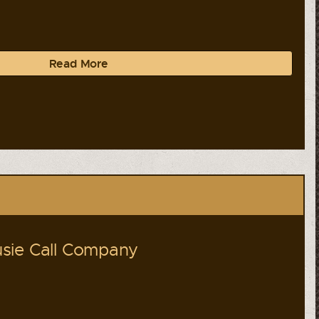
Read More
sie Call Company