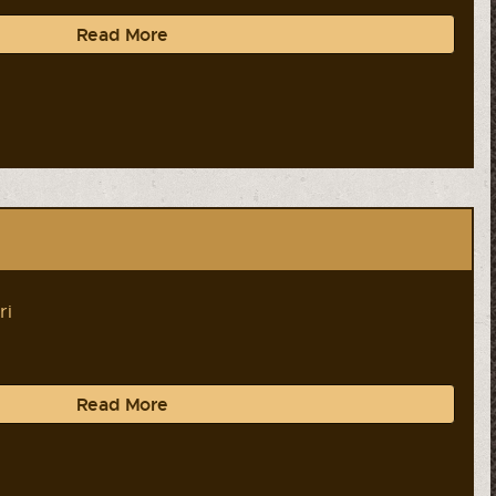
Read More
ri
Read More