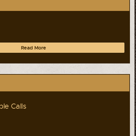
Read More
le Calls