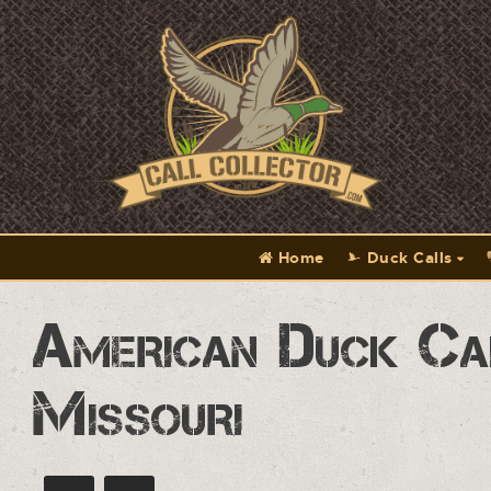
Home
Duck Calls
American Duck Ca
Missouri