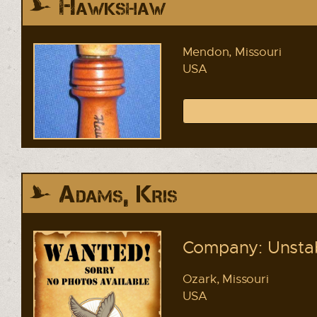
Hawkshaw
Mendon, Missouri
USA
Adams, Kris
Company: Unstab
Ozark, Missouri
USA