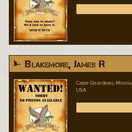
Blakemore, James R
Cape Girardeau, Missou
USA