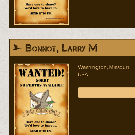
Bonnot, Larry M
Washington, Missouri
USA