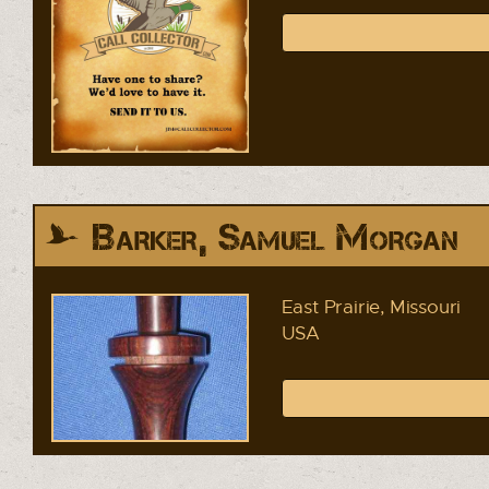
Barker, Samuel Morgan
East Prairie, Missouri
USA