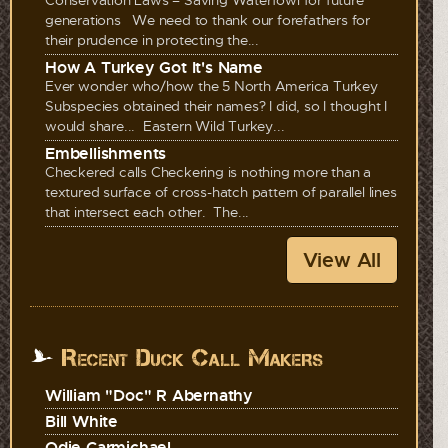
generations We need to thank our forefathers for
their prudence in protecting the...
How A Turkey Got It's Name
Ever wonder who/how the 5 North America Turkey
Subspecies obtained their names? I did, so I thought I
would share... Eastern Wild Turkey...
Embellishments
Checkered calls Checkering is nothing more than a
textured surface of cross-hatch pattern of parallel lines
that intersect each other. The...
View All
Recent Duck Call Makers
William "Doc" R Abernathy
Bill White
Odie Carmichael