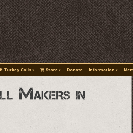
Turkey Calls
Store
Donate
Information
Mem
ll Makers in