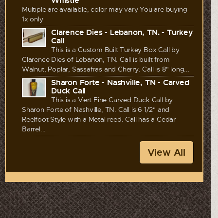
Whistle
Multiple are available, color may vary You are buying
1x only
Clarence Dies - Lebanon, TN. - Turkey
Call
This is a Custom Built Turkey Box Call by
Clarence Dies of Lebanon, TN. Call is built from
Walnut, Poplar, Sassafras and Cherry. Call is 8" long...
Sharon Forte - Nashville, TN - Carved
Duck Call
This is a Vert Fine Carved Duck Call by
Sharon Forte of Nashville, TN. Call is 6 1/2" and
Reelfoot Style with a Metal reed. Call has a Cedar
Barrel...
View All