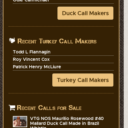
Duck Call Makers
Recent Turkey Call Makers
Todd L Flannagin
Roy Vincent Cox
Patrick Henry McLiure
Turkey Call Makers
Recent Calls for Sale
VTG NOS Maurilio Rosewood #40
Mallard Duck Call Made in Brazil