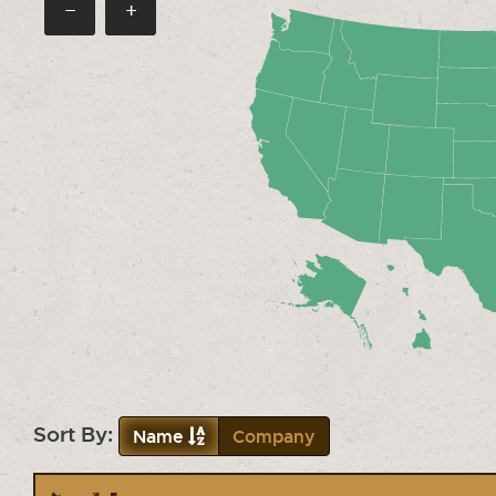
−
+
Sort By:
Name
Company