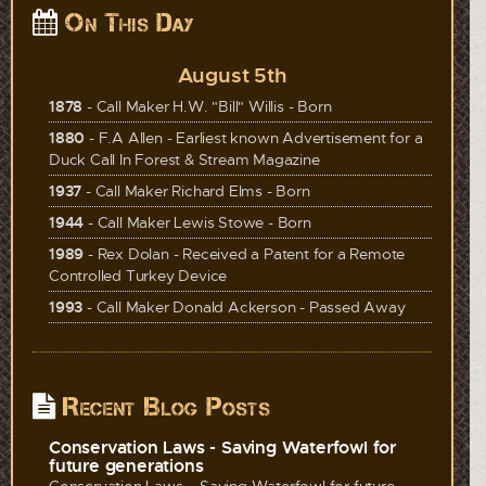
On This Day
August 5th
1878
- Call Maker H.W. "Bill" Willis - Born
1880
- F.A Allen - Earliest known Advertisement for a
Duck Call In Forest & Stream Magazine
1937
- Call Maker Richard Elms - Born
1944
- Call Maker Lewis Stowe - Born
1989
- Rex Dolan - Received a Patent for a Remote
Controlled Turkey Device
1993
- Call Maker Donald Ackerson - Passed Away
Recent Blog Posts
Conservation Laws - Saving Waterfowl for
future generations
Conservation Laws – Saving Waterfowl for future