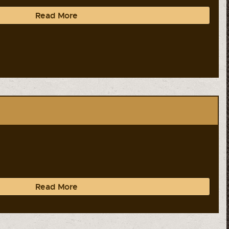
Read More
Read More