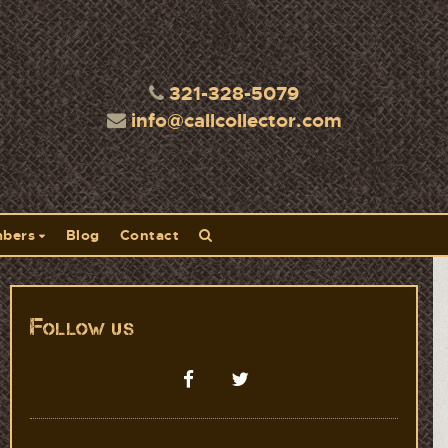
321-328-5079
info@callcollector.com
bers
Blog
Contact
Follow us