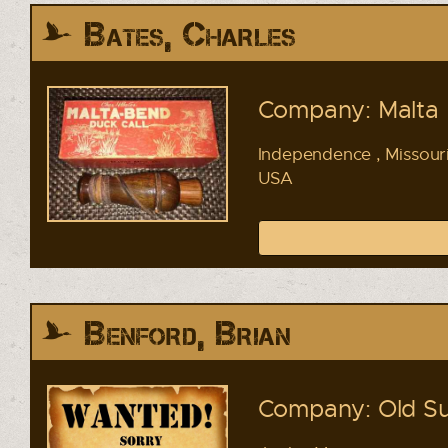
Bates, Charles
Company: Malta 
Independence , Missour
USA
Benford, Brian
Company: Old Su