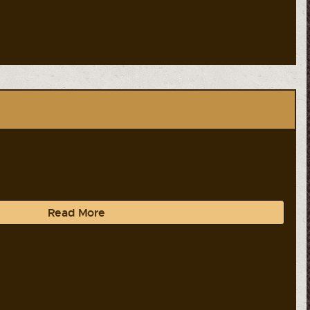
Read More