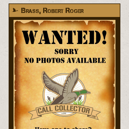
Brass, Robert Roger