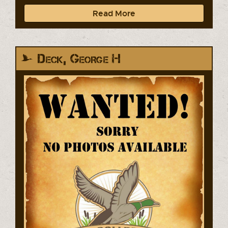
Read More
Deck, George H