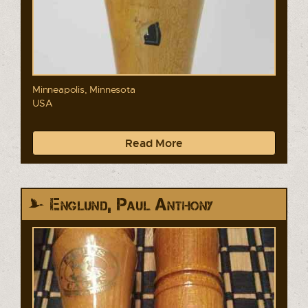
Minneapolis, Minnesota
USA
Read More
Englund, Paul Anthony