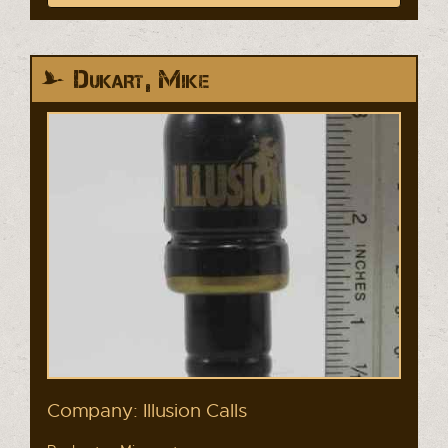
Dukart, Mike
Company: Illusion Calls