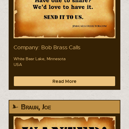
Company: Bob Brass Calls
White Bear Lake, Minnesota
USA
Read More
Braun, Joe