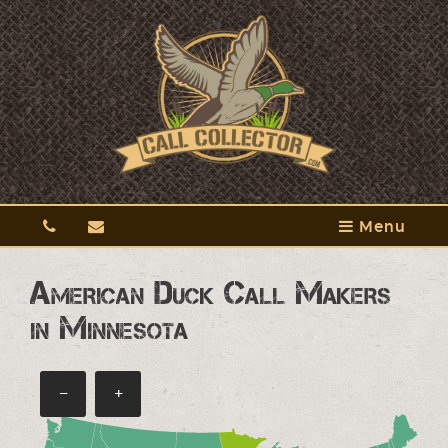
Menu
American Duck Call Makers
in Minnesota
−
+