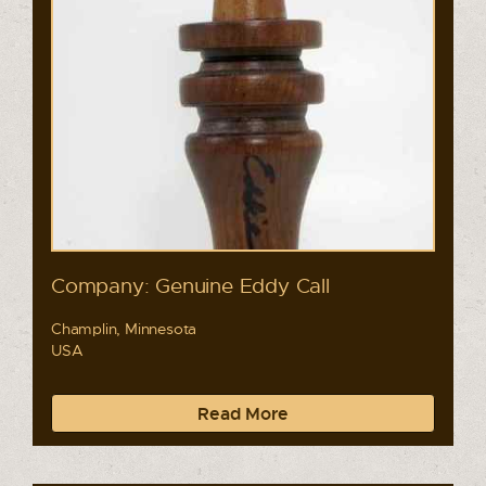
Company: Genuine Eddy Call
Champlin, Minnesota
USA
Read More