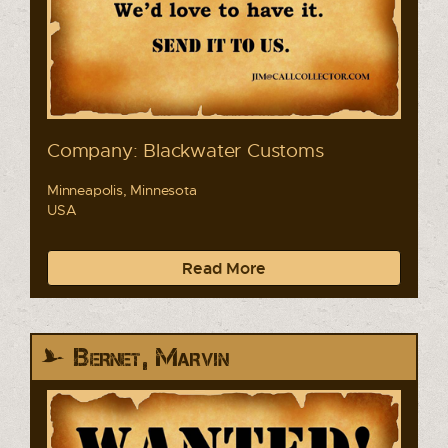
Company: Blackwater Customs
Minneapolis, Minnesota
USA
Read More
Bernet, Marvin