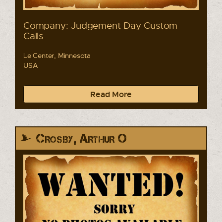
Company: Judgement Day Custom
Calls
Le Center, Minnesota
USA
Read More
Crosby, Arthur O