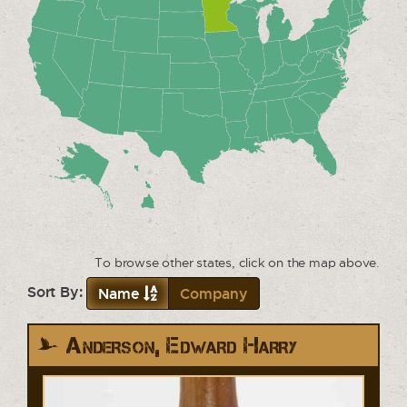
To browse other states, click on the map above.
Sort By:
Name
Company
Anderson, Edward Harry