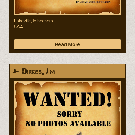
Lakeville, Minnesota
USA
Read More
Dirkes, Jim