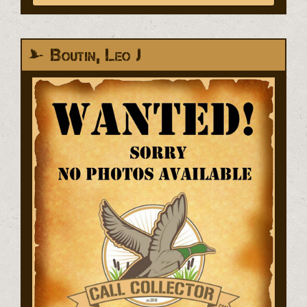
Boutin, Leo J