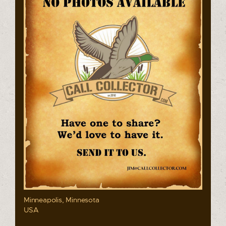
Minneapolis, Minnesota
USA