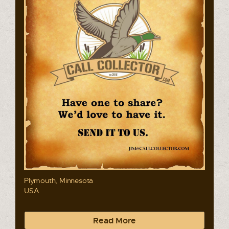
Plymouth, Minnesota
USA
Read More