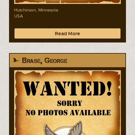
Hutchinson, Minnesota
USA
Read More
Brase, George