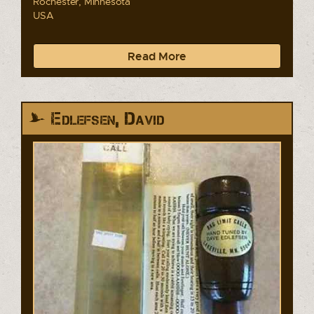
Rochester, Minnesota
USA
Read More
Edlefsen, David