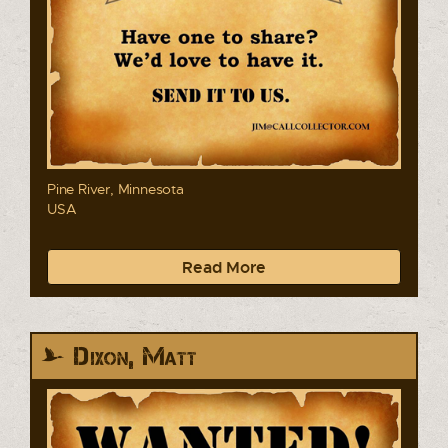
Pine River, Minnesota
USA
Read More
Dixon, Matt