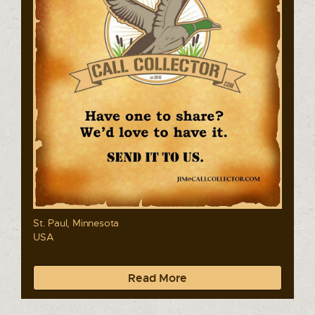
St. Paul, Minnesota
USA
Read More