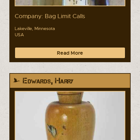
Company: Bag Limit Calls
Lakeville, Minnesota
USA
Read More
Edwards, Harry