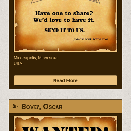
Minneapolis, Minnesota
USA
Read More
Bovey, Oscar