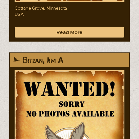
Cottage Grove, Minnesota
USA
Read More
Bitzan, Jim A