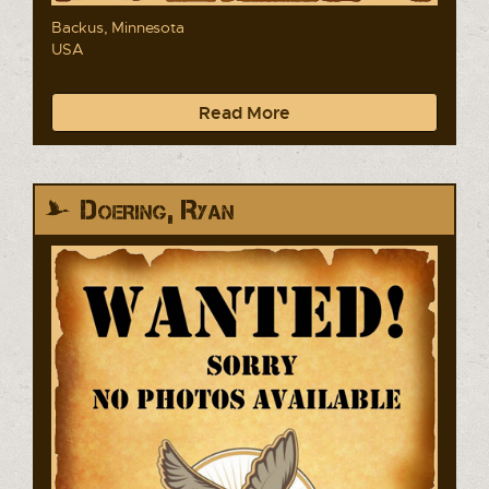
Backus, Minnesota
USA
Read More
Doering, Ryan