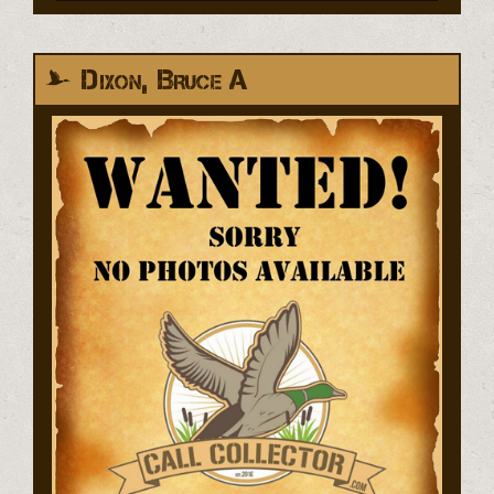
Dixon, Bruce A