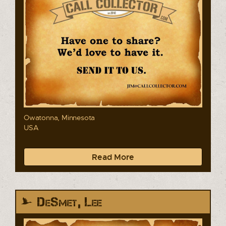
Owatonna, Minnesota
USA
Read More
DeSmet, Lee