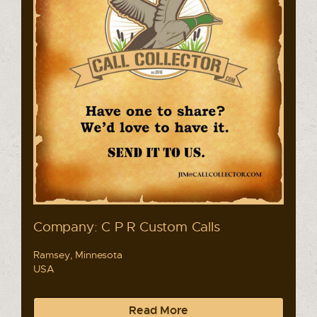
Company: C P R Custom Calls
Ramsey, Minnesota
USA
Read More