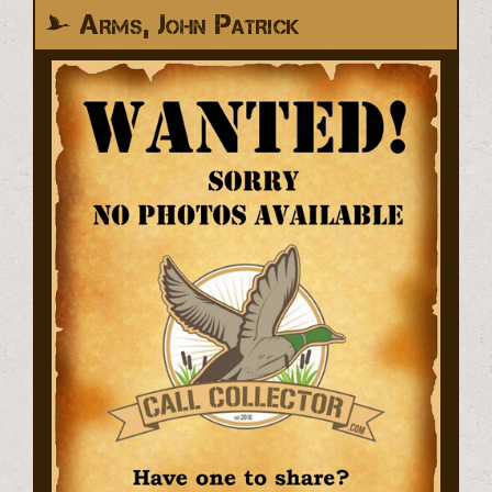
Arms, John Patrick