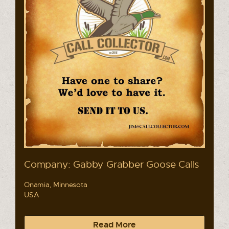
Company: Gabby Grabber Goose Calls
Onamia, Minnesota
USA
Read More