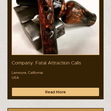
Company: Fatal Attraction Calls
Lemoore, California
USA
Read More