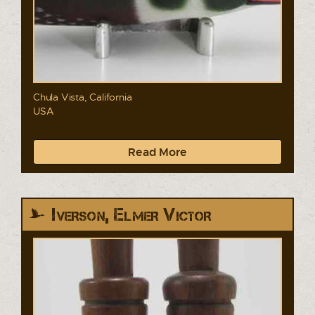
Chula Vista, California
USA
Read More
Iverson, Elmer Victor