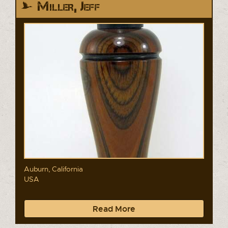
Miller, Jeff
Auburn, California
USA
Read More