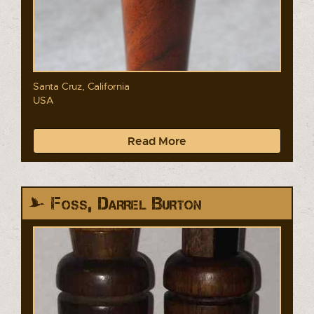
Santa Cruz, California
USA
Read More
Foss, Darrel Burton