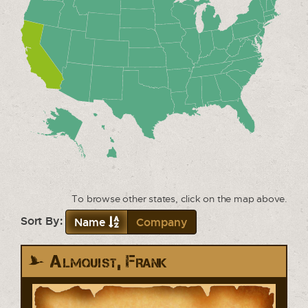
To browse other states, click on the map above.
Sort By:
Name
Company
Almquist, Frank