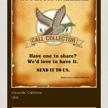
Vacaville, California
USA