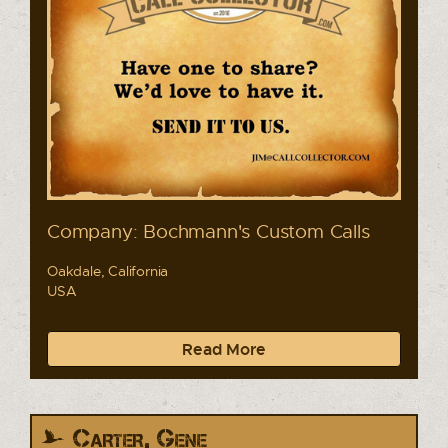
Company: Bochmann's Custom Calls
Oakdale, California
USA
Read More
Carter, Gene