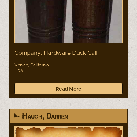
Company: Hardware Duck Call
Venice, California
USA
Read More
Haugh, Darren