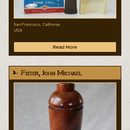
San Francisco, California
USA
Read More
Fixter, John Michael