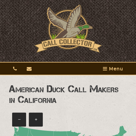
Menu
American Duck Call Makers
in California
−
+