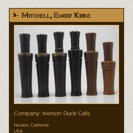
Mitchell, Emery Kirke
Company: Iverson Duck Calls
Novato, California
USA