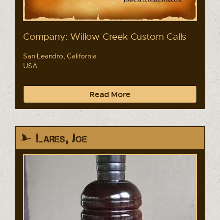
Company: Willow Creek Custom Calls
San Leandro, California
USA
Read More
Lares, Joe