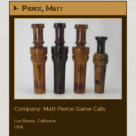
Pierce, Matt
Company: Matt Pierce Game Calls
Los Banos, California
USA