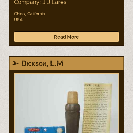
Company: J J Lares
Chico, California
USA
Read More
Dickson, L.M