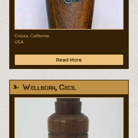
Colusa, California
USA
Read More
Wellborn, Cecil