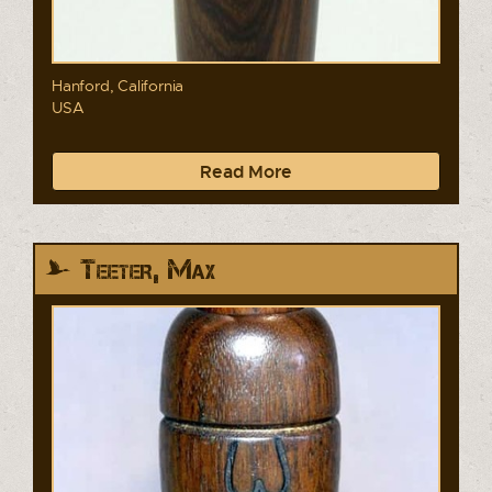
Hanford, California
USA
Read More
Teeter, Max