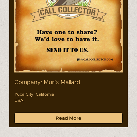
Company: Murfs Mallard
Yuba City, California
USA
Read More