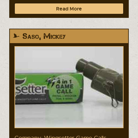
Read More
Saso, Mickey
Company: Wingsetter Game Calls