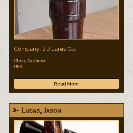
Company: J.J Lares Co.
Chico, California
USA
Read More
Lucas, Jason