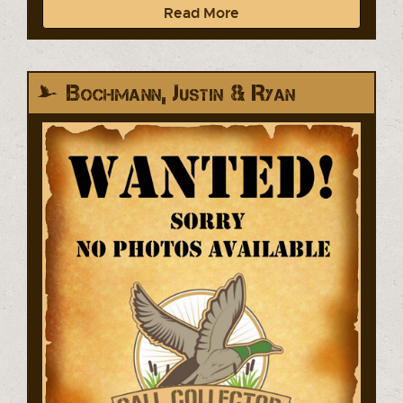
Read More
Bochmann, Justin & Ryan