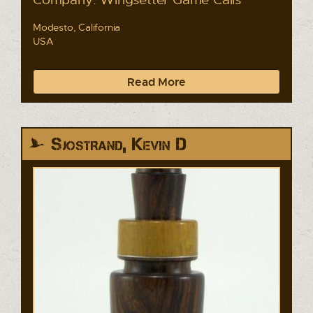
Modesto, California
USA
Read More
Sjostrand, Kevin D