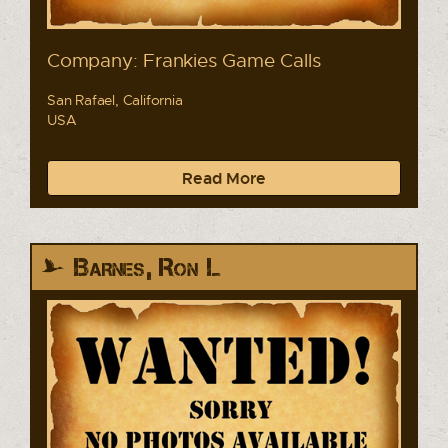
Company: Frankies Game Calls
San Rafael, California
USA
Read More
Barnes, Ron L