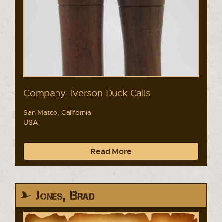
Company: Iverson Duck Calls
San Mateo, California
USA
Read More
Jones, Brad