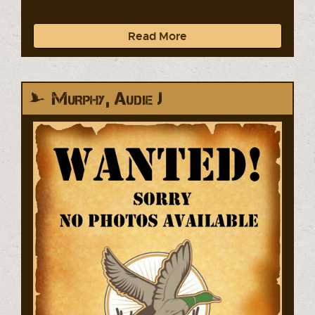
Read More
Murphy, Audie J