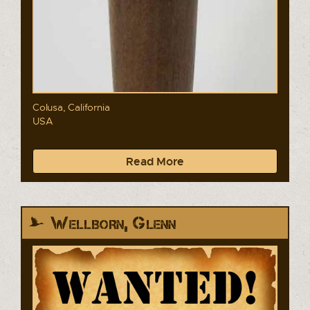
Colusa, California
USA
Read More
Wellborn, Glenn