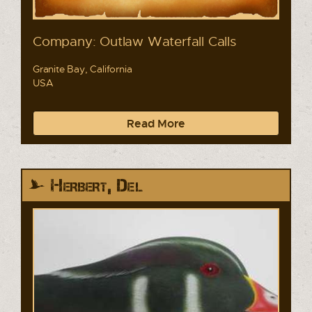
Company: Outlaw Waterfall Calls
Granite Bay, California
USA
Read More
Herbert, Del