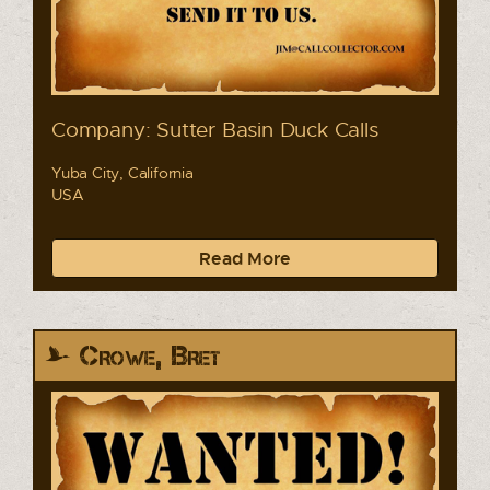
Company: Sutter Basin Duck Calls
Yuba City, California
USA
Read More
Crowe, Bret