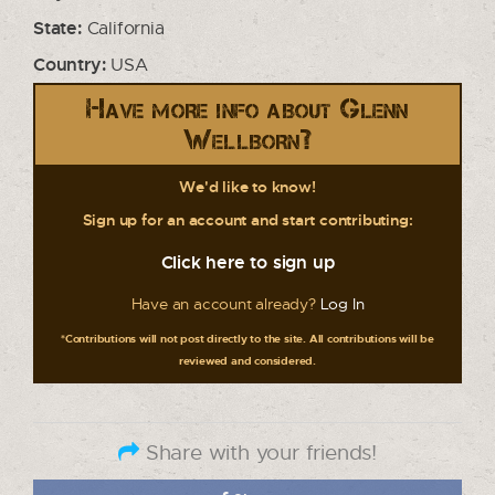
State:
California
Country:
USA
Have more info about Glenn
Wellborn?
We'd like to know!
Sign up for an account and start contributing:
Click here to sign up
Have an account already?
Log In
*Contributions will not post directly to the site. All contributions will be
reviewed and considered.
Share with your friends!