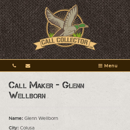
Menu
Call Maker - Glenn
Wellborn
Name:
Glenn Wellborn
City:
Colusa