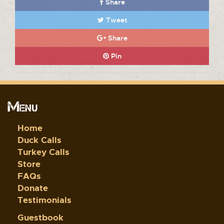
Share
Tweet
Share
Pin
Menu
Home
Duck Calls
Turkey Calls
Store
FAQs
Donate
Testimonials
Guestbook