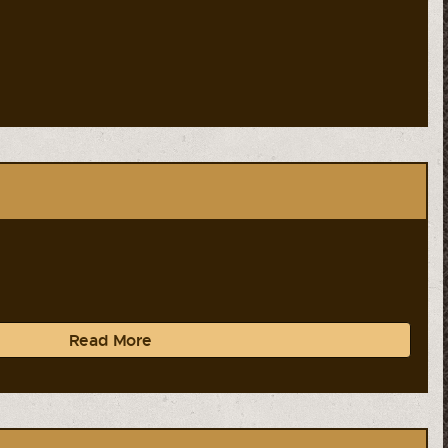
Read More