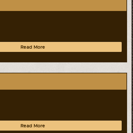
Read More
Read More