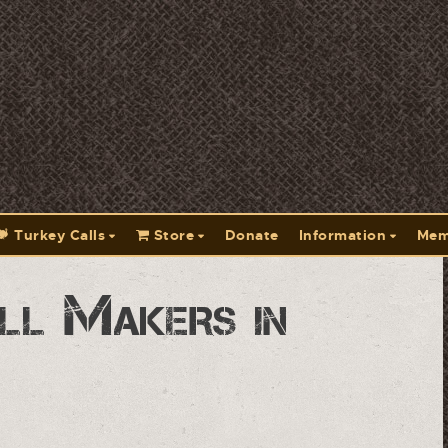
Turkey Calls
Store
Donate
Information
Mem
ll Makers in