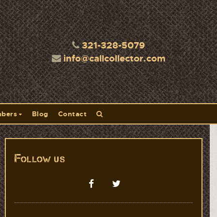
321-328-5079
info@callcollector.com
bers
Blog
Contact
Follow us