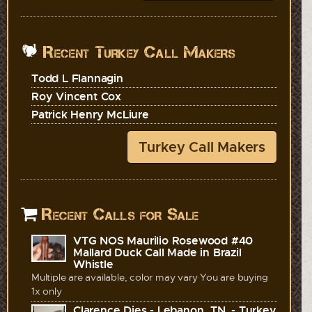
Recent Turkey Call Makers
Todd L Flannagin
Roy Vincent Cox
Patrick Henry McLiure
Turkey Call Makers
Recent Calls for Sale
VTG NOS Maurilio Rosewood #40
Mallard Duck Call Made in Brazil
Whistle
Multiple are available, color may vary You are buying
1x only
Clarence Dies - Lebanon, TN. - Turkey