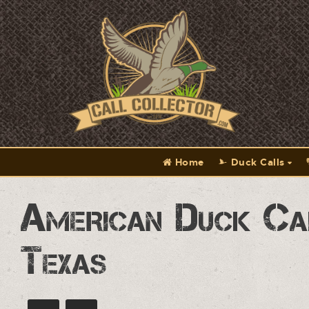
Home
Duck Calls
American Duck Ca
Texas