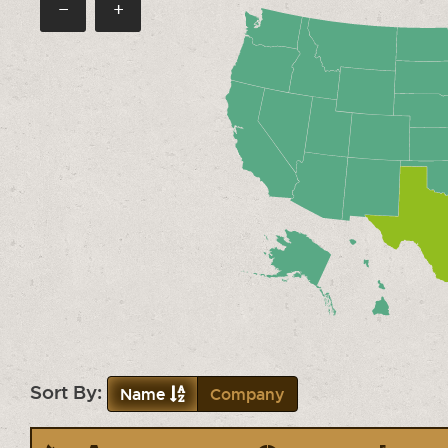
−
+
Sort By:
Name
Company