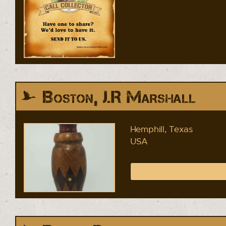
Boston, J.R Marshall
Hemphill, Texas
USA