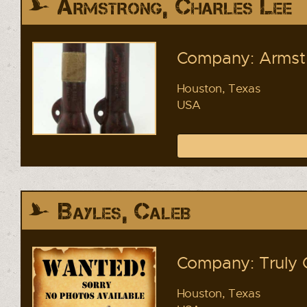
Armstrong, Charles Lee
Company: Armstr
Houston, Texas
USA
Bayles, Caleb
Company: Truly 
Houston, Texas