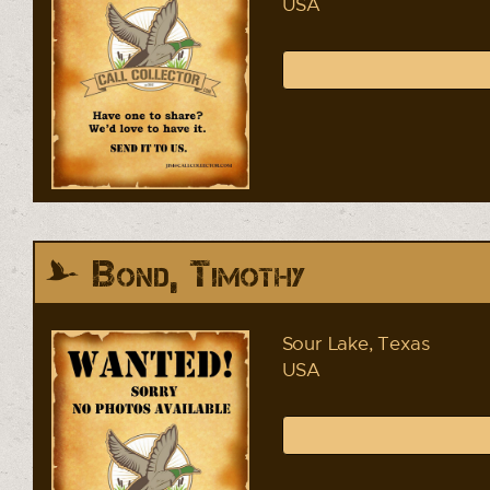
USA
Bond, Timothy
Sour Lake, Texas
USA