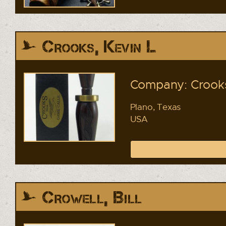
Crooks, Kevin L
Company: Crooks
Plano, Texas
USA
Crowell, Bill