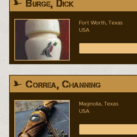
Burge, Dick
Fort Worth, Texas
USA
Correa, Channing
Magnolia, Texas
USA