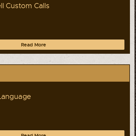
l Custom Calls
Read More
Language
Read More