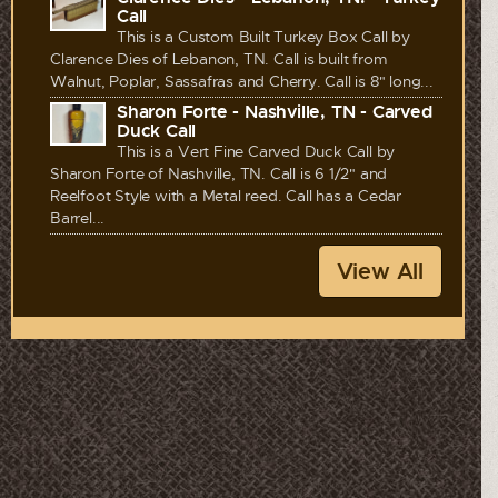
Call
This is a Custom Built Turkey Box Call by
Clarence Dies of Lebanon, TN. Call is built from
Walnut, Poplar, Sassafras and Cherry. Call is 8" long...
Sharon Forte - Nashville, TN - Carved
Duck Call
This is a Vert Fine Carved Duck Call by
Sharon Forte of Nashville, TN. Call is 6 1/2" and
Reelfoot Style with a Metal reed. Call has a Cedar
Barrel...
View All