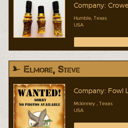
Company: Crowel
Humble, Texas
USA
Elmore, Steve
Company: Fowl 
Mckinney , Texas
USA