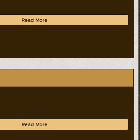
Read More
Read More