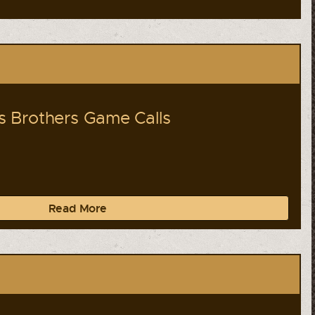
 Brothers Game Calls
Read More