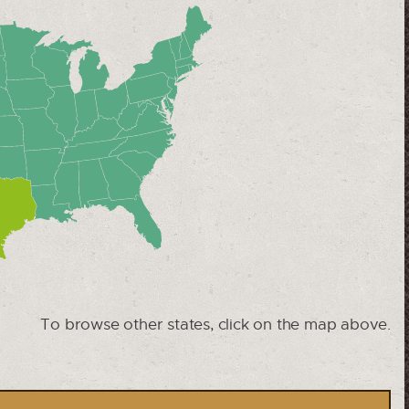
To browse other states, click on the map above.