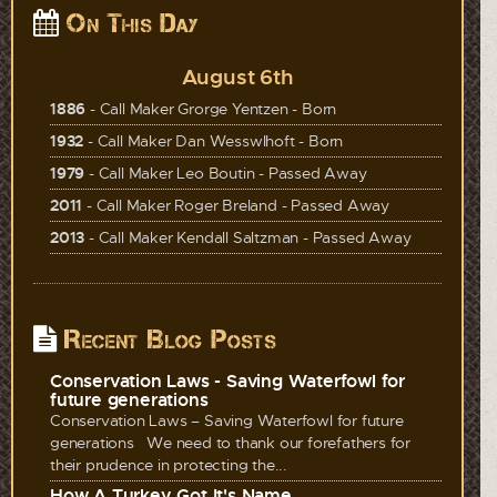
On This Day
August 6th
1886
- Call Maker Grorge Yentzen - Born
1932
- Call Maker Dan Wesswlhoft - Born
1979
- Call Maker Leo Boutin - Passed Away
2011
- Call Maker Roger Breland - Passed Away
2013
- Call Maker Kendall Saltzman - Passed Away
Recent Blog Posts
Conservation Laws - Saving Waterfowl for
future generations
Conservation Laws – Saving Waterfowl for future
generations We need to thank our forefathers for
their prudence in protecting the...
How A Turkey Got It's Name