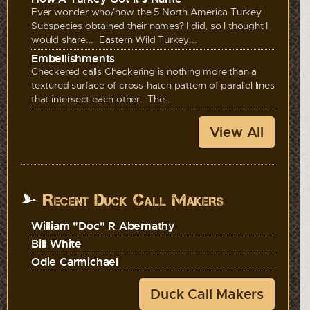
Ever wonder who/how the 5 North America Turkey
Subspecies obtained their names? I did, so I thought I
would share... Eastern Wild Turkey...
Embellishments
Checkered calls Checkering is nothing more than a
textured surface of cross-hatch pattern of parallel lines
that intersect each other. The...
View All
Recent Duck Call Makers
William "Doc" R Abernathy
Bill White
Odie Carmichael
Duck Call Makers