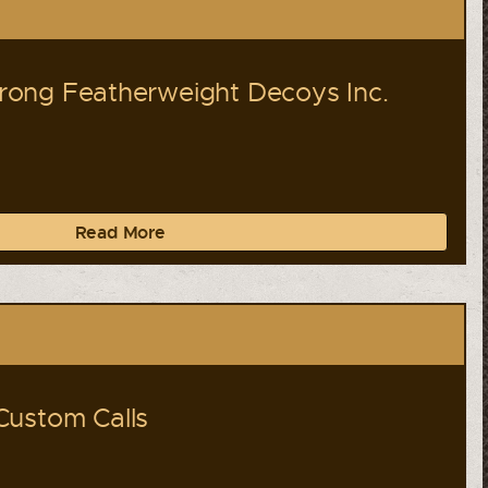
ong Featherweight Decoys Inc.
Read More
Custom Calls