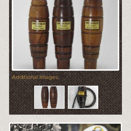
Additional Images: