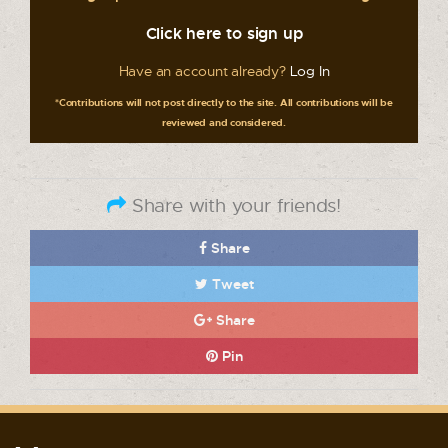
Click here to sign up
Have an account already?
Log In
*Contributions will not post directly to the site. All contributions will be
reviewed and considered.
Share with your friends!
Share
Tweet
Share
Pin