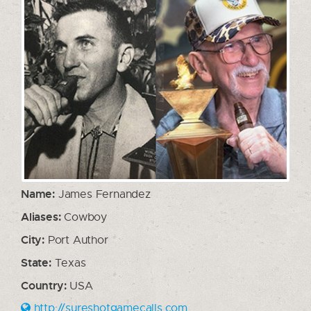
Name:
James Fernandez
Aliases:
Cowboy
City:
Port Author
State:
Texas
Country:
USA
http://sureshotgamecalls.com