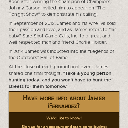
Soon after winning the Champion of Champions,
Johnny Carson invited him to appear on “The
Tonight Show” to demonstrate his calling.
In September of 2012, James and his wife Iva sold
their passion and love, and as James refers to "his
baby" Sure Shot Game Calls, Inc. to a great and
well respected man and friend Charlie Holder.
In 2014 James was inducted into the “Legends of
the Outdoors” Hall of Fame.
At the close of each promotional event James
Take a young person
shared one final thought, "
hunting today, and you won't have to hunt the
streets for them tomorrow
".
Have more info about James
Fernandez?
We'd like to know!
Sign up for an account and start contributing: