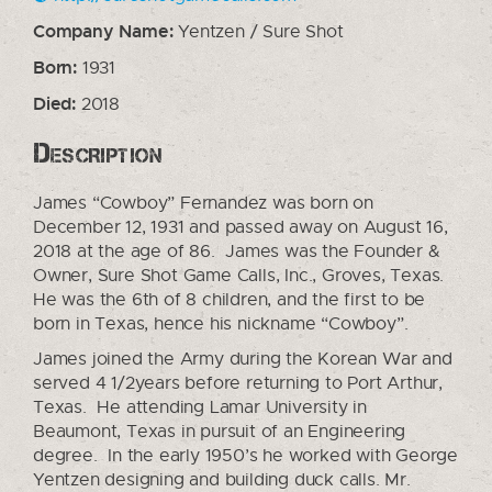
Company Name:
Yentzen / Sure Shot
Born:
1931
Died:
2018
Description
James “Cowboy” Fernandez was born on
December 12, 1931 and passed away on August 16,
2018 at the age of 86. James was the Founder &
Owner, Sure Shot Game Calls, Inc., Groves, Texas.
He was the 6th of 8 children, and the first to be
born in Texas, hence his nickname “Cowboy”.
James joined the Army during the Korean War and
served 4 1/2years before returning to Port Arthur,
Texas. He attending Lamar University in
Beaumont, Texas in pursuit of an Engineering
degree. In the early 1950’s he worked with George
Yentzen designing and building duck calls. Mr.