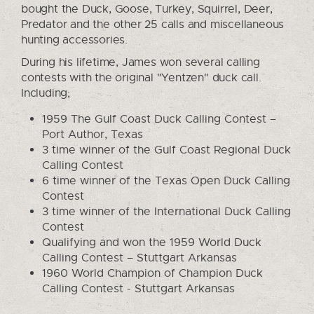
bought the Duck, Goose, Turkey, Squirrel, Deer,
Predator and the other 25 calls and miscellaneous
hunting accessories.
During his lifetime, James won several calling
contests with the original "Yentzen" duck call.
Including;
1959 The Gulf Coast Duck Calling Contest –
Port Author, Texas
3 time winner of the Gulf Coast Regional Duck
Calling Contest
6 time winner of the Texas Open Duck Calling
Contest
3 time winner of the International Duck Calling
Contest
Qualifying and won the 1959 World Duck
Calling Contest – Stuttgart Arkansas
1960 World Champion of Champion Duck
Calling Contest - Stuttgart Arkansas