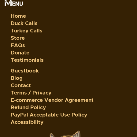
Menu
Home
Duck Calls
Turkey Calls
Store
FAQs
Donate
Testimonials
Guestbook
Blog
Contact
Terms / Privacy
E-commerce Vendor Agreement
Refund Policy
PayPal Acceptable Use Policy
Accessibility