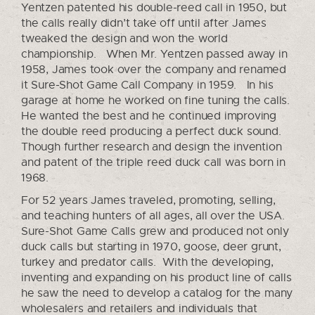
Yentzen patented his double-reed call in 1950, but
the calls really didn’t take off until after James
tweaked the design and won the world
championship. When Mr. Yentzen passed away in
1958, James took over the company and renamed
it Sure-Shot Game Call Company in 1959. In his
garage at home he worked on fine tuning the calls.
He wanted the best and he continued improving
the double reed producing a perfect duck sound.
Though further research and design the invention
and patent of the triple reed duck call was born in
1968.
For 52 years James traveled, promoting, selling,
and teaching hunters of all ages, all over the USA.
Sure-Shot Game Calls grew and produced not only
duck calls but starting in 1970, goose, deer grunt,
turkey and predator calls. With the developing,
inventing and expanding on his product line of calls
he saw the need to develop a catalog for the many
wholesalers and retailers and individuals that