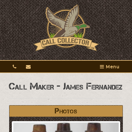
Menu
Call Maker - James Fernandez
Photos