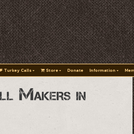
Turkey Calls
Store
Donate
Information
Mem
ll Makers in