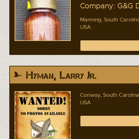
Company: G&G D
Manning, South Carolin
USA
Hyman, Larry Jr.
Conway, South Carolin
USA