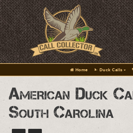
Home
Duck Calls
American Duck Ca
South Carolina