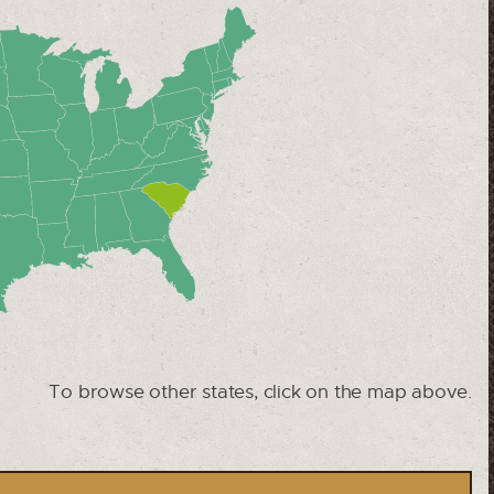
To browse other states, click on the map above.