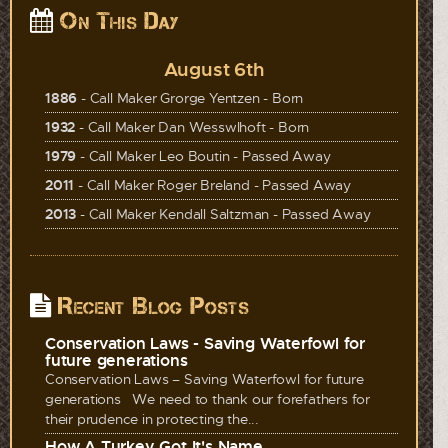
On This Day
August 6th
1886
- Call Maker Grorge Yentzen - Born
1932
- Call Maker Dan Wesswlhoft - Born
1979
- Call Maker Leo Boutin - Passed Away
2011
- Call Maker Roger Breland - Passed Away
2013
- Call Maker Kendall Saltzman - Passed Away
Recent Blog Posts
Conservation Laws - Saving Waterfowl for
future generations
Conservation Laws – Saving Waterfowl for future
generations We need to thank our forefathers for
their prudence in protecting the...
How A Turkey Got It's Name