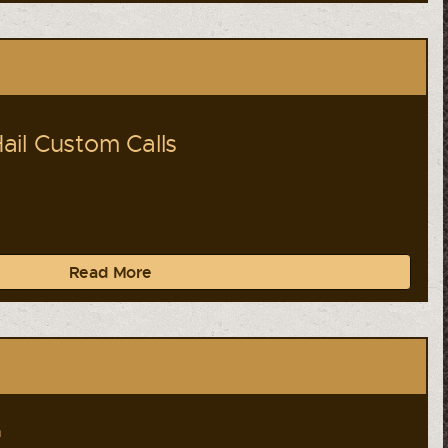
il Custom Calls
Read More
a