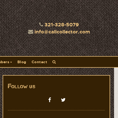
321-328-5079
info@callcollector.com
bers
Blog
Contact
Follow us