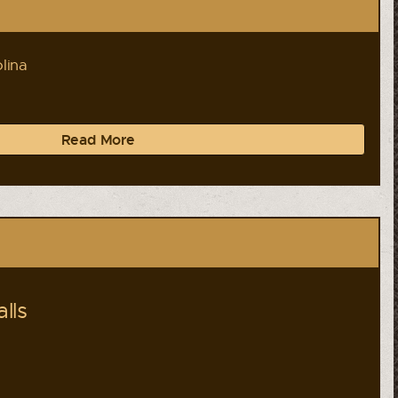
lina
Read More
lls