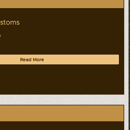
ustoms
a
Read More