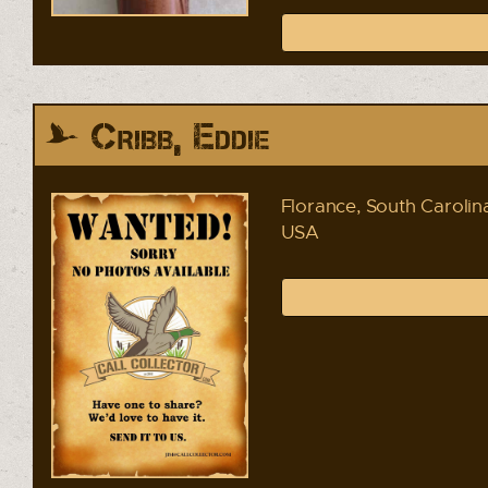
Cribb, Eddie
Florance, South Carolin
USA