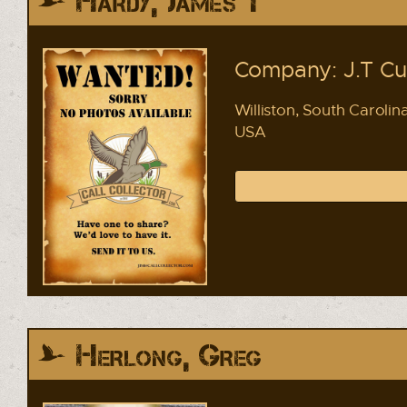
Hardy, James T
Company: J.T C
Williston, South Carolin
USA
Herlong, Greg