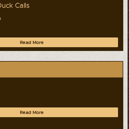
uck Calls
a
Read More
a
Read More