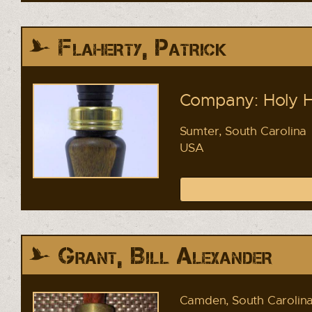
Flaherty, Patrick
Company: Holy Ha
Sumter, South Carolina
USA
Grant, Bill Alexander
Camden, South Carolin