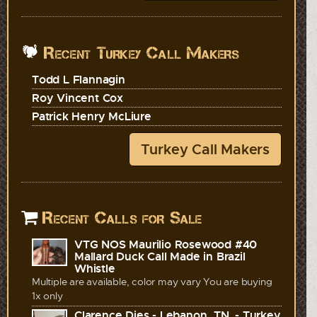
Recent Turkey Call Makers
Todd L Flannagin
Roy Vincent Cox
Patrick Henry McLiure
Turkey Call Makers
Recent Calls for Sale
VTG NOS Maurilio Rosewood #40
Mallard Duck Call Made in Brazil
Whistle
Multiple are available, color may vary You are buying
1x only
Clarence Dies - Lebanon, TN. - Turkey