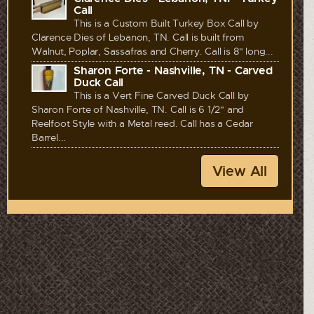
Call
This is a Custom Built Turkey Box Call by
Clarence Dies of Lebanon, TN. Call is built from
Walnut, Poplar, Sassafras and Cherry. Call is 8" long...
Sharon Forte - Nashville, TN - Carved
Duck Call
This is a Vert Fine Carved Duck Call by
Sharon Forte of Nashville, TN. Call is 6 1/2" and
Reelfoot Style with a Metal reed. Call has a Cedar
Barrel...
View All