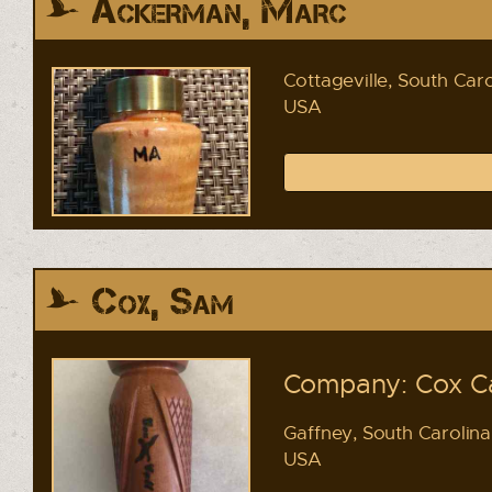
Ackerman, Marc
Cottageville, South Caro
USA
Cox, Sam
Company: Cox Ca
Gaffney, South Carolina
USA