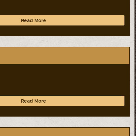
Read More
Read More