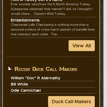
Ever wonder who/how the 5 North America Turkey
Subspecies obtained their names? I did, so I thought I
would share... Eastern Wild Turkey...
Embellishments
Checkered calls Checkering is nothing more than a
textured surface of cross-hatch pattern of parallel lines
that intersect each other. The...
View All
Recent Duck Call Makers
William "Doc" R Abernathy
Bill White
Odie Carmichael
Duck Call Makers