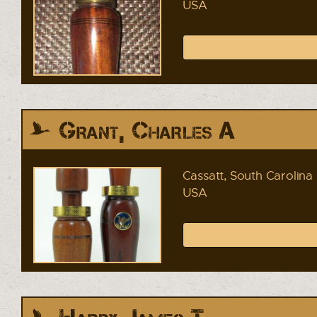
USA
Grant, Charles A
Cassatt, South Carolina
USA