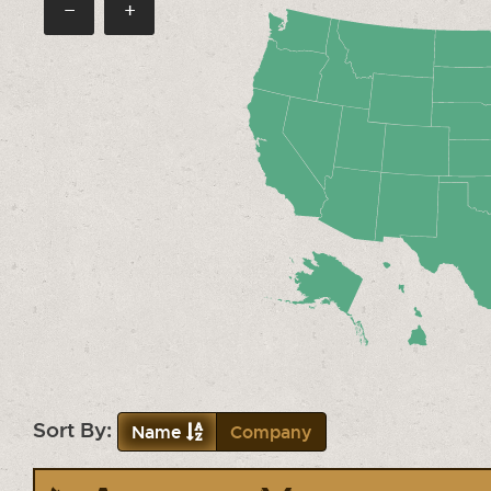
−
+
Sort By:
Name
Company