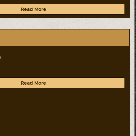
Read More
a
Read More