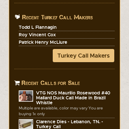
Recent Turkey Call Makers
Todd L Flannagin
Roy Vincent Cox
Patrick Henry McLiure
Turkey Call Makers
Recent Calls for Sale
VTG NOS Maurilio Rosewood #40
Mallard Duck Call Made in Brazil
Whistle
Multiple are available, color may vary You are
buying 1x only
Clarence Dies - Lebanon, TN. -
Turkey Call