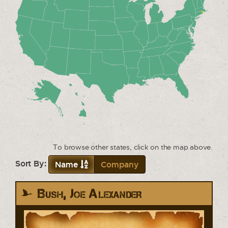
To browse other states, click on the map above.
Sort By:
Name
Company
Bush, Joe Alexander