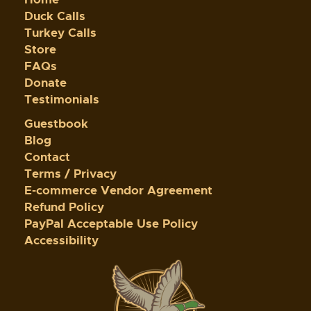
Duck Calls
Turkey Calls
Store
FAQs
Donate
Testimonials
Guestbook
Blog
Contact
Terms / Privacy
E-commerce Vendor Agreement
Refund Policy
PayPal Acceptable Use Policy
Accessibility