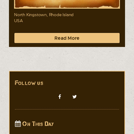
North Kingstown, Rhode Island
USA
Read More
Follow us
On This Day