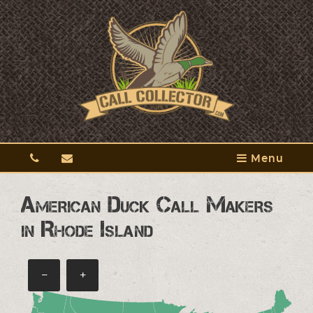
Menu
American Duck Call Makers
in Rhode Island
−
+