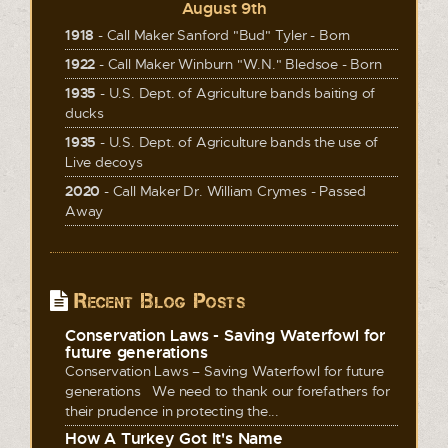
August 9th
1918
- Call Maker Sanford "Bud" Tyler - Born
1922
- Call Maker Winburn "W.N." Bledsoe - Born
1935
- U.S. Dept. of Agriculture bands baiting of
ducks
1935
- U.S. Dept. of Agriculture bands the use of
Live decoys
2020
- Call Maker Dr. William Crymes - Passed
Away
Recent Blog Posts
Conservation Laws - Saving Waterfowl for
future generations
Conservation Laws – Saving Waterfowl for future
generations We need to thank our forefathers for
their prudence in protecting the...
How A Turkey Got It's Name