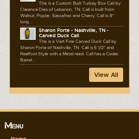
This is a Custom Built Turkey Box Call by
Clarence Dies of Lebanon, TN. Call is built from
Walnut, Poplar, Sassafras and Cherry. Call is 8"
long...
Sharon Forte - Nashville, TN -
Carved Duck Call
This is a Vert Fine Carved Duck Call by
Sharon Forte of Nashville, TN. Call is 6 1/2" and
Reelfoot Style with a Metal reed. Call has a Cedar
Barrel...
View All
Menu
Home