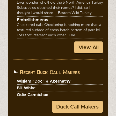
Ever wonder who/how the 5 North America Turkey
Subspecies obtained their names? I did, so I
thought I would share... Eastern Wild Turkey...
Embellishments
Checkered calls Checkering is nothing more than a
textured surface of cross-hatch pattern of parallel
lines that intersect each other. The...
View All
Recent Duck Call Makers
William "Doc" R Abernathy
Bill White
Odie Carmichael
Duck Call Makers