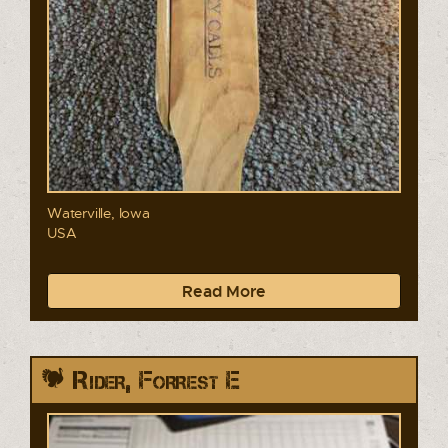
Waterville, Iowa
USA
Read More
Rider, Forrest E