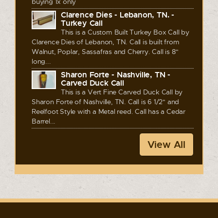
buying 1x only
Clarence Dies - Lebanon, TN. -
Turkey Call
This is a Custom Built Turkey Box Call by
Clarence Dies of Lebanon, TN. Call is built from
Walnut, Poplar, Sassafras and Cherry. Call is 8"
long...
Sharon Forte - Nashville, TN -
Carved Duck Call
This is a Vert Fine Carved Duck Call by
Sharon Forte of Nashville, TN. Call is 6 1/2" and
Reelfoot Style with a Metal reed. Call has a Cedar
Barrel...
View All