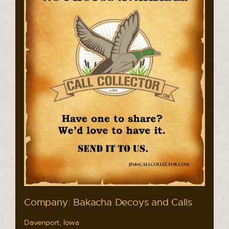
Company: Bakacha Decoys and Calls
Davenport, Iowa