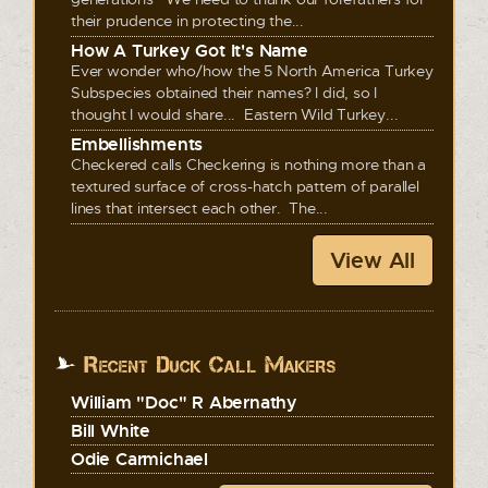
their prudence in protecting the...
How A Turkey Got It's Name
Ever wonder who/how the 5 North America Turkey
Subspecies obtained their names? I did, so I
thought I would share... Eastern Wild Turkey...
Embellishments
Checkered calls Checkering is nothing more than a
textured surface of cross-hatch pattern of parallel
lines that intersect each other. The...
View All
Recent Duck Call Makers
William "Doc" R Abernathy
Bill White
Odie Carmichael