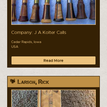
Company: J A Kolter Calls
Cedar Rapids, Iowa
USA
Read More
Larson, Rick