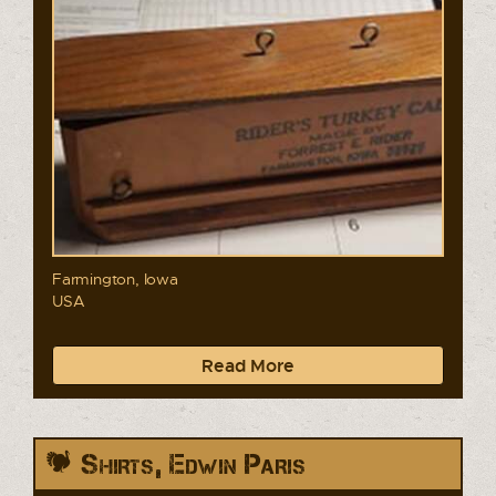
Farmington, Iowa
USA
Read More
Shirts, Edwin Paris