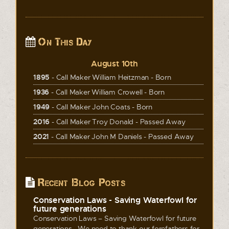
On This Day
August 10th
1895
- Call Maker William Heitzman - Born
1936
- Call Maker William Crowell - Born
1949
- Call Maker John Coats - Born
2016
- Call Maker Troy Donald - Passed Away
2021
- Call Maker John M Daniels - Passed Away
Recent Blog Posts
Conservation Laws - Saving Waterfowl for
future generations
Conservation Laws – Saving Waterfowl for future
generations We need to thank our forefathers for