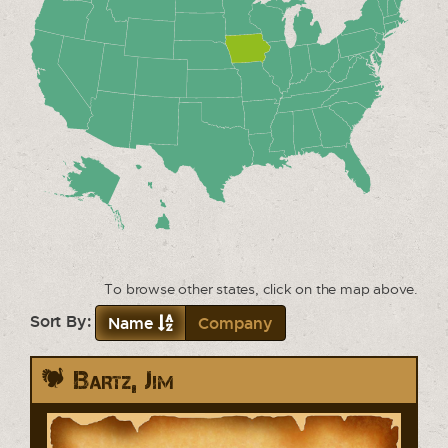
To browse other states, click on the map above.
Sort By:
Name
Company
Bartz, Jim