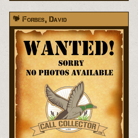
Forbes, David