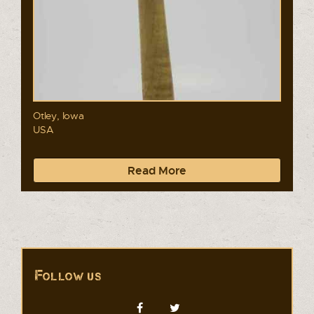
Otley, Iowa
USA
Read More
Follow us