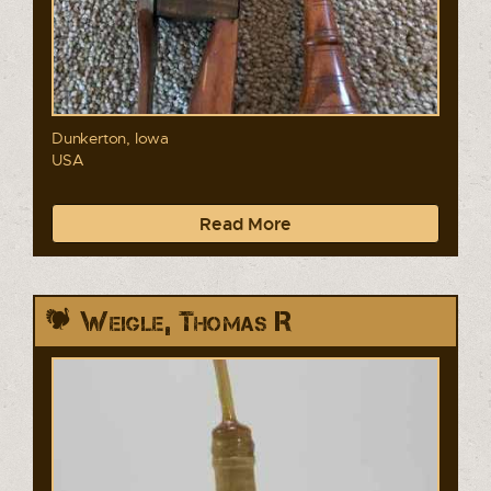
Dunkerton, Iowa
USA
Read More
Weigle, Thomas R