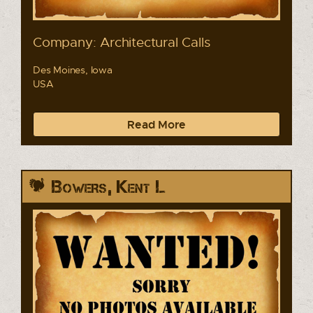
Company: Architectural Calls
Des Moines, Iowa
USA
Read More
Bowers, Kent L