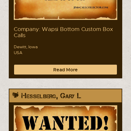
Company: Wapsi Bottom Custom Box
Calls
Dewitt, Iowa
USA
Read More
Hesselberg, Gary L