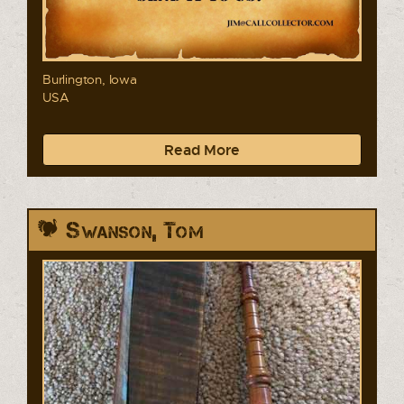
Burlington, Iowa
USA
Read More
Swanson, Tom