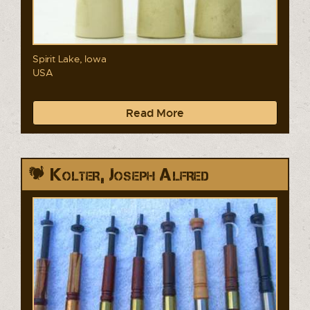
Spirit Lake, Iowa
USA
Read More
Kolter, Joseph Alfred