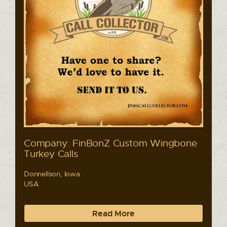
Company: FinBonZ Custom Wingbone
Turkey Calls
Donnellson, Iowa
USA
Read More