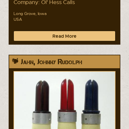
Company: Ol' Hess Calls
Long Grove, Iowa
USA
Read More
Jahn, Johnny Rudolph