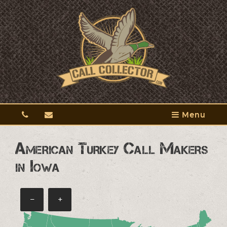
Menu
American Turkey Call Makers
in Iowa
−
+