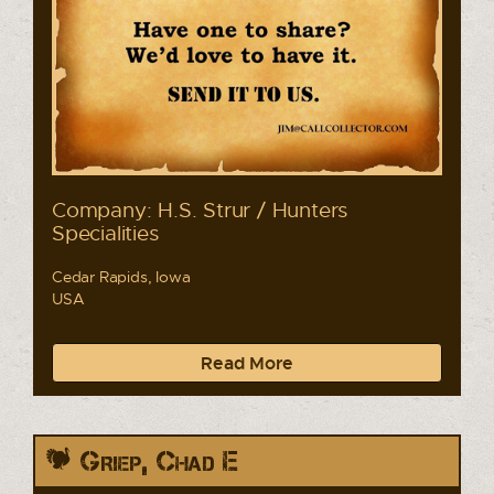
Company: H.S. Strur / Hunters
Specialities
Cedar Rapids, Iowa
USA
Read More
Griep, Chad E