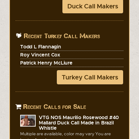
Duck Call Makers
Recent Turkey Call Makers
Todd L Flannagin
Roy Vincent Cox
Patrick Henry McLiure
Turkey Call Makers
Recent Calls for Sale
VTG NOS Maurilio Rosewood #40
Mallard Duck Call Made in Brazil
Whistle
Multiple are available, color may vary You are