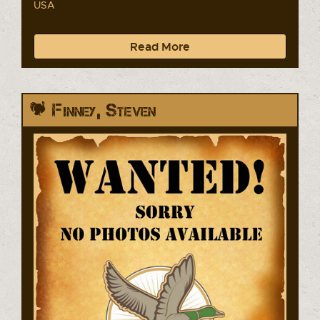
USA
Read More
Finney, Steven