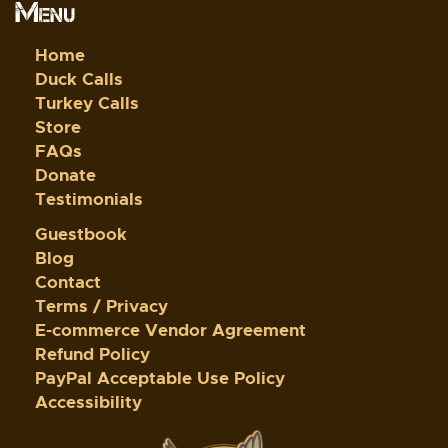
Menu
Home
Duck Calls
Turkey Calls
Store
FAQs
Donate
Testimonials
Guestbook
Blog
Contact
Terms / Privacy
E-commerce Vendor Agreement
Refund Policy
PayPal Acceptable Use Policy
Accessibility