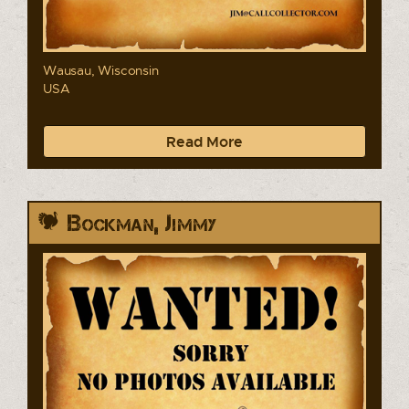
Wausau, Wisconsin
USA
Read More
Bockman, Jimmy