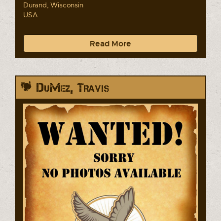
Durand, Wisconsin
USA
Read More
DuMez, Travis