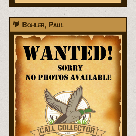
Bohler, Paul