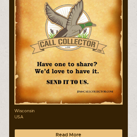
Wisconsin
USA
Read More