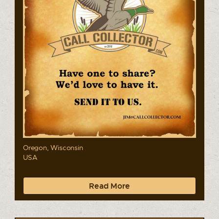
Oregon, Wisconsin
USA
Read More