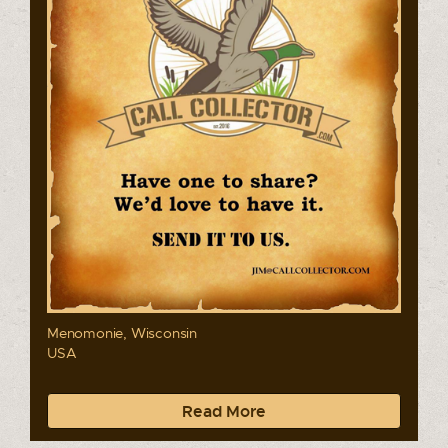
Menomonie, Wisconsin
USA
Read More