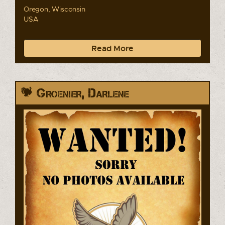
Oregon, Wisconsin
USA
Read More
Groenier, Darlene