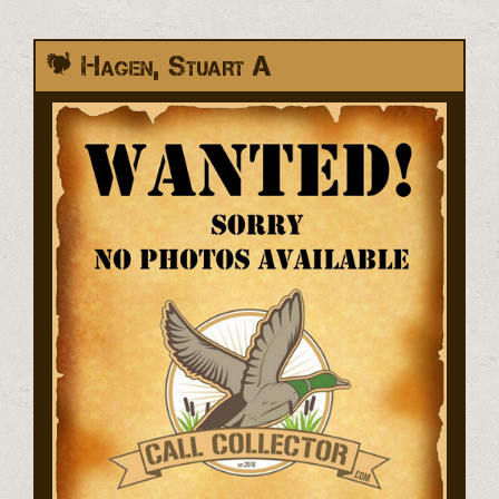
Hagen, Stuart A