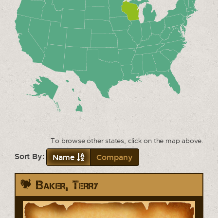
To browse other states, click on the map above.
Sort By:
Name
Company
Baker, Terry