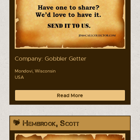
Company: Gobbler Getter
Mondovi, Wisconsin
USA
Read More
Hembrook, Scott