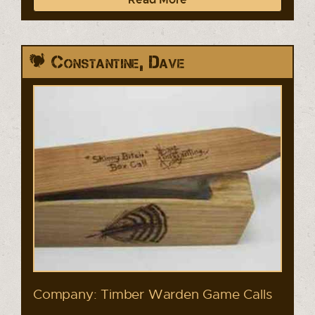
Constantine, Dave
Company: Timber Warden Game Calls