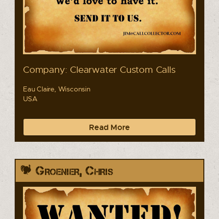
Company: Clearwater Custom Calls
Eau Claire, Wisconsin
USA
Read More
Groenier, Chris