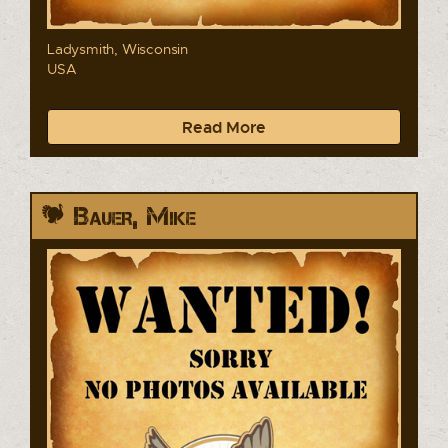
Ladysmith, Wisconsin
USA
Read More
Bauer, Mike