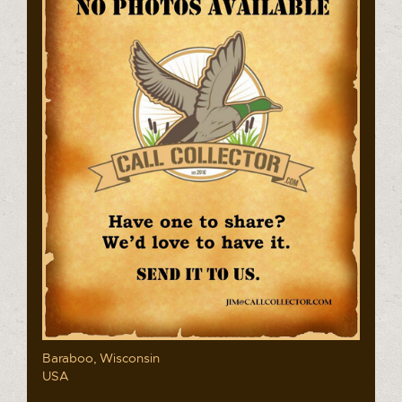
Baraboo, Wisconsin
USA