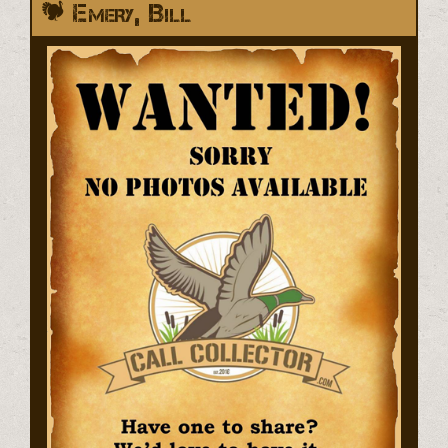
Emery, Bill