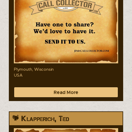
Plymouth, Wisconsin
USA
Read More
Klapperich, Ted