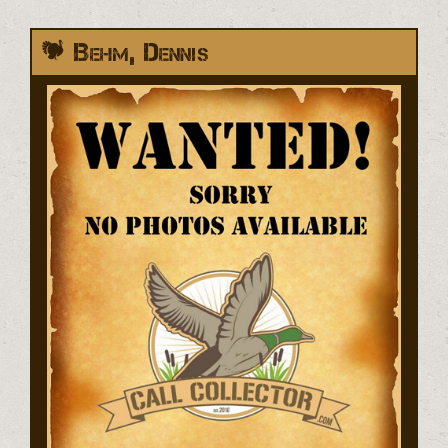
Behm, Dennis