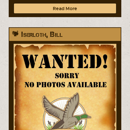
Read More
Iserloth, Bill