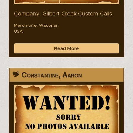
Company: Gilbert Creek Custom Calls
Menomonie, Wisconsin
USA
Read More
Constantine, Aaron