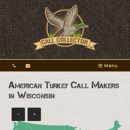
Menu
American Turkey Call Makers
in Wisconsin
−
+