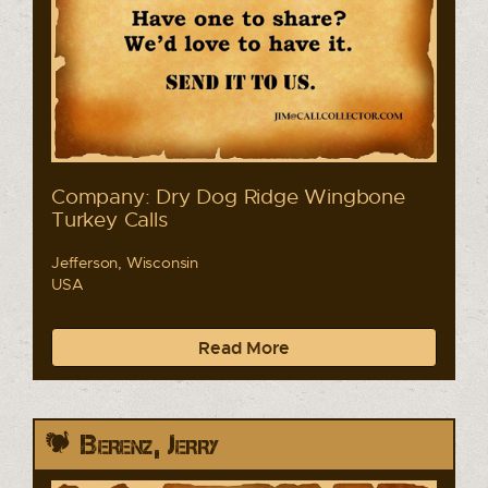
Company: Dry Dog Ridge Wingbone
Turkey Calls
Jefferson, Wisconsin
USA
Read More
Berenz, Jerry