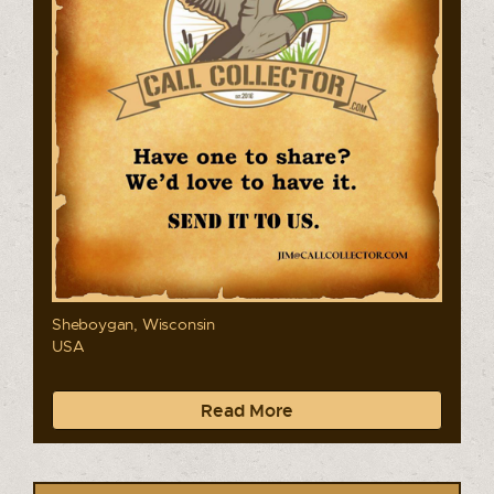
Sheboygan, Wisconsin
USA
Read More