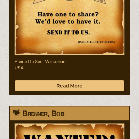
Prairie Du Sac, Wisconsin
USA
Read More
Brenner, Bob