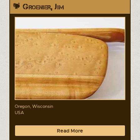
Groenier, Jim
Oregon, Wisconsin
USA
Read More