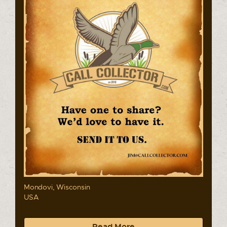
Mondovi, Wisconsin
USA
Read More