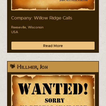
Company: Willow Ridge Calls
Reeseville, Wisconsin
USA
Read More
Hillmer, Jon