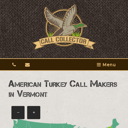
Menu
American Turkey Call Makers
in Vermont
−
+