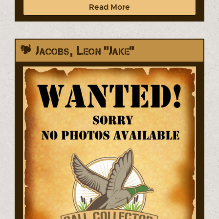
Read More
Jacobs, Leon "Jake"