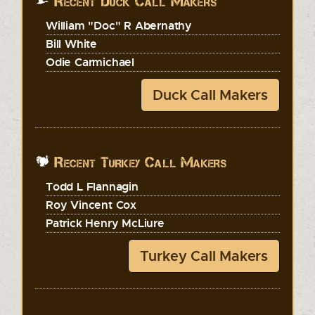
Recent Duck Call Makers
William "Doc" R Abernathy
Bill White
Odie Carmichael
Duck Call Makers
Recent Turkey Call Makers
Todd L Flannagin
Roy Vincent Cox
Patrick Henry McLiure
Turkey Call Makers