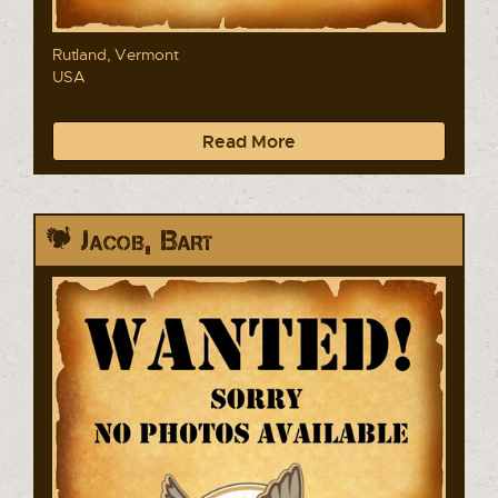
Rutland, Vermont
USA
Read More
Jacob, Bart