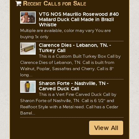
Recent Calls for Sale
VTG NOS Maurilio Rosewood #40
Mallard Duck Call Made in Brazil
Whistle
Multiple are available, color may vary You are
buying 1x only
Clarence Dies - Lebanon, TN. -
Turkey Call
This is a Custom Built Turkey Box Call by
Clarence Dies of Lebanon, TN. Call is built from
Walnut, Poplar, Sassafras and Cherry. Call is 8"
long...
Sharon Forte - Nashville, TN -
Carved Duck Call
This is a Vert Fine Carved Duck Call by
Sharon Forte of Nashville, TN. Call is 6 1/2" and
Reelfoot Style with a Metal reed. Call has a Cedar
Barrel...
View All