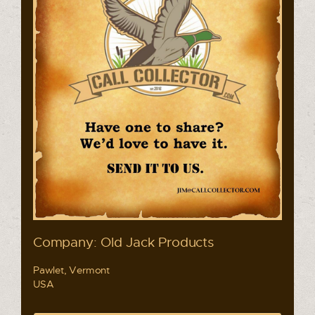
Company: Old Jack Products
Pawlet, Vermont
USA