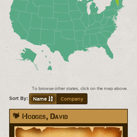
To browse other states, click on the map above.
Sort By:
Name
Company
Hodges, David