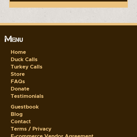
Menu
Home
Duck Calls
Turkey Calls
Store
FAQs
Donate
Testimonials
Guestbook
Blog
Contact
Terms / Privacy
E-commerce Vendor Agreement