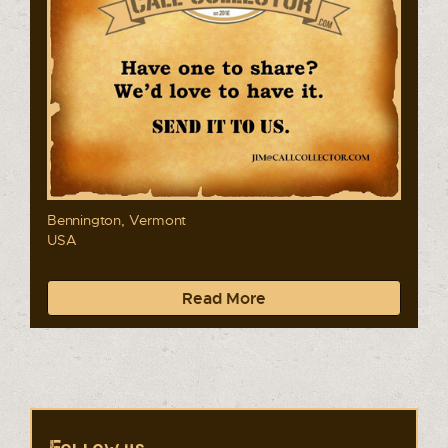
Bennington, Vermont
USA
Read More