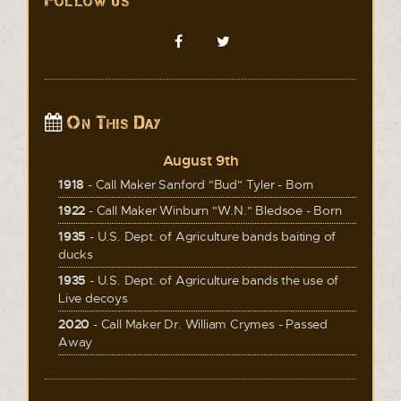
Follow us
On This Day
August 9th
1918
- Call Maker Sanford "Bud" Tyler - Born
1922
- Call Maker Winburn "W.N." Bledsoe - Born
1935
- U.S. Dept. of Agriculture bands baiting of
ducks
1935
- U.S. Dept. of Agriculture bands the use of
Live decoys
2020
- Call Maker Dr. William Crymes - Passed
Away