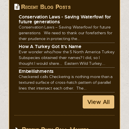
Recent Blog Posts
Conservation Laws - Saving Waterfowl for
future generations
Conservation Laws – Saving Waterfowl for future
generations We need to thank our forefathers for
their prudence in protecting the...
How A Turkey Got It's Name
Ever wonder who/how the 5 North America Turkey
Subspecies obtained their names? I did, so I
thought I would share... Eastern Wild Turkey...
Embellishments
Checkered calls Checkering is nothing more than a
textured surface of cross-hatch pattern of parallel
lines that intersect each other. The...
View All