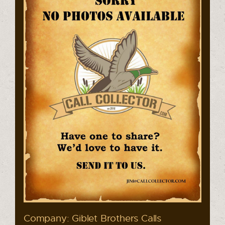
Company: Giblet Brothers Calls