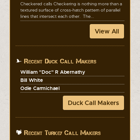
Checkered calls Checkering is nothing more than a
textured surface of cross-hatch pattern of parallel
lines that intersect each other. The...
View All
Recent Duck Call Makers
William "Doc" R Abernathy
Bill White
Odie Carmichael
Duck Call Makers
Recent Turkey Call Makers