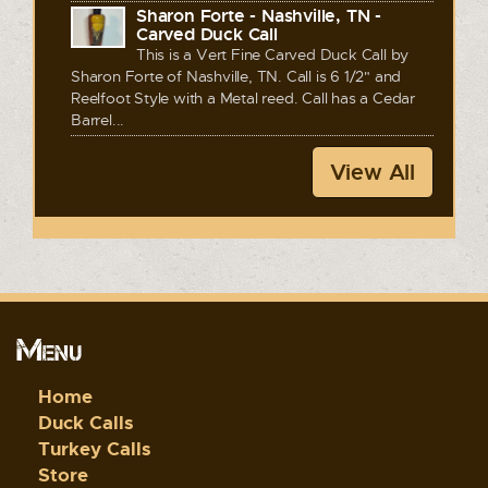
Sharon Forte - Nashville, TN -
Carved Duck Call
This is a Vert Fine Carved Duck Call by
Sharon Forte of Nashville, TN. Call is 6 1/2" and
Reelfoot Style with a Metal reed. Call has a Cedar
Barrel...
View All
Menu
Home
Duck Calls
Turkey Calls
Store