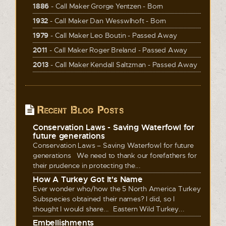
1886
- Call Maker Grorge Yentzen - Born
1932
- Call Maker Dan Wesswlhoft - Born
1979
- Call Maker Leo Boutin - Passed Away
2011
- Call Maker Roger Breland - Passed Away
2013
- Call Maker Kendall Saltzman - Passed Away
Recent Blog Posts
Conservation Laws - Saving Waterfowl for
future generations
Conservation Laws – Saving Waterfowl for future
generations We need to thank our forefathers for
their prudence in protecting the...
How A Turkey Got It's Name
Ever wonder who/how the 5 North America Turkey
Subspecies obtained their names? I did, so I
thought I would share... Eastern Wild Turkey...
Embellishments