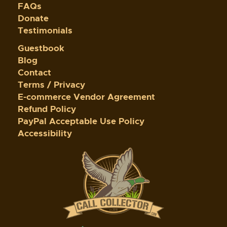
FAQs
Donate
Testimonials
Guestbook
Blog
Contact
Terms / Privacy
E-commerce Vendor Agreement
Refund Policy
PayPal Acceptable Use Policy
Accessibility