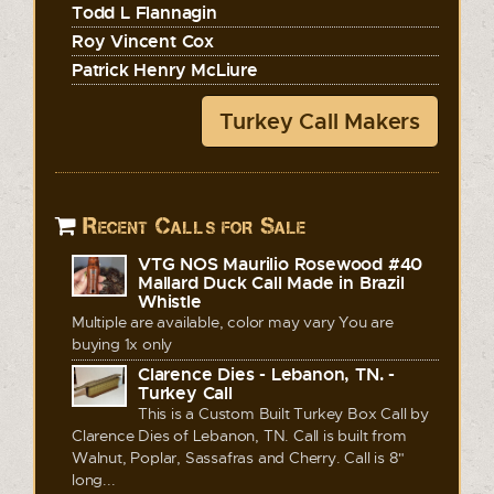
Todd L Flannagin
Roy Vincent Cox
Patrick Henry McLiure
Turkey Call Makers
Recent Calls for Sale
VTG NOS Maurilio Rosewood #40
Mallard Duck Call Made in Brazil
Whistle
Multiple are available, color may vary You are
buying 1x only
Clarence Dies - Lebanon, TN. -
Turkey Call
This is a Custom Built Turkey Box Call by
Clarence Dies of Lebanon, TN. Call is built from
Walnut, Poplar, Sassafras and Cherry. Call is 8"
long...