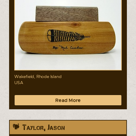
Wakefield, Rhode Island
USA
Read More
Taylor, Jason