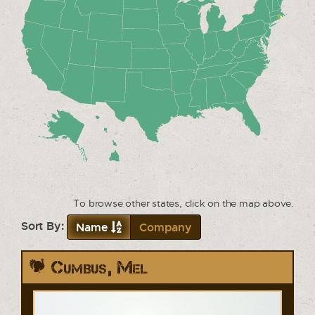
To browse other states, click on the map above.
Sort By:
Name
Company
Cumbus, Mel