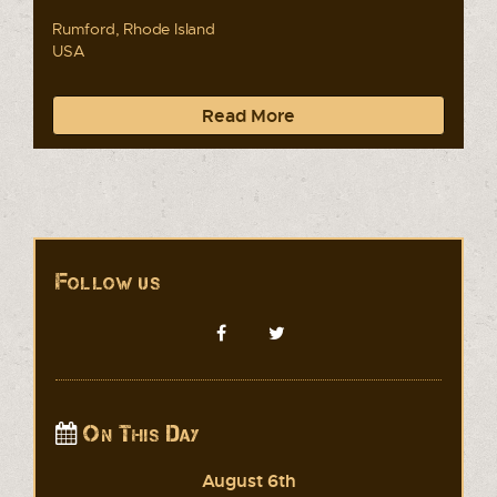
Rumford, Rhode Island
USA
Read More
Follow us
On This Day
August 6th