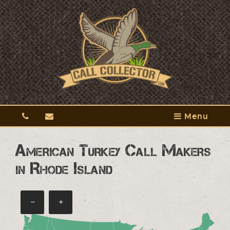
Menu
American Turkey Call Makers
in Rhode Island
−
+