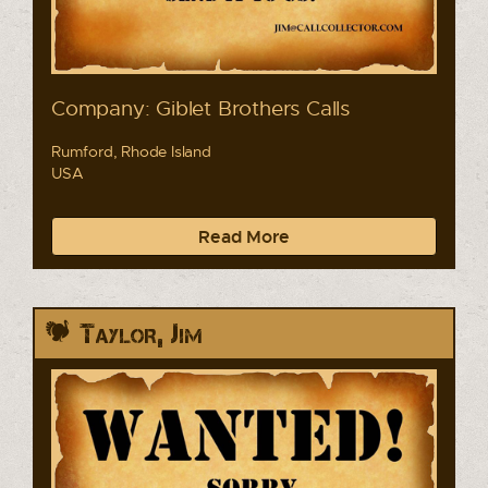
Company: Giblet Brothers Calls
Rumford, Rhode Island
USA
Read More
Taylor, Jim