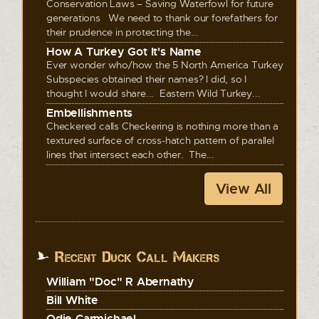
Conservation Laws – Saving Waterfowl for future
generations We need to thank our forefathers for
their prudence in protecting the...
How A Turkey Got It's Name
Ever wonder who/how the 5 North America Turkey
Subspecies obtained their names? I did, so I
thought I would share... Eastern Wild Turkey...
Embellishments
Checkered calls Checkering is nothing more than a
textured surface of cross-hatch pattern of parallel
lines that intersect each other. The...
View All
Recent Duck Call Makers
William "Doc" R Abernathy
Bill White
Odie Carmichael