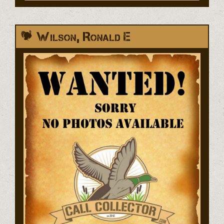
Wilson, Ronald E