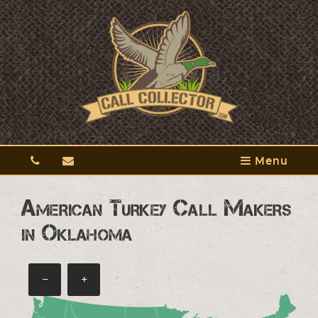
Menu
American Turkey Call Makers
in Oklahoma
−
+