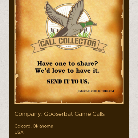
Company: Gooserbat Game Calls
Colcord, Oklahoma
USA