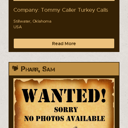
Company: Tommy Caller Turkey Calls
Stillwater, Oklahoma
USA
Read More
Pharr, Sam