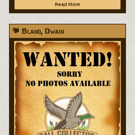
Read More
Bland, Dwain