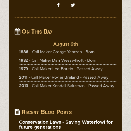
On This Day
August 6th
1886
- Call Maker Grorge Yentzen - Born
1932
- Call Maker Dan Wesswlhoft - Born
1979
- Call Maker Leo Boutin - Passed Away
2011
- Call Maker Roger Breland - Passed Away
2013
- Call Maker Kendall Saltzman - Passed Away
Recent Blog Posts
Conservation Laws - Saving Waterfowl for
future generations