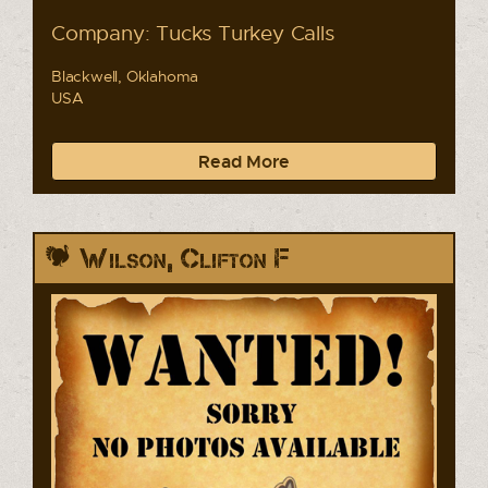
Company: Tucks Turkey Calls
Blackwell, Oklahoma
USA
Read More
Wilson, Clifton F