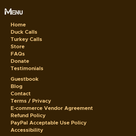
Menu
Home
Duck Calls
Turkey Calls
Store
FAQs
Donate
Testimonials
Guestbook
Blog
Contact
Terms / Privacy
E-commerce Vendor Agreement
Refund Policy
PayPal Acceptable Use Policy
Accessibility