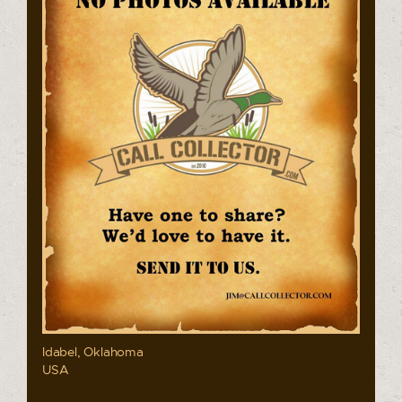
Idabel, Oklahoma
USA