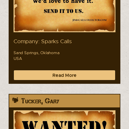
Company: Sparks Calls
Sand Springs, Oklahoma
USA
Read More
Tucker, Gary