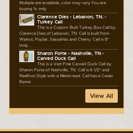
Multiple are available, color may vary You are
buying 1x only
Clarence Dies - Lebanon, TN. -
Turkey Call
This is a Custom Built Turkey Box Call by
Clarence Dies of Lebanon, TN. Call is built from
Walnut, Poplar, Sassafras and Cherry. Call is 8"
long...
Sharon Forte - Nashville, TN -
Carved Duck Call
This is a Vert Fine Carved Duck Call by
Sharon Forte of Nashville, TN. Call is 6 1/2" and
Reelfoot Style with a Metal reed. Call has a Cedar
Barrel...
View All