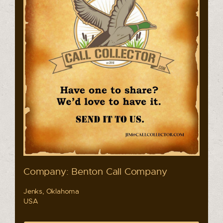
Company: Benton Call Company
Jenks, Oklahoma
USA