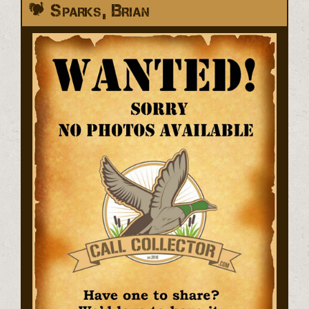
Sparks, Brian