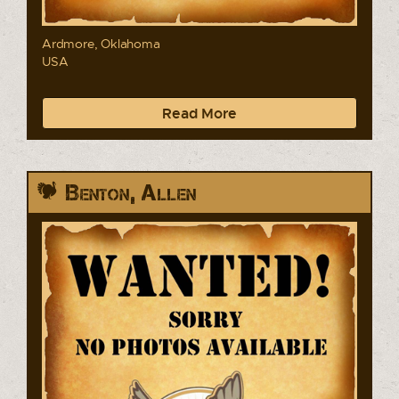
Ardmore, Oklahoma
USA
Read More
Benton, Allen