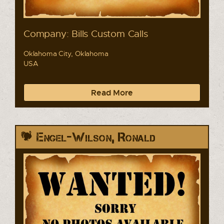
Company: Bills Custom Calls
Oklahoma City, Oklahoma
USA
Read More
Engel-Wilson, Ronald