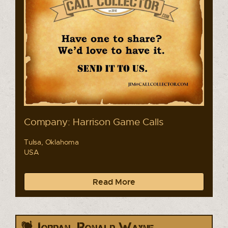
Company: Harrison Game Calls
Tulsa, Oklahoma
USA
Read More
Jordan, Ronald Wayne