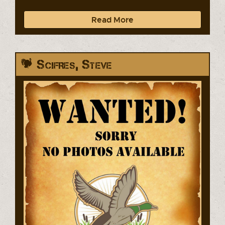
Read More
Scifres, Steve