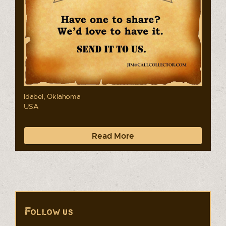
Idabel, Oklahoma
USA
Read More
Follow us