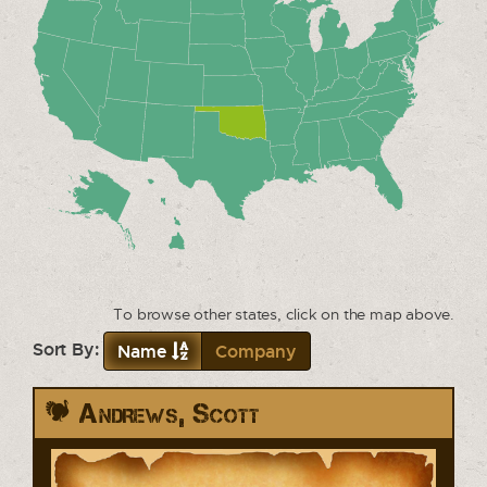
To browse other states, click on the map above.
Sort By:
Name
Company
Andrews, Scott