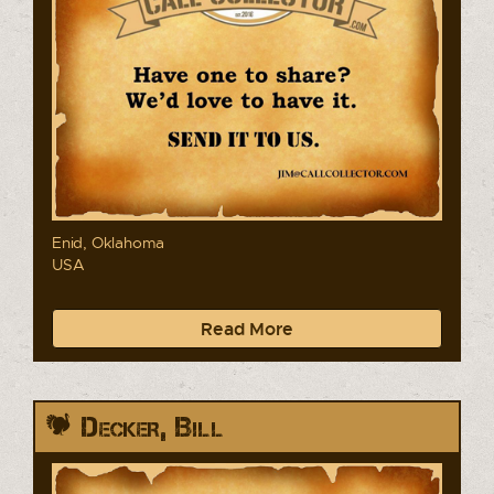
Enid, Oklahoma
USA
Read More
Decker, Bill