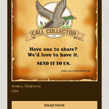
Antlers, Oklahoma
USA
Read More