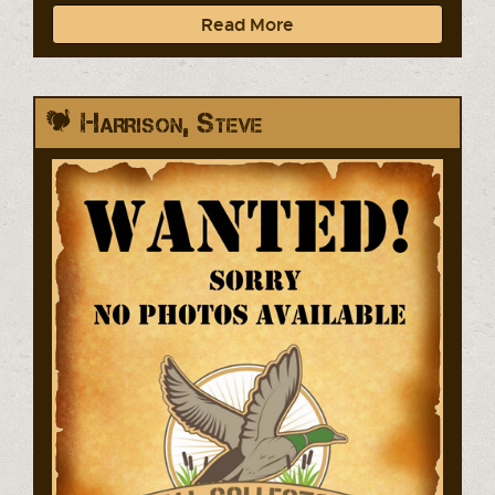
Read More
Harrison, Steve