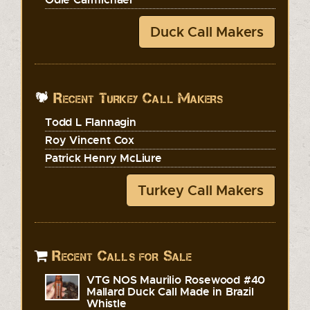
Duck Call Makers
Recent Turkey Call Makers
Todd L Flannagin
Roy Vincent Cox
Patrick Henry McLiure
Turkey Call Makers
Recent Calls for Sale
VTG NOS Maurilio Rosewood #40
Mallard Duck Call Made in Brazil
Whistle