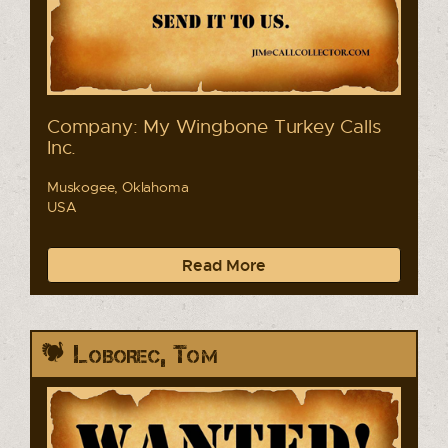
Company: My Wingbone Turkey Calls
Inc.
Muskogee, Oklahoma
USA
Read More
Loborec, Tom