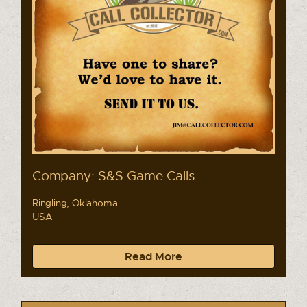
Company: S&S Game Calls
Ringling, Oklahoma
USA
Read More