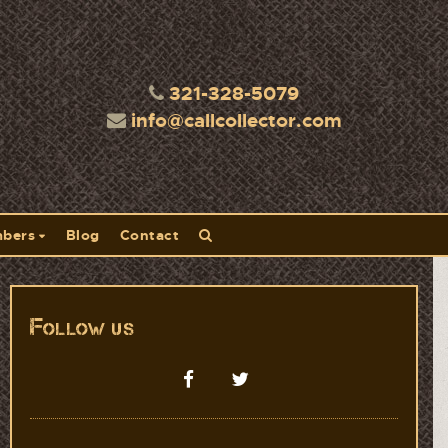
321-328-5079
info@callcollector.com
bers
Blog
Contact
Follow us