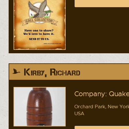
Kirby, Richard
Company: Quake
Orchard Park, New Yor
USA