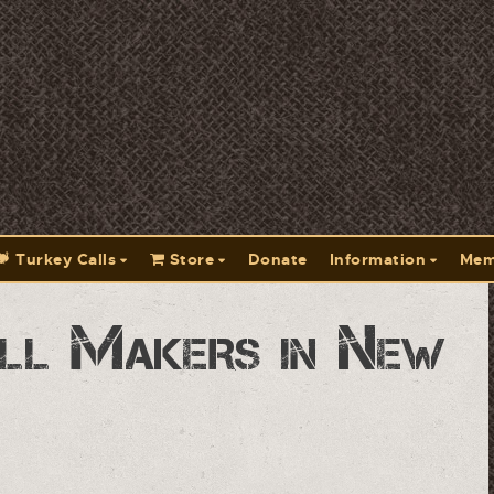
Turkey Calls
Store
Donate
Information
Mem
ll Makers in New