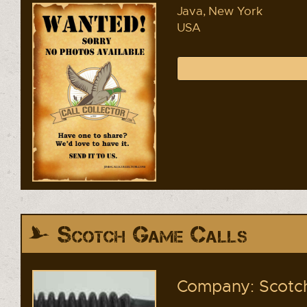
Java, New York
USA
Scotch Game Calls
Company: Scotch