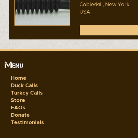
Cobleskill, New York
USA
Menu
Home
Duck Calls
Turkey Calls
Store
FAQs
Donate
Testimonials