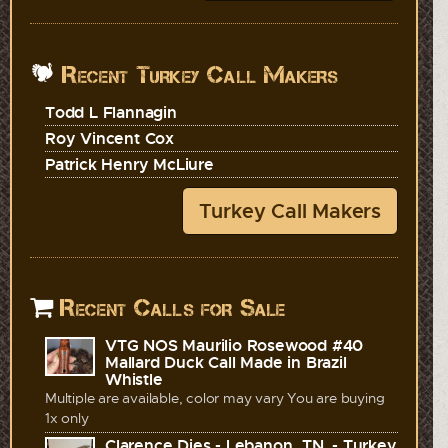
Recent Turkey Call Makers
Todd L Flannagin
Roy Vincent Cox
Patrick Henry McLiure
Turkey Call Makers
Recent Calls for Sale
VTG NOS Maurilio Rosewood #40
Mallard Duck Call Made in Brazil
Whistle
Multiple are available, color may vary You are buying
1x only
Clarence Dies - Lebanon, TN. - Turkey