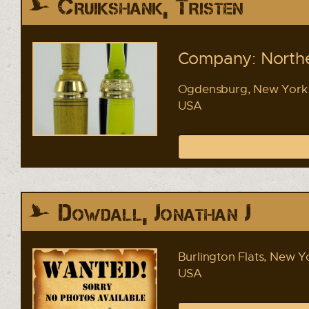
Cruikshank, Tristen
Company: Northe
Ogdensburg, New York
USA
Dowdall, Jonathan J
Burlington Flats, New Y
USA