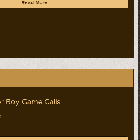
Read More
r Boy Game Calls
k