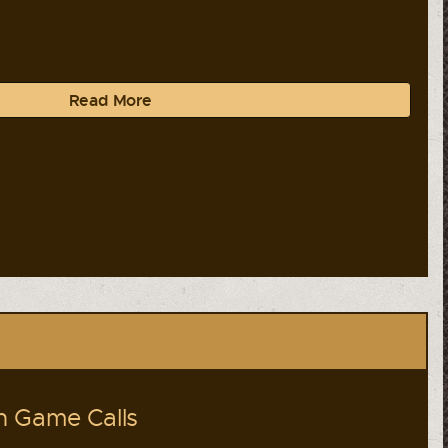
Read More
 Game Calls