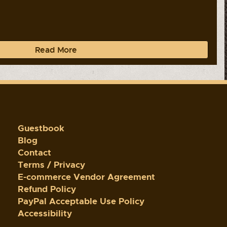
Read More
Guestbook
Blog
Contact
Terms / Privacy
E-commerce Vendor Agreement
Refund Policy
PayPal Acceptable Use Policy
Accessibility