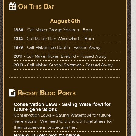
On This Day
August 6th
1886
- Call Maker Grorge Yentzen - Born
1932
- Call Maker Dan Wesswlhoft - Born
1979
- Call Maker Leo Boutin - Passed Away
2011
- Call Maker Roger Breland - Passed Away
2013
- Call Maker Kendall Saltzman - Passed Away
Recent Blog Posts
Conservation Laws - Saving Waterfowl for
future generations
Conservation Laws – Saving Waterfowl for future
generations We need to thank our forefathers for
their prudence in protecting the...
How A Turkey Got It's Name