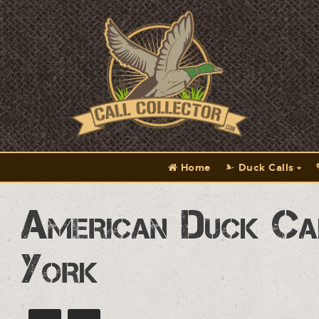
Home
Duck Calls
American Duck Ca
York