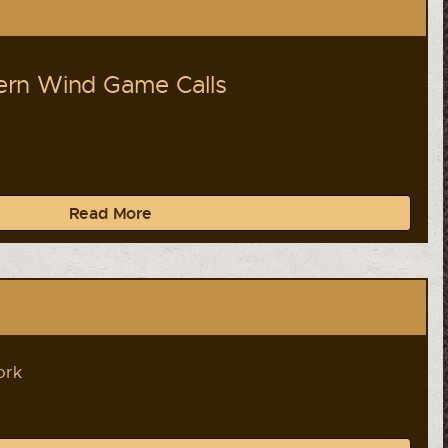
rn Wind Game Calls
Read More
ork