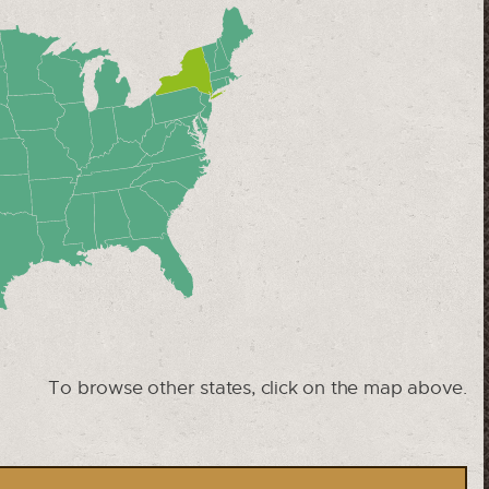
To browse other states, click on the map above.