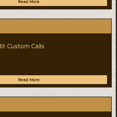
Read More
Bit Custom Calls
Read More