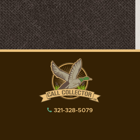
321-328-5079