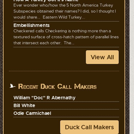
Ever wonder who/how the 5 North America Turkey
Subspecies obtained their names? I did, so I thought I
would share... Eastern Wild Turkey...
Embellishments
Checkered calls Checkering is nothing more than a
textured surface of cross-hatch pattern of parallel lines
that intersect each other. The...
View All
Recent Duck Call Makers
William "Doc" R Abernathy
Bill White
Odie Carmichael
Duck Call Makers