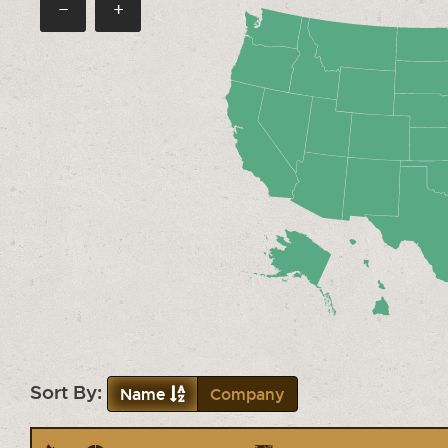
−
+
Sort By:
Name
Company