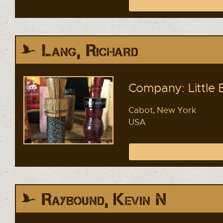
Lang, Richard
Company: Little 
Cabot, New York
USA
Raybound, Kevin N