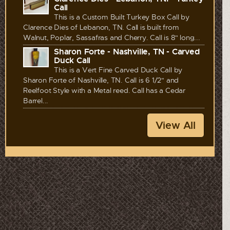
Call
This is a Custom Built Turkey Box Call by
Clarence Dies of Lebanon, TN. Call is built from
Walnut, Poplar, Sassafras and Cherry. Call is 8" long...
Sharon Forte - Nashville, TN - Carved
Duck Call
This is a Vert Fine Carved Duck Call by
Sharon Forte of Nashville, TN. Call is 6 1/2" and
Reelfoot Style with a Metal reed. Call has a Cedar
Barrel...
View All