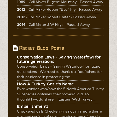
1989
- Call Maker Eugene Mountjoy - Passed Away
2012
- Call Maker Robert "Bud" Fry - Passed Away
2012
- Call Maker Robert Carter - Passed Away
2014
- Call Maker J.W Hays - Passed Away
Recent Blog Posts
Conservation Laws - Saving Waterfowl for
future generations
Conservation Laws – Saving Waterfowl for future
generations We need to thank our forefathers for
their prudence in protecting the...
How A Turkey Got It's Name
Ever wonder who/how the 5 North America Turkey
Subspecies obtained their names? I did, so I
thought I would share... Eastern Wild Turkey...
Embellishments
Checkered calls Checkering is nothing more than a
textured surface of cross-hatch pattern of parallel