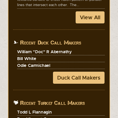
lines that intersect each other. The...
View All
Recent Duck Call Makers
William "Doc" R Abernathy
Bill White
Odie Carmichael
Duck Call Makers
Recent Turkey Call Makers
Todd L Flannagin