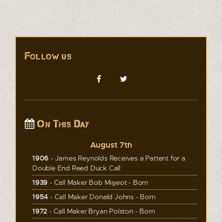
Follow us
On This Day
August 7th
1906
- James Reynolds Receives a Pattent for a
Double End Reed Duck Call
1939
- Call Maker Bob Migeot - Born
1954
- Call Maker Donald Johns - Born
1972
- Call Maker Bryan Polston - Born