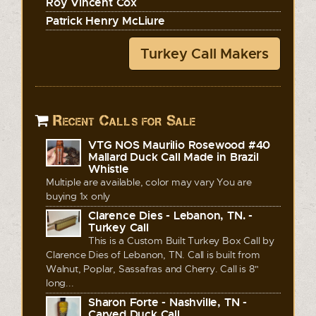
Roy Vincent Cox
Patrick Henry McLiure
Turkey Call Makers
Recent Calls for Sale
VTG NOS Maurilio Rosewood #40
Mallard Duck Call Made in Brazil
Whistle
Multiple are available, color may vary You are
buying 1x only
Clarence Dies - Lebanon, TN. -
Turkey Call
This is a Custom Built Turkey Box Call by
Clarence Dies of Lebanon, TN. Call is built from
Walnut, Poplar, Sassafras and Cherry. Call is 8"
long...
Sharon Forte - Nashville, TN -
Carved Duck Call