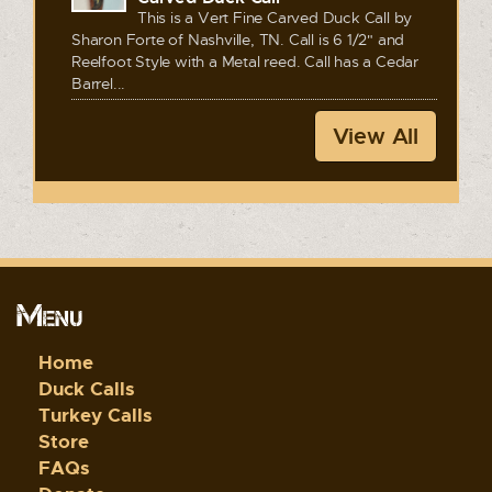
This is a Vert Fine Carved Duck Call by
Sharon Forte of Nashville, TN. Call is 6 1/2" and
Reelfoot Style with a Metal reed. Call has a Cedar
Barrel...
View All
Menu
Home
Duck Calls
Turkey Calls
Store
FAQs