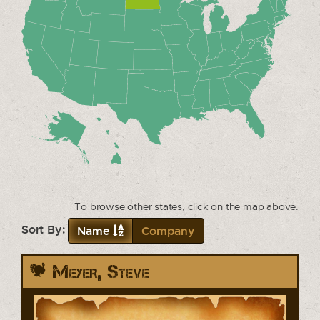
To browse other states, click on the map above.
Sort By:
Name
Company
Meyer, Steve