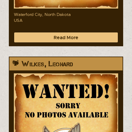
Waterford City, North Dakota
USA
Read More
Wilkes, Leonard