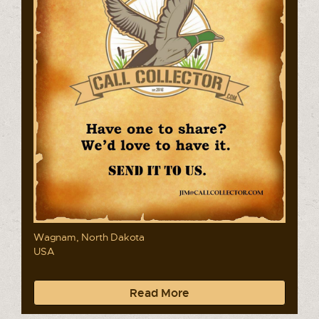
Wagnam, North Dakota
USA
Read More