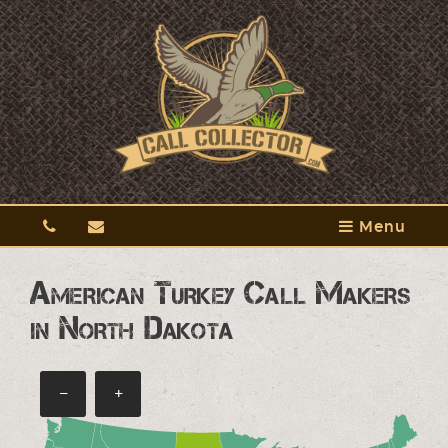
Menu
American Turkey Call Makers
in North Dakota
−
+