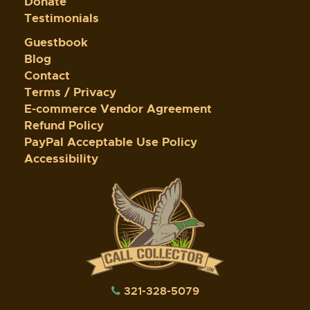
Donate
Testimonials
Guestbook
Blog
Contact
Terms / Privacy
E-commerce Vendor Agreement
Refund Policy
PayPal Acceptable Use Policy
Accessibility
321-328-5079