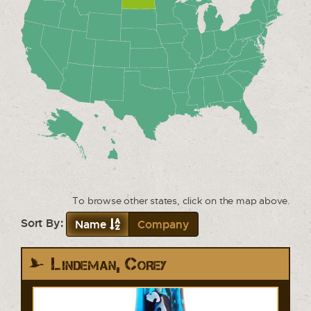
To browse other states, click on the map above.
Sort By:
Name
Company
Lindeman, Corey