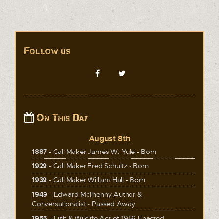
Follow us
On This Day
August 8th
1887
- Call Maker James W. Yule - Born
1929
- Call Maker Fred Schultz - Born
1939
- Call Maker William Hall - Born
1949
- Edward McIlhenny Author &
Conversationalist - Passed Away
1956
- Fish & Wildlife Act of 1956 Enacted