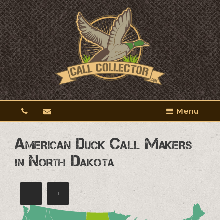
Menu
American Duck Call Makers
in North Dakota
−
+