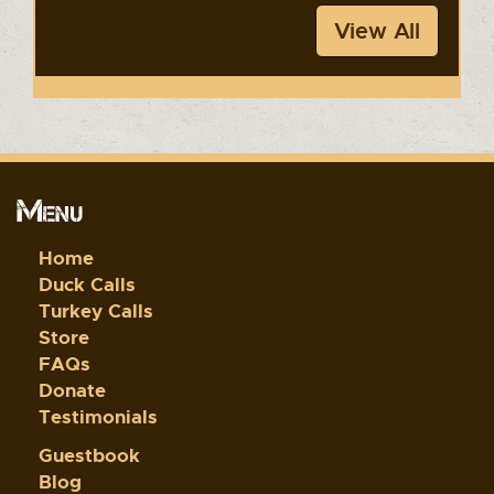
View All
Menu
Home
Duck Calls
Turkey Calls
Store
FAQs
Donate
Testimonials
Guestbook
Blog