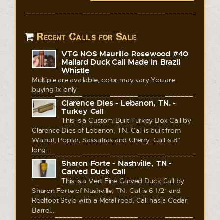
Recent Calls for Sale
VTG NOS Maurilio Rosewood #40
Mallard Duck Call Made in Brazil
Whistle
Multiple are available, color may vary You are
buying 1x only
Clarence Dies - Lebanon, TN. -
Turkey Call
This is a Custom Built Turkey Box Call by
Clarence Dies of Lebanon, TN. Call is built from
Walnut, Poplar, Sassafras and Cherry. Call is 8"
long...
Sharon Forte - Nashville, TN -
Carved Duck Call
This is a Vert Fine Carved Duck Call by
Sharon Forte of Nashville, TN. Call is 6 1/2" and
Reelfoot Style with a Metal reed. Call has a Cedar
Barrel...