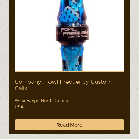
Company: Fowl Frequency Custom
Calls
West Fargo, North Dakota
USA
Read More