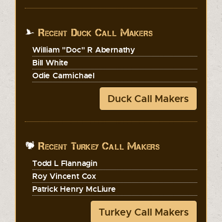
Recent Duck Call Makers
William "Doc" R Abernathy
Bill White
Odie Carmichael
Duck Call Makers
Recent Turkey Call Makers
Todd L Flannagin
Roy Vincent Cox
Patrick Henry McLiure
Turkey Call Makers