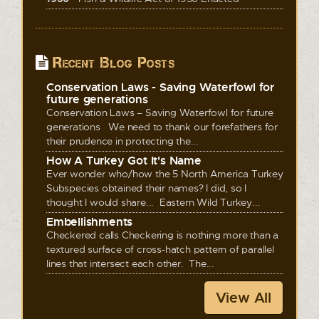
Recent Blog Posts
Conservation Laws - Saving Waterfowl for
future generations
Conservation Laws – Saving Waterfowl for future
generations We need to thank our forefathers for
their prudence in protecting the...
How A Turkey Got It's Name
Ever wonder who/how the 5 North America Turkey
Subspecies obtained their names? I did, so I
thought I would share... Eastern Wild Turkey...
Embellishments
Checkered calls Checkering is nothing more than a
textured surface of cross-hatch pattern of parallel
lines that intersect each other. The...
View All