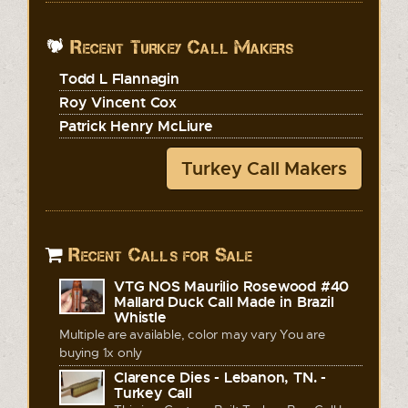
Recent Turkey Call Makers
Todd L Flannagin
Roy Vincent Cox
Patrick Henry McLiure
Turkey Call Makers
Recent Calls for Sale
VTG NOS Maurilio Rosewood #40
Mallard Duck Call Made in Brazil
Whistle
Multiple are available, color may vary You are
buying 1x only
Clarence Dies - Lebanon, TN. -
Turkey Call