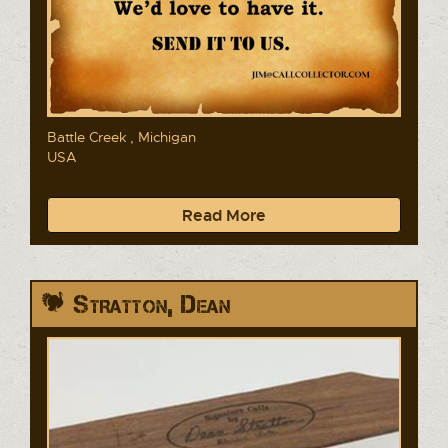
Battle Creek , Michigan
USA
Read More
Stratton, Dean