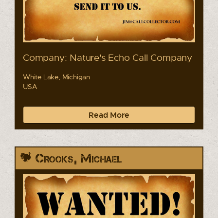
Company: Nature's Echo Call Company
White Lake, Michigan
USA
Read More
Crooks, Michael