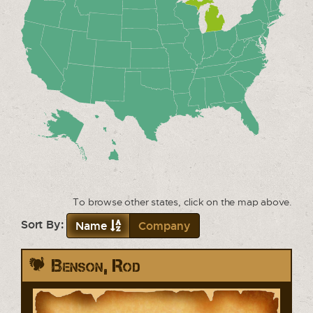
To browse other states, click on the map above.
Sort By:
Name
Company
Benson, Rod