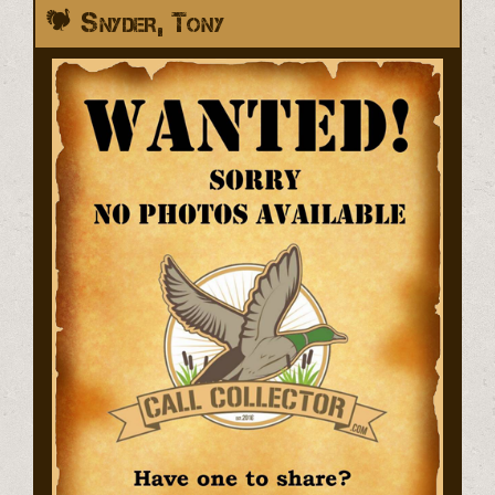
Snyder, Tony