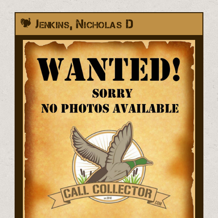
Jenkins, Nicholas D