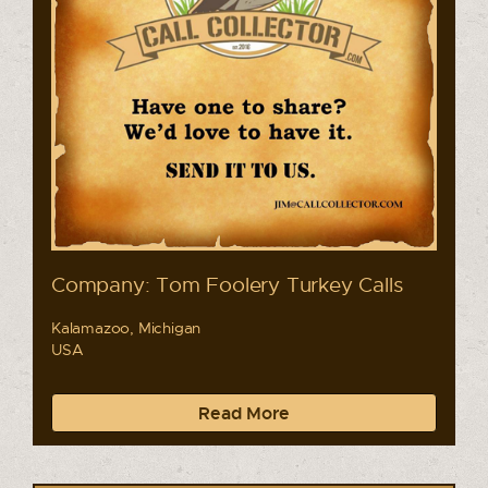
Company: Tom Foolery Turkey Calls
Kalamazoo, Michigan
USA
Read More