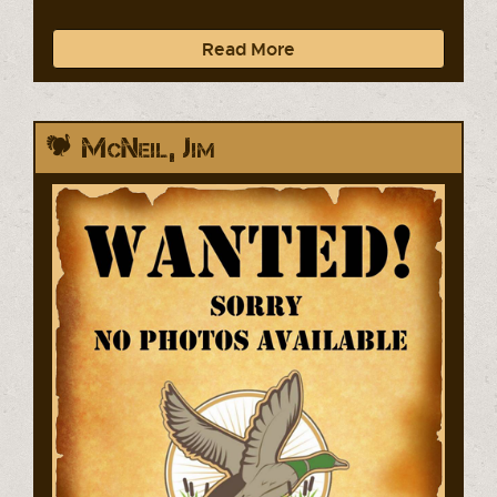
Read More
McNeil, Jim