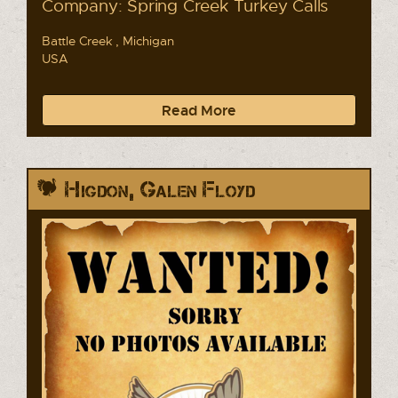
Company: Spring Creek Turkey Calls
Battle Creek , Michigan
USA
Read More
Higdon, Galen Floyd