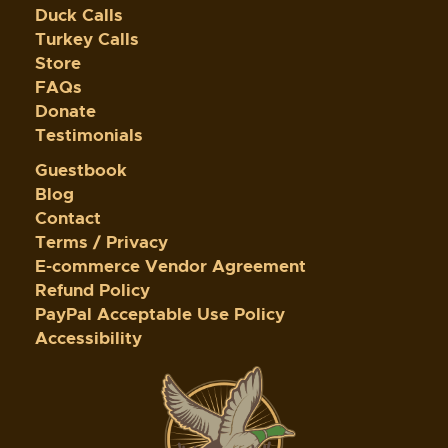
Duck Calls
Turkey Calls
Store
FAQs
Donate
Testimonials
Guestbook
Blog
Contact
Terms / Privacy
E-commerce Vendor Agreement
Refund Policy
PayPal Acceptable Use Policy
Accessibility