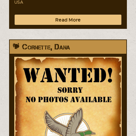
USA
Read More
Cornette, Dana