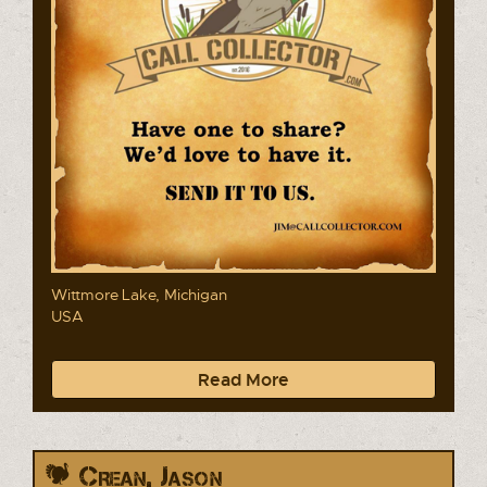
Wittmore Lake, Michigan
USA
Read More
Crean, Jason