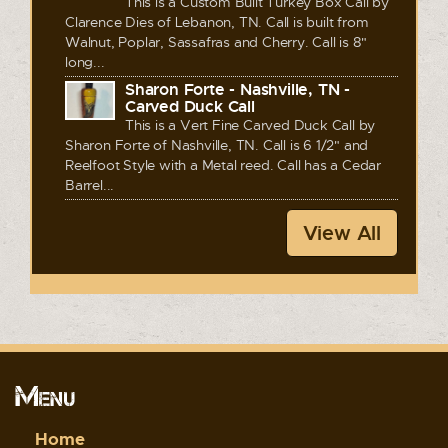
This is a Custom Built Turkey Box Call by
Clarence Dies of Lebanon, TN. Call is built from
Walnut, Poplar, Sassafras and Cherry. Call is 8"
long...
Sharon Forte - Nashville, TN -
Carved Duck Call
This is a Vert Fine Carved Duck Call by
Sharon Forte of Nashville, TN. Call is 6 1/2" and
Reelfoot Style with a Metal reed. Call has a Cedar
Barrel...
View All
Menu
Home