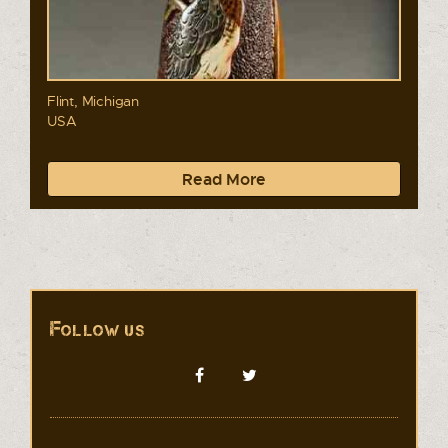
Flint, Michigan
USA
Read More
Follow us