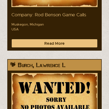
Company: Rod Benson Game Calls
Muskegon, Michigan
USA
Read More
Burch, Lawrence L