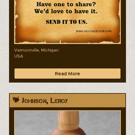
Vermontville, Michigan
USA
Read More
Johnson, Leroy