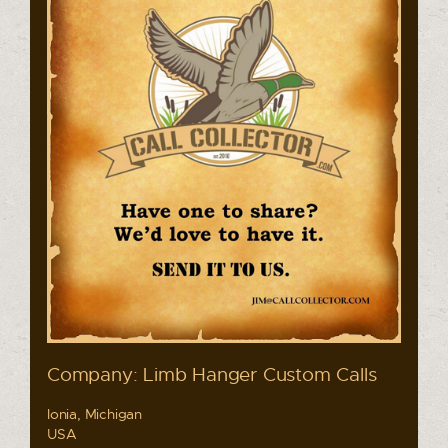
Company: Limb Hanger Custom Calls
Ionia, Michigan
USA