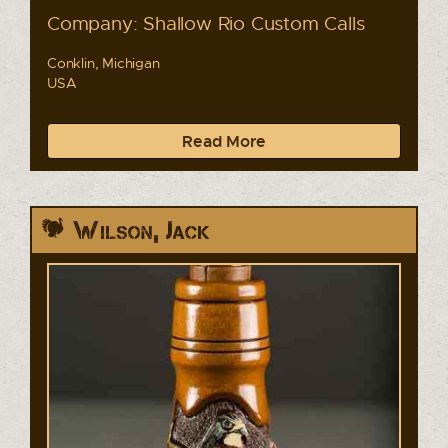
Company: Shallow Rio Custom Calls
Conklin, Michigan
USA
Read More
Wilson, Jack