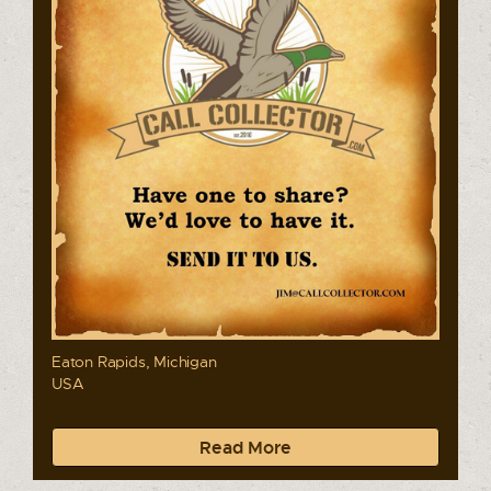
Eaton Rapids, Michigan
USA
Read More