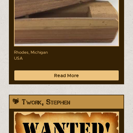
Rhodes, Michigan
USA
Read More
Twork, Stephen