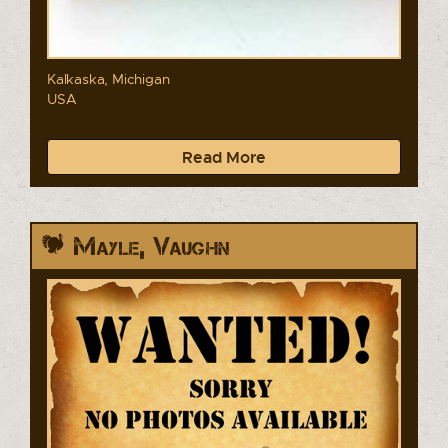
Kalkaska, Michigan
USA
Read More
Mayle, Vaughn