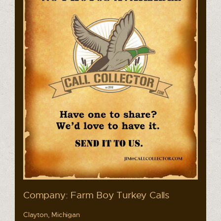
Company: Farm Boy Turkey Calls
Clayton, Michigan