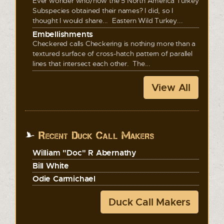
Ever wonder who/how the 5 North America Turkey
Subspecies obtained their names? I did, so I
thought I would share... Eastern Wild Turkey...
Embellishments
Checkered calls Checkering is nothing more than a
textured surface of cross-hatch pattern of parallel
lines that intersect each other. The...
View All
Recent Duck Call Makers
William "Doc" R Abernathy
Bill White
Odie Carmichael
Duck Call Makers