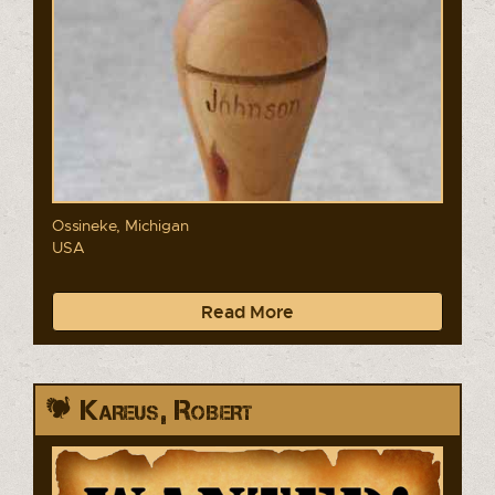
Ossineke, Michigan
USA
Read More
Kareus, Robert