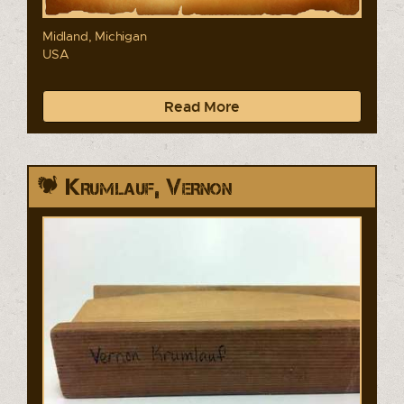
Midland, Michigan
USA
Read More
Krumlauf, Vernon