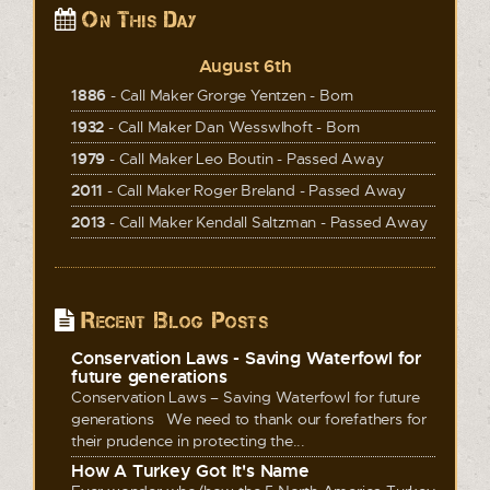
On This Day
August 6th
1886
- Call Maker Grorge Yentzen - Born
1932
- Call Maker Dan Wesswlhoft - Born
1979
- Call Maker Leo Boutin - Passed Away
2011
- Call Maker Roger Breland - Passed Away
2013
- Call Maker Kendall Saltzman - Passed Away
Recent Blog Posts
Conservation Laws - Saving Waterfowl for
future generations
Conservation Laws – Saving Waterfowl for future
generations We need to thank our forefathers for
their prudence in protecting the...
How A Turkey Got It's Name