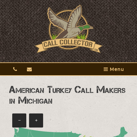
Menu
American Turkey Call Makers
in Michigan
−
+