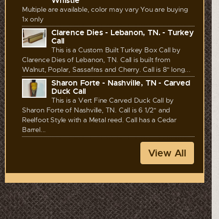
Whistle
Multiple are available, color may vary You are buying
1x only
Clarence Dies - Lebanon, TN. - Turkey
Call
This is a Custom Built Turkey Box Call by
Clarence Dies of Lebanon, TN. Call is built from
Walnut, Poplar, Sassafras and Cherry. Call is 8" long...
Sharon Forte - Nashville, TN - Carved
Duck Call
This is a Vert Fine Carved Duck Call by
Sharon Forte of Nashville, TN. Call is 6 1/2" and
Reelfoot Style with a Metal reed. Call has a Cedar
Barrel...
View All