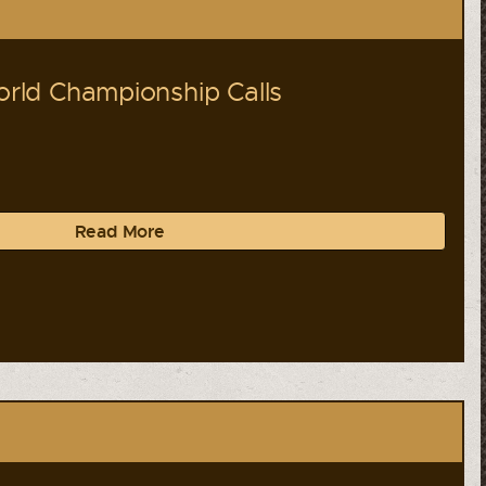
ld Championship Calls
Read More