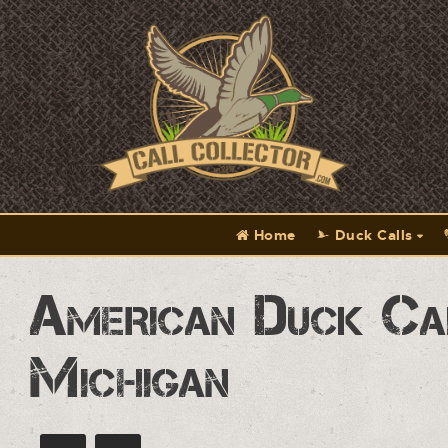
Home
Duck Calls
American Duck Ca
Michigan