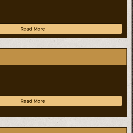
Read More
Read More