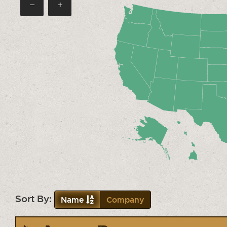
−
+
Sort By:
Name
Company