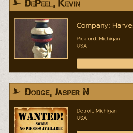
DePeel, Kevin
Company: Harves
Pickford, Michigan
USA
Dodge, Jasper N
Detroit, Michigan
USA