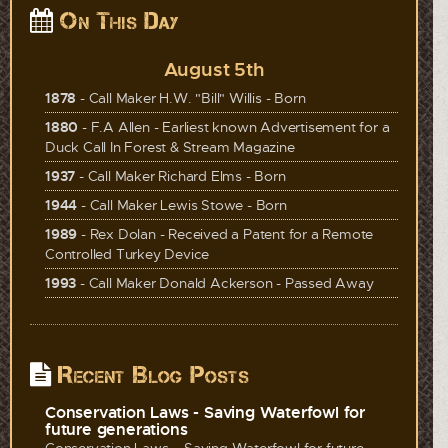
On This Day
August 5th
1878
- Call Maker H.W. "Bill" Willis - Born
1880
- F.A Allen - Earliest known Advertisement for a
Duck Call In Forest & Stream Magazine
1937
- Call Maker Richard Elms - Born
1944
- Call Maker Lewis Stowe - Born
1989
- Rex Dolan - Received a Patent for a Remote
Controlled Turkey Device
1993
- Call Maker Donald Ackerson - Passed Away
Recent Blog Posts
Conservation Laws - Saving Waterfowl for
future generations
Conservation Laws – Saving Waterfowl for future