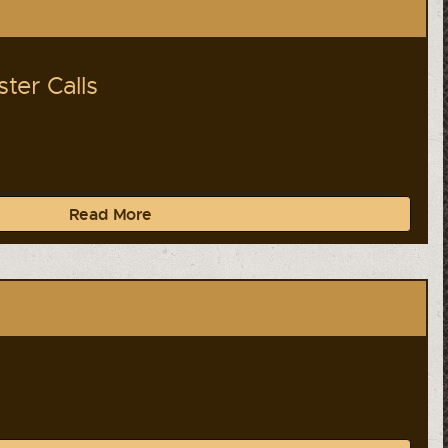
ter Calls
Read More