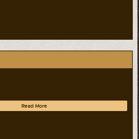
Read More