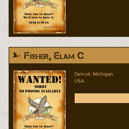
Fisher, Elam C
Detroit, Michigan
USA