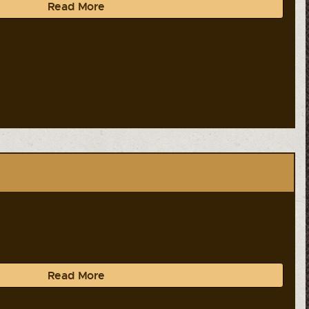
Read More
Read More