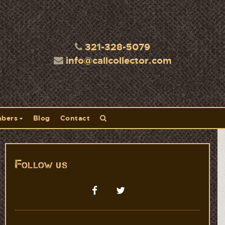
321-328-5079
info@callcollector.com
bers
Blog
Contact
Follow us