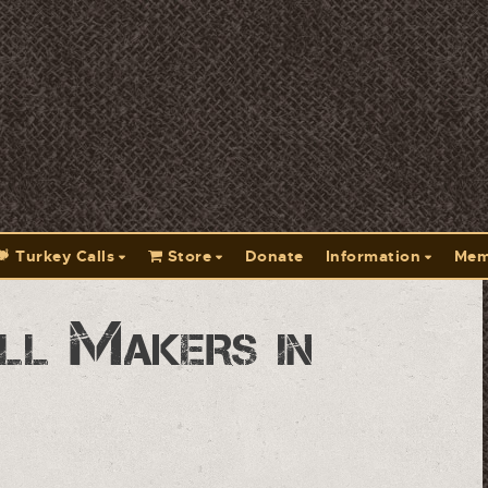
Turkey Calls
Store
Donate
Information
Mem
ll Makers in