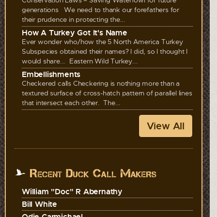
generations We need to thank our forefathers for
their prudence in protecting the...
How A Turkey Got It's Name
Ever wonder who/how the 5 North America Turkey
Subspecies obtained their names? I did, so I thought I
would share... Eastern Wild Turkey...
Embellishments
Checkered calls Checkering is nothing more than a
textured surface of cross-hatch pattern of parallel lines
that intersect each other. The...
View All
Recent Duck Call Makers
William "Doc" R Abernathy
Bill White
Odie Carmichael