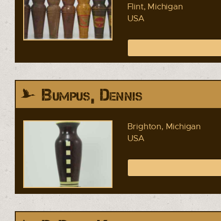
Flint, Michigan
USA
Bumpus, Dennis
Brighton, Michigan
USA