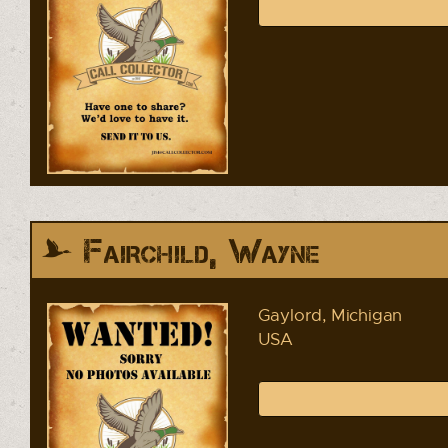
Fairchild, Wayne
Gaylord, Michigan
USA