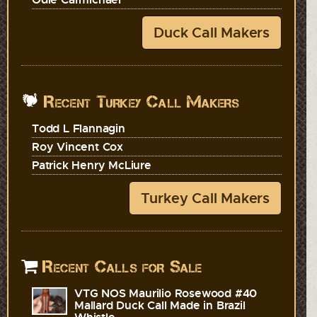
Duck Call Makers
Recent Turkey Call Makers
Todd L Flannagin
Roy Vincent Cox
Patrick Henry McLiure
Turkey Call Makers
Recent Calls for Sale
VTG NOS Maurilio Rosewood #40
Mallard Duck Call Made in Brazil