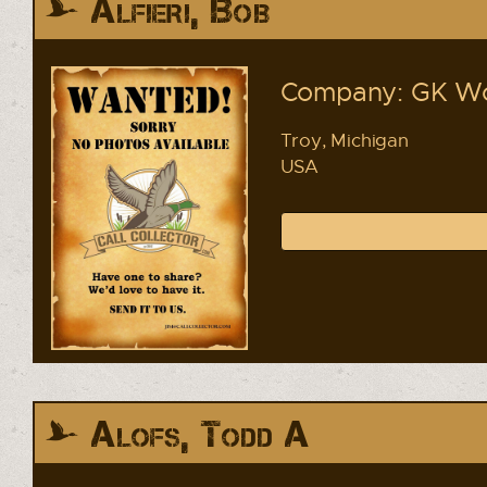
Alfieri, Bob
Company: GK Wor
Troy, Michigan
USA
Alofs, Todd A