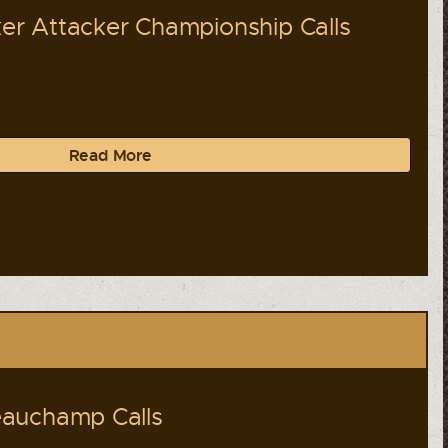
r Attacker Championship Calls
Read More
auchamp Calls