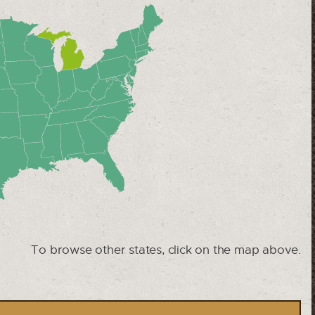
To browse other states, click on the map above.