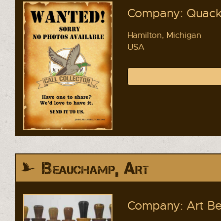
Company: Quacke
Hamilton, Michigan
USA
Beauchamp, Art
Company: Art Be