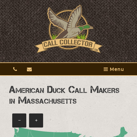
Menu
American Duck Call Makers
in Massachusetts
−
+