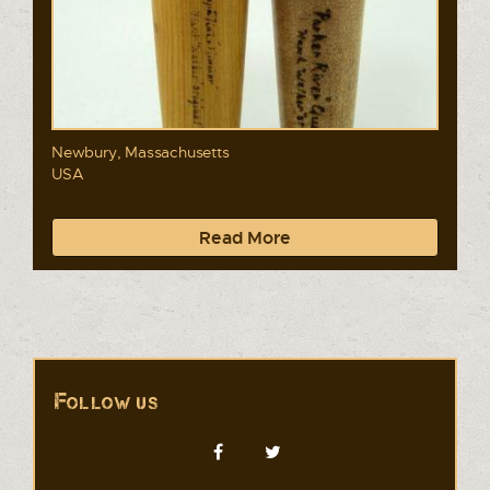
Newbury, Massachusetts
USA
Read More
Follow us