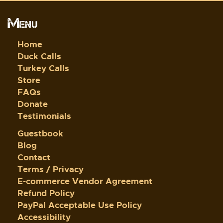
Menu
Home
Duck Calls
Turkey Calls
Store
FAQs
Donate
Testimonials
Guestbook
Blog
Contact
Terms / Privacy
E-commerce Vendor Agreement
Refund Policy
PayPal Acceptable Use Policy
Accessibility