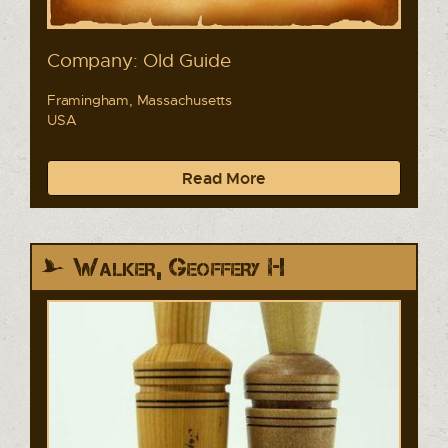
Company: Old Guide
Framingham, Massachusetts
USA
Read More
Walker, Geoffery H