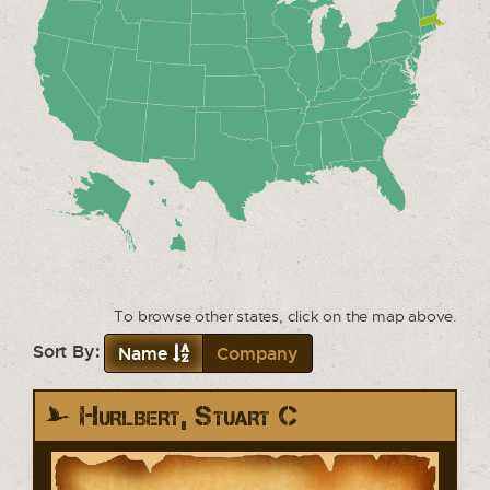
To browse other states, click on the map above.
Sort By:
Name
Company
Hurlbert, Stuart C