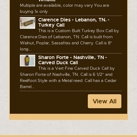
Multiple are available, color may vary You are
buying 1x only
Clarence Dies - Lebanon, TN. -
Turkey Call
This is a Custom Built Turkey Box Call by
Clarence Dies of Lebanon, TN. Call is built from
Walnut, Poplar, Sassafras and Cherry. Call is 8"
long...
Sharon Forte - Nashville, TN -
Carved Duck Call
This is a Vert Fine Carved Duck Call by
Sharon Forte of Nashville, TN. Call is 6 1/2" and
Reelfoot Style with a Metal reed. Call has a Cedar
Barrel...
View All