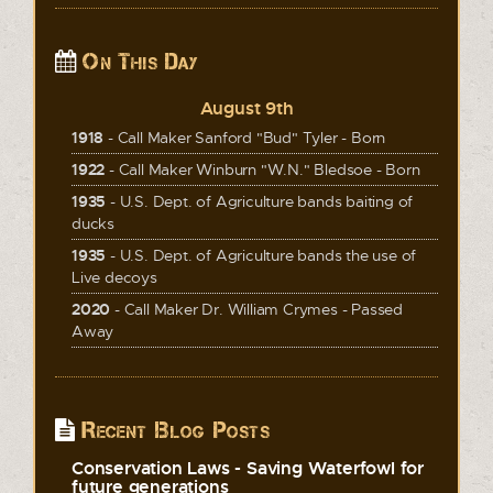
On This Day
August 9th
1918
- Call Maker Sanford "Bud" Tyler - Born
1922
- Call Maker Winburn "W.N." Bledsoe - Born
1935
- U.S. Dept. of Agriculture bands baiting of
ducks
1935
- U.S. Dept. of Agriculture bands the use of
Live decoys
2020
- Call Maker Dr. William Crymes - Passed
Away
Recent Blog Posts
Conservation Laws - Saving Waterfowl for
future generations