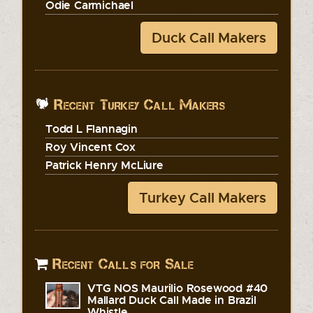
Odie Carmichael
Duck Call Makers
Recent Turkey Call Makers
Todd L Flannagin
Roy Vincent Cox
Patrick Henry McLiure
Turkey Call Makers
Recent Calls for Sale
VTG NOS Maurilio Rosewood #40
Mallard Duck Call Made in Brazil
Whistle