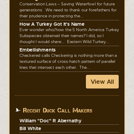
Conservation Laws – Saving Waterfowl for future
generations We need to thank our forefathers for
their prudence in protecting the...
How A Turkey Got It's Name
Ever wonder who/how the 5 North America Turkey
Subspecies obtained their names? I did, so I
thought I would share... Eastern Wild Turkey...
Embellishments
Checkered calls Checkering is nothing more than a
textured surface of cross-hatch pattern of parallel
lines that intersect each other. The...
View All
Recent Duck Call Makers
William "Doc" R Abernathy
Bill White