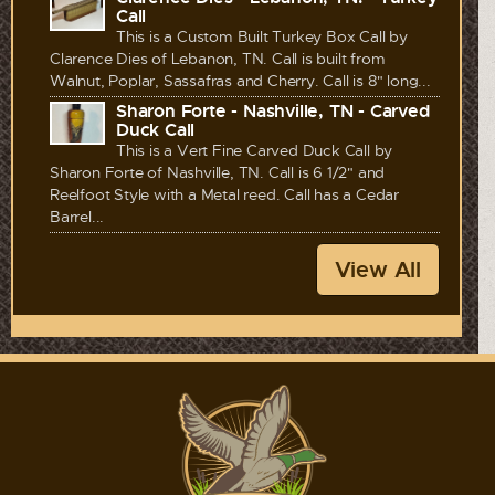
Call
This is a Custom Built Turkey Box Call by
Clarence Dies of Lebanon, TN. Call is built from
Walnut, Poplar, Sassafras and Cherry. Call is 8" long...
Sharon Forte - Nashville, TN - Carved
Duck Call
This is a Vert Fine Carved Duck Call by
Sharon Forte of Nashville, TN. Call is 6 1/2" and
Reelfoot Style with a Metal reed. Call has a Cedar
Barrel...
View All