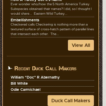
Ever wonder who/how the 5 North America Turkey
Subspecies obtained their names? I did, so I thought I
would share... Eastern Wild Turkey...
Embellishments
Checkered calls Checkering is nothing more than a
textured surface of cross-hatch pattern of parallel lines
that intersect each other. The...
View All
Recent Duck Call Makers
William "Doc" R Abernathy
Bill White
Odie Carmichael
Duck Call Makers