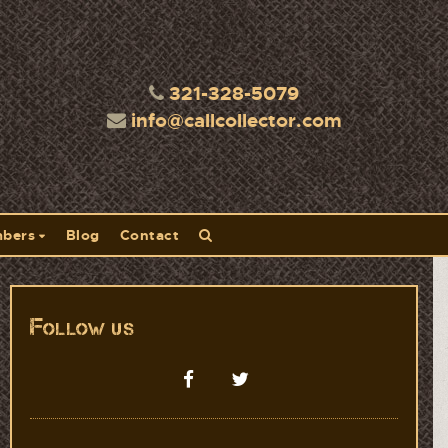
321-328-5079
info@callcollector.com
bers
Blog
Contact
Follow us