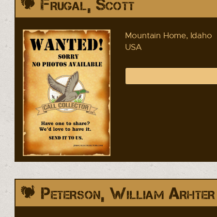
Frugal, Scott
Mountain Home, Idaho
USA
Peterson, William Arhter