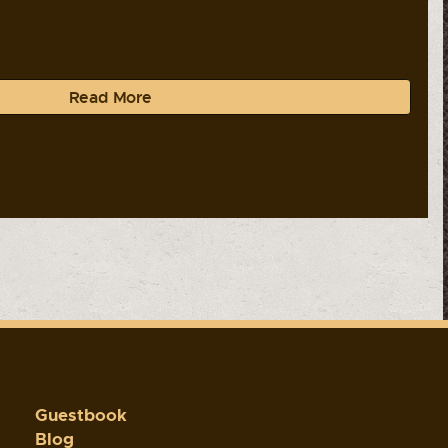
Read More
Guestbook
Blog