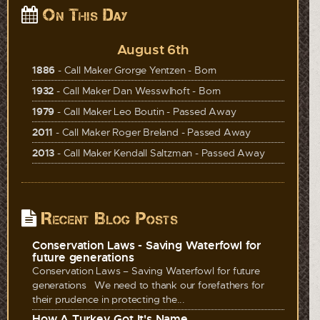
On This Day
August 6th
1886
- Call Maker Grorge Yentzen - Born
1932
- Call Maker Dan Wesswlhoft - Born
1979
- Call Maker Leo Boutin - Passed Away
2011
- Call Maker Roger Breland - Passed Away
2013
- Call Maker Kendall Saltzman - Passed Away
Recent Blog Posts
Conservation Laws - Saving Waterfowl for
future generations
Conservation Laws – Saving Waterfowl for future
generations We need to thank our forefathers for
their prudence in protecting the...
How A Turkey Got It's Name