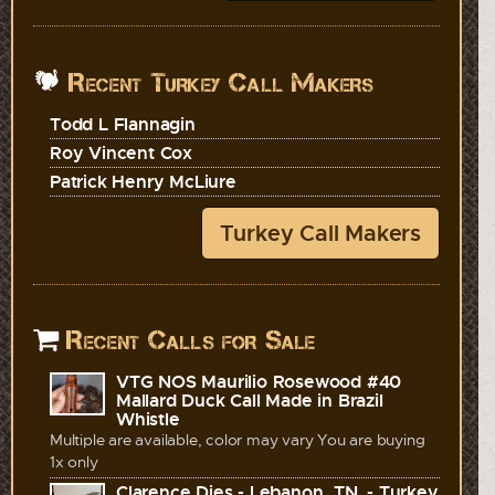
Recent Turkey Call Makers
Todd L Flannagin
Roy Vincent Cox
Patrick Henry McLiure
Turkey Call Makers
Recent Calls for Sale
VTG NOS Maurilio Rosewood #40
Mallard Duck Call Made in Brazil
Whistle
Multiple are available, color may vary You are buying
1x only
Clarence Dies - Lebanon, TN. - Turkey