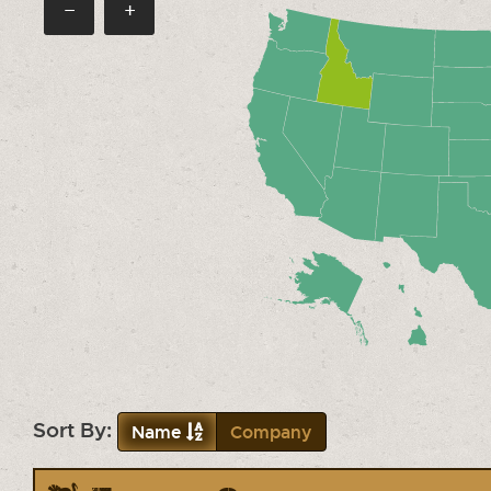
−
+
Sort By:
Name
Company