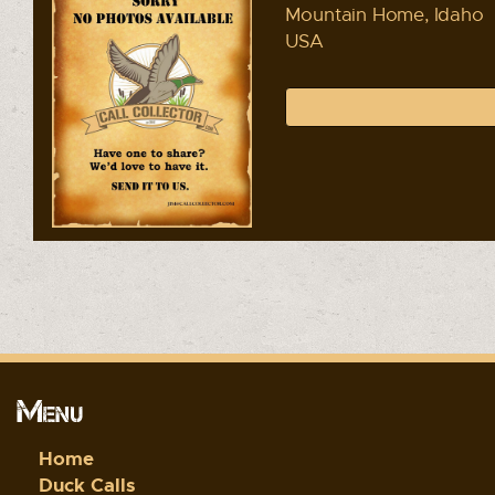
Mountain Home, Idaho
USA
Menu
Home
Duck Calls