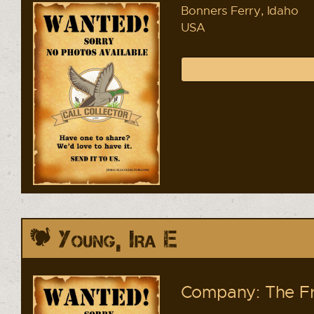
Bonners Ferry, Idaho
USA
Young, Ira E
Company: The Fr