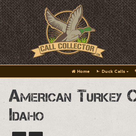
Home
Duck Calls
American Turkey 
Idaho