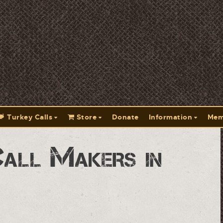
Turkey Calls
Store
Donate
Information
Mem
Call Makers in