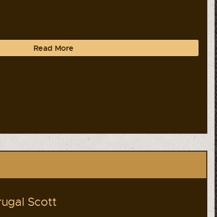
Read More
ugal Scott