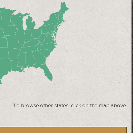
To browse other states, click on the map above.