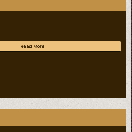
Read More