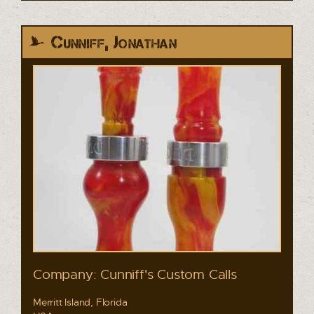
Cunniff, Jonathan
Company: Cunniff's Custom Calls
Merritt Island, Florida