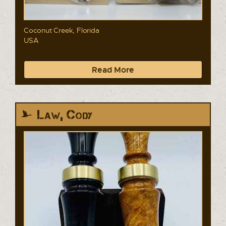
Coconut Creek, Florida
USA
Read More
Law, Cody