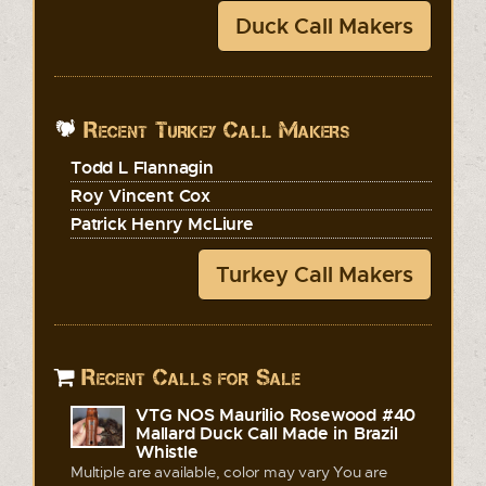
Duck Call Makers
Recent Turkey Call Makers
Todd L Flannagin
Roy Vincent Cox
Patrick Henry McLiure
Turkey Call Makers
Recent Calls for Sale
VTG NOS Maurilio Rosewood #40
Mallard Duck Call Made in Brazil
Whistle
Multiple are available, color may vary You are