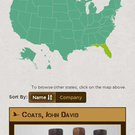
To browse other states, click on the map above.
Sort By:
Name
Company
Coats, John David