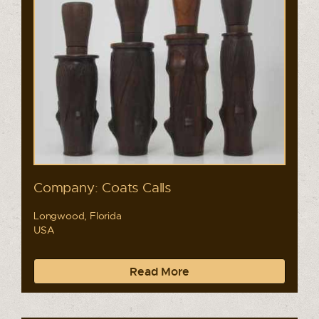
Company: Coats Calls
Longwood, Florida
USA
Read More