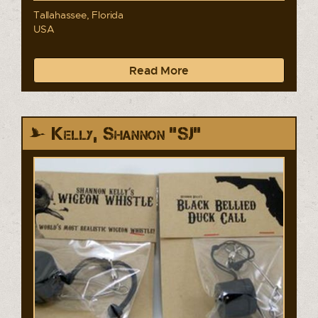
Tallahassee, Florida
USA
Read More
Kelly, Shannon "SJ"