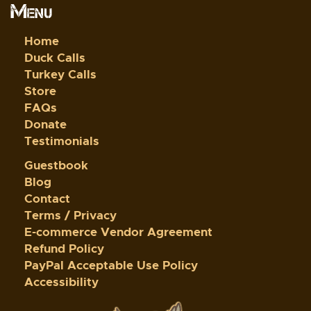
Menu
Home
Duck Calls
Turkey Calls
Store
FAQs
Donate
Testimonials
Guestbook
Blog
Contact
Terms / Privacy
E-commerce Vendor Agreement
Refund Policy
PayPal Acceptable Use Policy
Accessibility