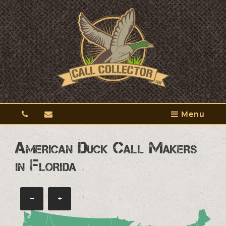
Menu
American Duck Call Makers
in Florida
−
+