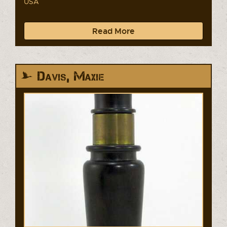
USA
Read More
Davis, Maxie