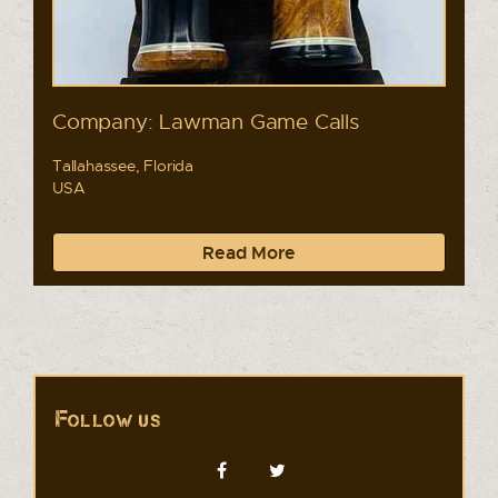
Company: Lawman Game Calls
Tallahassee, Florida
USA
Read More
Follow us