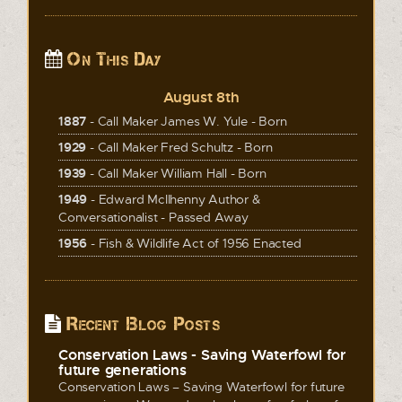
On This Day
August 8th
1887
- Call Maker James W. Yule - Born
1929
- Call Maker Fred Schultz - Born
1939
- Call Maker William Hall - Born
1949
- Edward McIlhenny Author &
Conversationalist - Passed Away
1956
- Fish & Wildlife Act of 1956 Enacted
Recent Blog Posts
Conservation Laws - Saving Waterfowl for
future generations
Conservation Laws – Saving Waterfowl for future