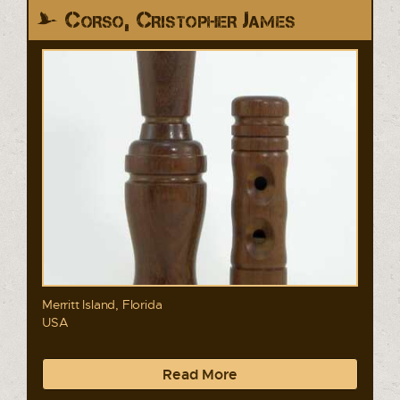
Corso, Cristopher James
Merritt Island, Florida
USA
Read More