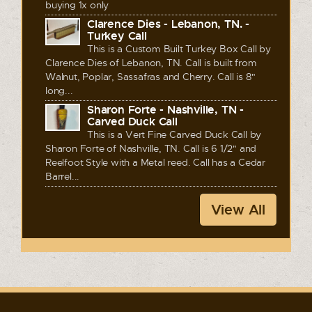
buying 1x only
Clarence Dies - Lebanon, TN. -
Turkey Call
This is a Custom Built Turkey Box Call by
Clarence Dies of Lebanon, TN. Call is built from
Walnut, Poplar, Sassafras and Cherry. Call is 8"
long...
Sharon Forte - Nashville, TN -
Carved Duck Call
This is a Vert Fine Carved Duck Call by
Sharon Forte of Nashville, TN. Call is 6 1/2" and
Reelfoot Style with a Metal reed. Call has a Cedar
Barrel...
View All