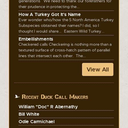
generations We need to thank our forefathers for
their prudence in protecting the...
How A Turkey Got It's Name
Ever wonder who/how the 5 North America Turkey
Subspecies obtained their names? I did, so I
thought I would share... Eastern Wild Turkey...
Embellishments
Checkered calls Checkering is nothing more than a
textured surface of cross-hatch pattern of parallel
lines that intersect each other. The...
View All
Recent Duck Call Makers
William "Doc" R Abernathy
Bill White
Odie Carmichael