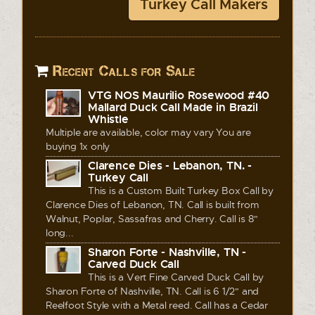
Turkey Call Makers
Recent Calls for Sale
VTG NOS Maurilio Rosewood #40
Mallard Duck Call Made in Brazil
Whistle
Multiple are available, color may vary You are
buying 1x only
Clarence Dies - Lebanon, TN. -
Turkey Call
This is a Custom Built Turkey Box Call by
Clarence Dies of Lebanon, TN. Call is built from
Walnut, Poplar, Sassafras and Cherry. Call is 8"
long...
Sharon Forte - Nashville, TN -
Carved Duck Call
This is a Vert Fine Carved Duck Call by
Sharon Forte of Nashville, TN. Call is 6 1/2" and
Reelfoot Style with a Metal reed. Call has a Cedar