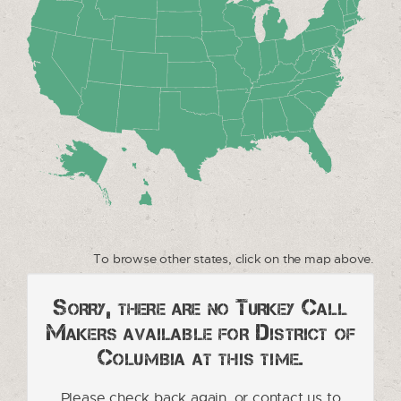
To browse other states, click on the map above.
Sorry, there are no Turkey Call
Makers available for District of
Columbia at this time.
Please check back again, or contact us to