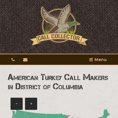
Menu
American Turkey Call Makers
in District of Columbia
−
+