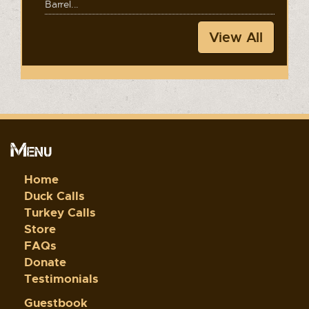
Barrel...
View All
Menu
Home
Duck Calls
Turkey Calls
Store
FAQs
Donate
Testimonials
Guestbook