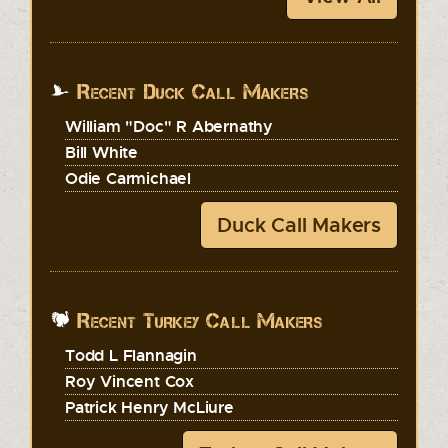
Recent Duck Call Makers
William "Doc" R Abernathy
Bill White
Odie Carmichael
Duck Call Makers
Recent Turkey Call Makers
Todd L Flannagin
Roy Vincent Cox
Patrick Henry McLiure