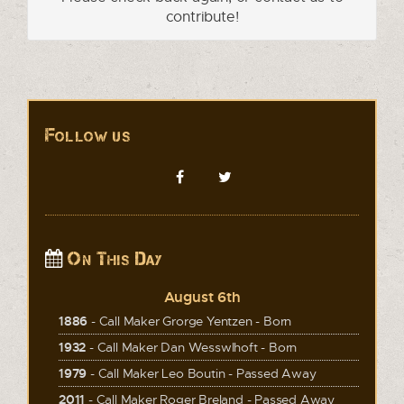
contribute!
Follow us
On This Day
August 6th
1886
- Call Maker Grorge Yentzen - Born
1932
- Call Maker Dan Wesswlhoft - Born
1979
- Call Maker Leo Boutin - Passed Away
2011
- Call Maker Roger Breland - Passed Away