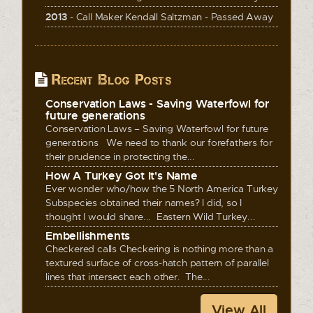
2013
- Call Maker Kendall Saltzman - Passed Away
Recent Blog Posts
Conservation Laws - Saving Waterfowl for
future generations
Conservation Laws – Saving Waterfowl for future
generations We need to thank our forefathers for
their prudence in protecting the...
How A Turkey Got It's Name
Ever wonder who/how the 5 North America Turkey
Subspecies obtained their names? I did, so I
thought I would share... Eastern Wild Turkey...
Embellishments
Checkered calls Checkering is nothing more than a
textured surface of cross-hatch pattern of parallel
lines that intersect each other. The...
View All