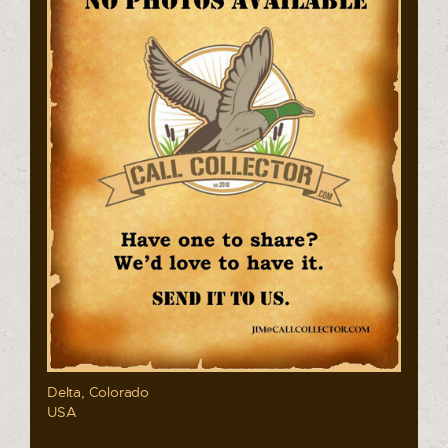
Delta, Colorado
USA