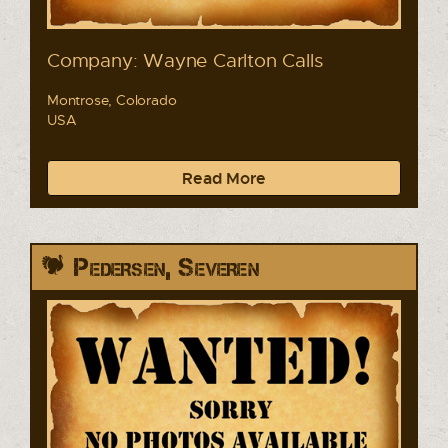
Company: Wayne Carlton Calls
Montrose, Colorado
USA
Read More
Pedersen, Severen