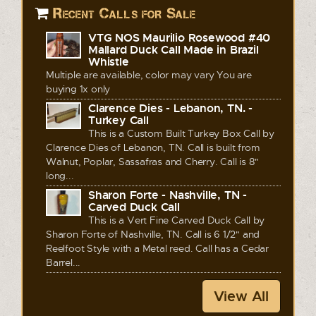
Recent Calls for Sale
VTG NOS Maurilio Rosewood #40
Mallard Duck Call Made in Brazil
Whistle
Multiple are available, color may vary You are
buying 1x only
Clarence Dies - Lebanon, TN. -
Turkey Call
This is a Custom Built Turkey Box Call by
Clarence Dies of Lebanon, TN. Call is built from
Walnut, Poplar, Sassafras and Cherry. Call is 8"
long...
Sharon Forte - Nashville, TN -
Carved Duck Call
This is a Vert Fine Carved Duck Call by
Sharon Forte of Nashville, TN. Call is 6 1/2" and
Reelfoot Style with a Metal reed. Call has a Cedar
Barrel...
View All