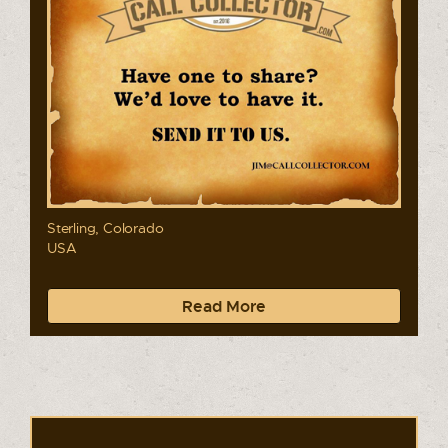
Sterling, Colorado
USA
Read More