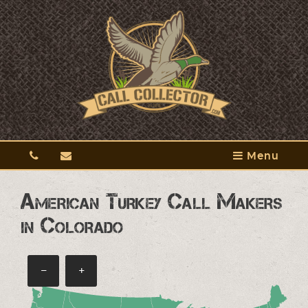
Menu
American Turkey Call Makers
in Colorado
−
+