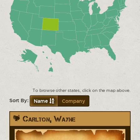
To browse other states, click on the map above.
Sort By:
Name
Company
Carlton, Wayne