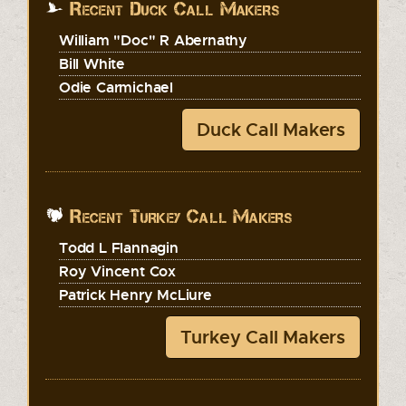
Recent Duck Call Makers
William "Doc" R Abernathy
Bill White
Odie Carmichael
Duck Call Makers
Recent Turkey Call Makers
Todd L Flannagin
Roy Vincent Cox
Patrick Henry McLiure
Turkey Call Makers