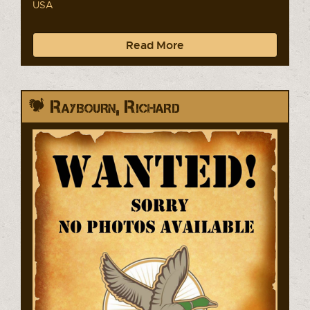
USA
Read More
Raybourn, Richard