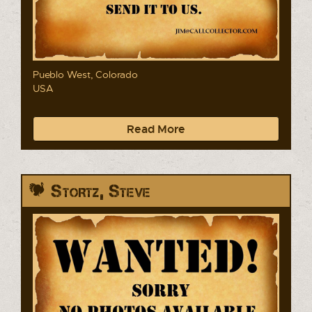
Pueblo West, Colorado
USA
Read More
Stortz, Steve