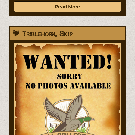
Read More
Triblehorn, Skip