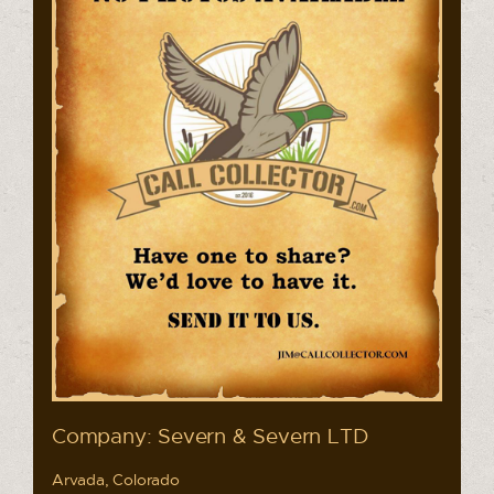
Company: Severn & Severn LTD
Arvada, Colorado