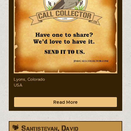
Lyons, Colorado
USA
Read More
Santistevan, David