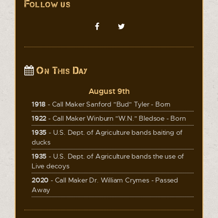
Follow us
On This Day
August 9th
1918
- Call Maker Sanford "Bud" Tyler - Born
1922
- Call Maker Winburn "W.N." Bledsoe - Born
1935
- U.S. Dept. of Agriculture bands baiting of
ducks
1935
- U.S. Dept. of Agriculture bands the use of
Live decoys
2020
- Call Maker Dr. William Crymes - Passed
Away