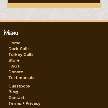
Menu
Home
Duck Calls
Turkey Calls
Store
FAQs
Donate
Testimonials
Guestbook
Blog
Contact
Terms / Privacy