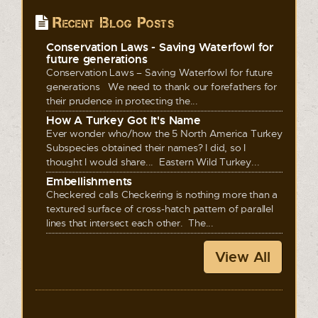
Recent Blog Posts
Conservation Laws - Saving Waterfowl for
future generations
Conservation Laws – Saving Waterfowl for future
generations We need to thank our forefathers for
their prudence in protecting the...
How A Turkey Got It's Name
Ever wonder who/how the 5 North America Turkey
Subspecies obtained their names? I did, so I
thought I would share... Eastern Wild Turkey...
Embellishments
Checkered calls Checkering is nothing more than a
textured surface of cross-hatch pattern of parallel
lines that intersect each other. The...
View All