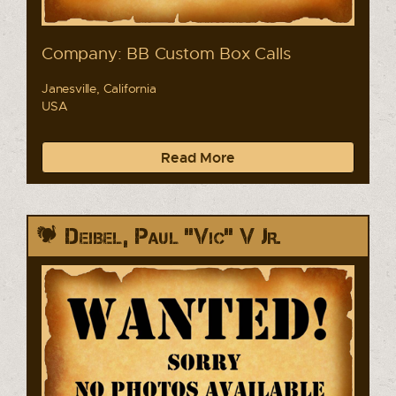
Company: BB Custom Box Calls
Janesville, California
USA
Read More
Deibel, Paul "Vic" V Jr.