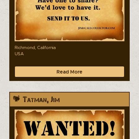
Richmond, California
USA
Read More
Tatman, Jim