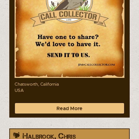
Chatsworth, California
USA
Read More
Halbrook, Chris