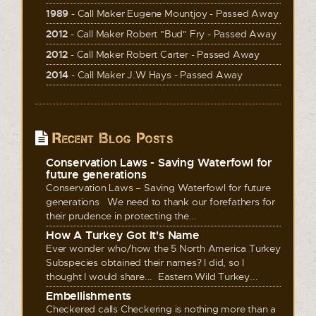
1989
- Call Maker Eugene Mountjoy - Passed Away
2012
- Call Maker Robert "Bud" Fry - Passed Away
2012
- Call Maker Robert Carter - Passed Away
2014
- Call Maker J.W Hays - Passed Away
Recent Blog Posts
Conservation Laws - Saving Waterfowl for
future generations
Conservation Laws – Saving Waterfowl for future
generations We need to thank our forefathers for
their prudence in protecting the...
How A Turkey Got It's Name
Ever wonder who/how the 5 North America Turkey
Subspecies obtained their names? I did, so I
thought I would share... Eastern Wild Turkey...
Embellishments
Checkered calls Checkering is nothing more than a