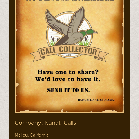
Company: Kanati Calls
Malibu, California