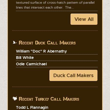
textured surface of cross-hatch pattern of parallel
lines that intersect each other. The...
View All
Recent Duck Call Makers
William "Doc" R Abernathy
Bill White
Odie Carmichael
Duck Call Makers
Recent Turkey Call Makers
Todd L Flannagin