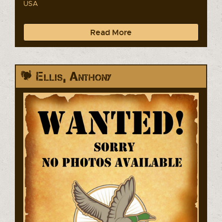
USA
Read More
Ellis, Anthony