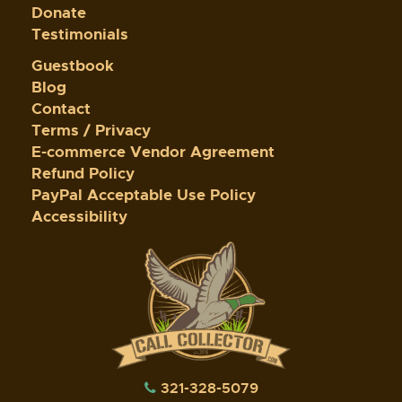
Donate
Testimonials
Guestbook
Blog
Contact
Terms / Privacy
E-commerce Vendor Agreement
Refund Policy
PayPal Acceptable Use Policy
Accessibility
321-328-5079