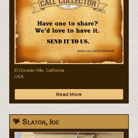
El Dorado Hills, California
USA
Read More
Slaton, Joe