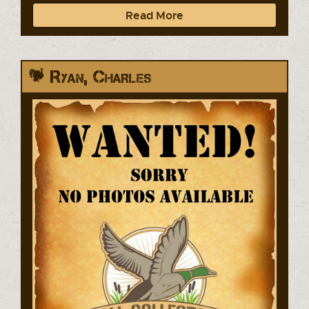
Read More
Ryan, Charles