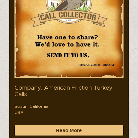
Company: American Friction Turkey
Calls
Suisun, California
USA
Read More