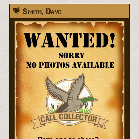
Smith, Dave