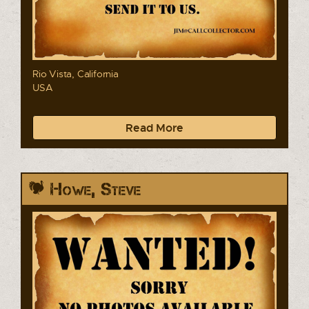
Rio Vista, California
USA
Read More
Howe, Steve