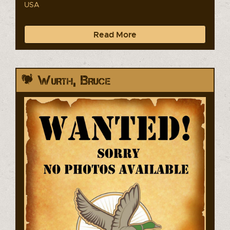
USA
Read More
Wurth, Bruce