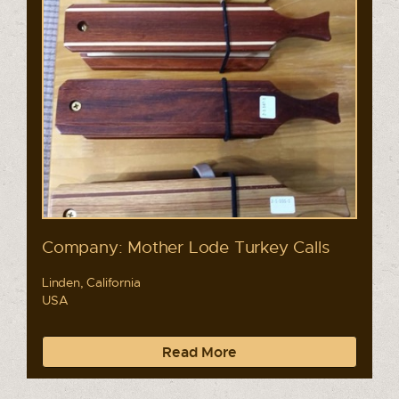
Company: Mother Lode Turkey Calls
Linden, California
USA
Read More