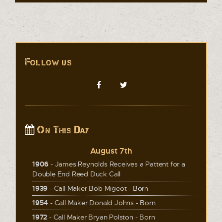
Follow us
On This Day
August 7th
1906
- James Reynolds Receives a Pattent for a
Double End Reed Duck Call
1939
- Call Maker Bob Migeot - Born
1954
- Call Maker Donald Johns - Born
1972
- Call Maker Bryan Polston - Born