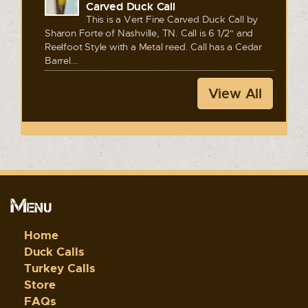
Carved Duck Call
This is a Vert Fine Carved Duck Call by
Sharon Forte of Nashville, TN. Call is 6 1/2" and
Reelfoot Style with a Metal reed. Call has a Cedar
Barrel...
View All
Menu
Home
Duck Calls
Turkey Calls
Store
FAQs