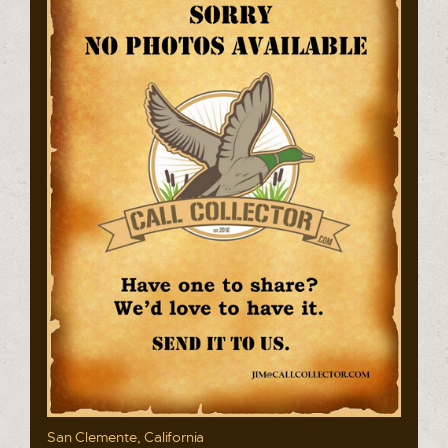
San Clemente, California