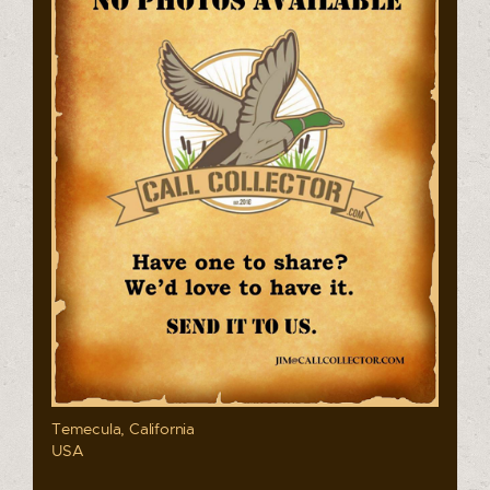
Temecula, California
USA