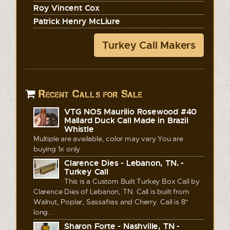
Roy Vincent Cox
Patrick Henry McLiure
Turkey Call Makers
Recent Calls for Sale
VTG NOS Maurilio Rosewood #40
Mallard Duck Call Made in Brazil
Whistle
Multiple are available, color may vary You are
buying 1x only
Clarence Dies - Lebanon, TN. -
Turkey Call
This is a Custom Built Turkey Box Call by
Clarence Dies of Lebanon, TN. Call is built from
Walnut, Poplar, Sassafras and Cherry. Call is 8"
long...
Sharon Forte - Nashville, TN -