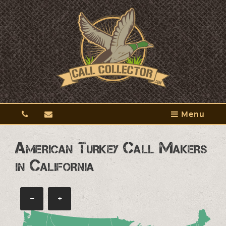
Menu
American Turkey Call Makers
in California
−
+