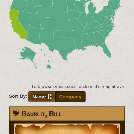
To browse other states, click on the map above.
Sort By:
Name
Company
Baublit, Bill