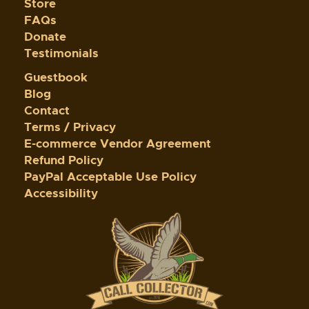
Store
FAQs
Donate
Testimonials
Guestbook
Blog
Contact
Terms / Privacy
E-commerce Vendor Agreement
Refund Policy
PayPal Acceptable Use Policy
Accessibility