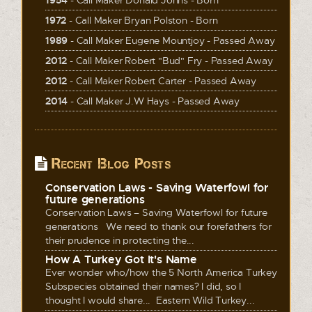
1972
- Call Maker Bryan Polston - Born
1989
- Call Maker Eugene Mountjoy - Passed Away
2012
- Call Maker Robert "Bud" Fry - Passed Away
2012
- Call Maker Robert Carter - Passed Away
2014
- Call Maker J.W Hays - Passed Away
Recent Blog Posts
Conservation Laws - Saving Waterfowl for
future generations
Conservation Laws – Saving Waterfowl for future
generations We need to thank our forefathers for
their prudence in protecting the...
How A Turkey Got It's Name
Ever wonder who/how the 5 North America Turkey
Subspecies obtained their names? I did, so I
thought I would share... Eastern Wild Turkey...