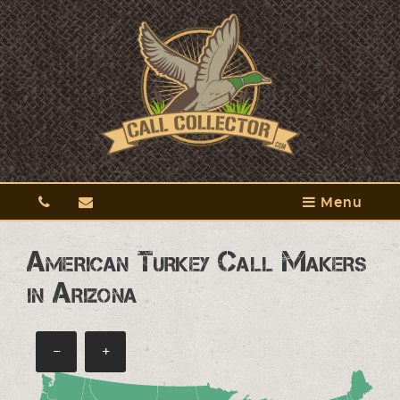
Menu
American Turkey Call Makers
in Arizona
−
+