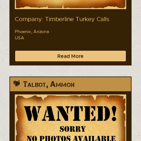
Company: Timberline Turkey Calls
Phoenix, Arizona
USA
Read More
Talbot, Ammon