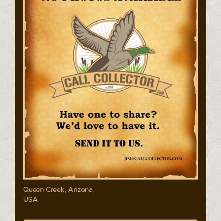
Queen Creek, Arizona
USA