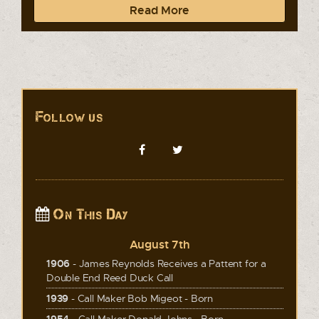
Read More
Follow us
On This Day
August 7th
1906
- James Reynolds Receives a Pattent for a
Double End Reed Duck Call
1939
- Call Maker Bob Migeot - Born
1954
- Call Maker Donald Johns - Born