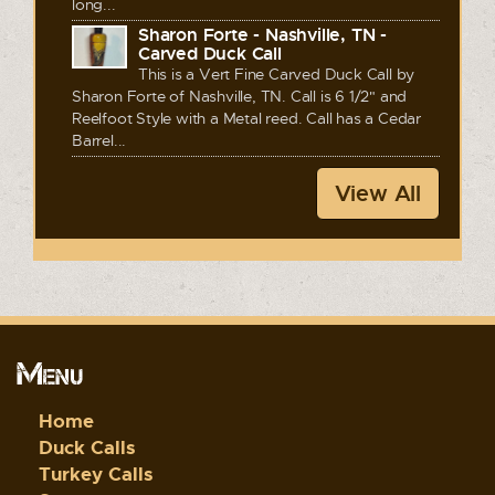
long...
Sharon Forte - Nashville, TN -
Carved Duck Call
This is a Vert Fine Carved Duck Call by
Sharon Forte of Nashville, TN. Call is 6 1/2" and
Reelfoot Style with a Metal reed. Call has a Cedar
Barrel...
View All
Menu
Home
Duck Calls
Turkey Calls