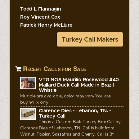
Todd L Flannagin
Roy Vincent Cox
Patrick Henry McLiure
Turkey Call Makers
Recent Calls for Sale
VTG NOS Maurilio Rosewood #40
Mallard Duck Call Made in Brazil
Whistle
Multiple are available, color may vary You are
buying 1x only
Clarence Dies - Lebanon, TN. -
Turkey Call
This is a Custom Built Turkey Box Call by
Clarence Dies of Lebanon, TN. Call is built from
Walnut, Poplar, Sassafras and Cherry. Call is 8"