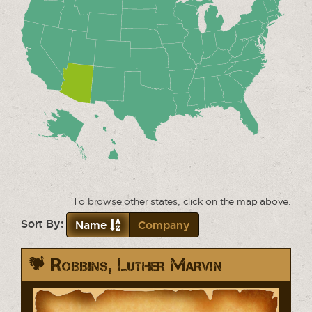
To browse other states, click on the map above.
Sort By:
Name
Company
Robbins, Luther Marvin