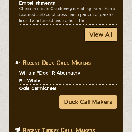
Embellishments
Checkered calls Checkering is nothing more than a
textured surface of cross-hatch pattern of parallel
lines that intersect each other. The...
View All
Recent Duck Call Makers
William "Doc" R Abernathy
Bill White
Odie Carmichael
Duck Call Makers
Recent Turkey Call Makers