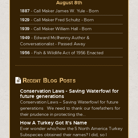
August 8th
1887
- Call Maker James W. Yule - Born
1929
- Call Maker Fred Schultz - Born
1939
- Call Maker William Hall - Born
1949
- Edward McIlhenny Author &
Conversationalist - Passed Away
1956
- Fish & Wildlife Act of 1956 Enacted
Recent Blog Posts
Conservation Laws - Saving Waterfowl for
future generations
Conservation Laws – Saving Waterfowl for future
generations We need to thank our forefathers for
their prudence in protecting the...
How A Turkey Got It's Name
Ever wonder who/how the 5 North America Turkey
Subspecies obtained their names? I did, so I