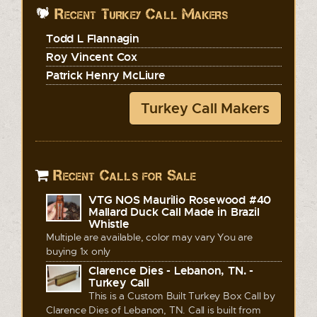
Recent Turkey Call Makers
Todd L Flannagin
Roy Vincent Cox
Patrick Henry McLiure
Turkey Call Makers
Recent Calls for Sale
VTG NOS Maurilio Rosewood #40
Mallard Duck Call Made in Brazil
Whistle
Multiple are available, color may vary You are
buying 1x only
Clarence Dies - Lebanon, TN. -
Turkey Call
This is a Custom Built Turkey Box Call by
Clarence Dies of Lebanon, TN. Call is built from