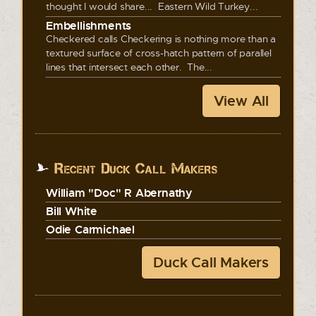
thought I would share... Eastern Wild Turkey...
Embellishments
Checkered calls Checkering is nothing more than a
textured surface of cross-hatch pattern of parallel
lines that intersect each other. The...
View All
Recent Duck Call Makers
William "Doc" R Abernathy
Bill White
Odie Carmichael
Duck Call Makers