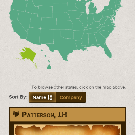
To browse other states, click on the map above.
Sort By:
Name
Company
Patterson, J.H