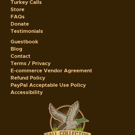
Turkey Calls
Store
FAQs
Donate
Testimonials
Guestbook
Blog
Contact
Terms / Privacy
E-commerce Vendor Agreement
Refund Policy
PayPal Acceptable Use Policy
Accessibility