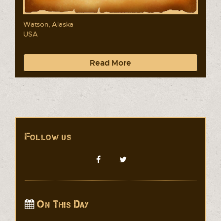
Watson, Alaska
USA
Read More
Follow us
On This Day