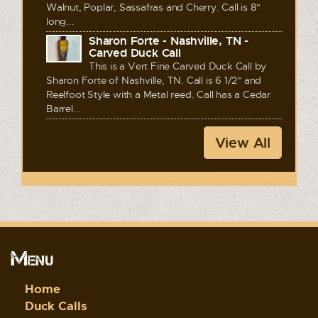
Walnut, Poplar, Sassafras and Cherry. Call is 8"
long...
Sharon Forte - Nashville, TN -
Carved Duck Call
This is a Vert Fine Carved Duck Call by
Sharon Forte of Nashville, TN. Call is 6 1/2" and
Reelfoot Style with a Metal reed. Call has a Cedar
Barrel...
View All
Menu
Home
Duck Calls