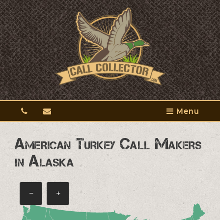
Menu
American Turkey Call Makers
in Alaska
−
+