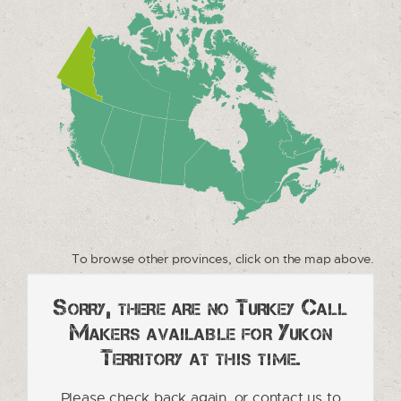
To browse other provinces, click on the map above.
Sorry, there are no Turkey Call
Makers available for Yukon
Territory at this time.
Please check back again, or contact us to