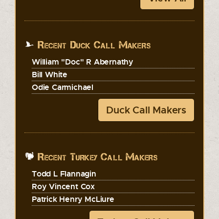
Recent Duck Call Makers
William "Doc" R Abernathy
Bill White
Odie Carmichael
Duck Call Makers
Recent Turkey Call Makers
Todd L Flannagin
Roy Vincent Cox
Patrick Henry McLiure