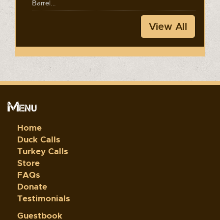
Barrel...
View All
Menu
Home
Duck Calls
Turkey Calls
Store
FAQs
Donate
Testimonials
Guestbook