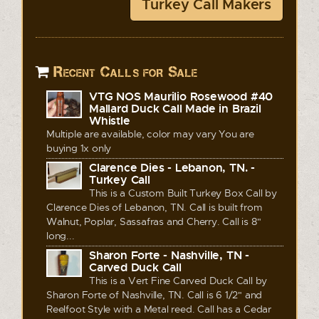
Turkey Call Makers
Recent Calls for Sale
VTG NOS Maurilio Rosewood #40
Mallard Duck Call Made in Brazil
Whistle
Multiple are available, color may vary You are
buying 1x only
Clarence Dies - Lebanon, TN. -
Turkey Call
This is a Custom Built Turkey Box Call by
Clarence Dies of Lebanon, TN. Call is built from
Walnut, Poplar, Sassafras and Cherry. Call is 8"
long...
Sharon Forte - Nashville, TN -
Carved Duck Call
This is a Vert Fine Carved Duck Call by
Sharon Forte of Nashville, TN. Call is 6 1/2" and
Reelfoot Style with a Metal reed. Call has a Cedar