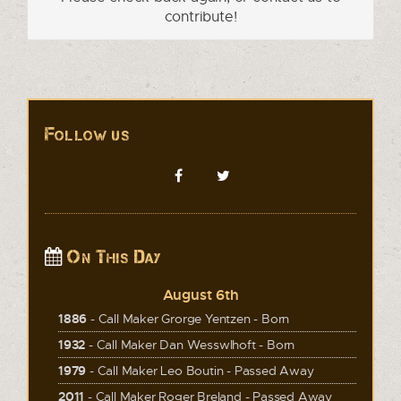
contribute!
Follow us
On This Day
August 6th
1886
- Call Maker Grorge Yentzen - Born
1932
- Call Maker Dan Wesswlhoft - Born
1979
- Call Maker Leo Boutin - Passed Away
2011
- Call Maker Roger Breland - Passed Away