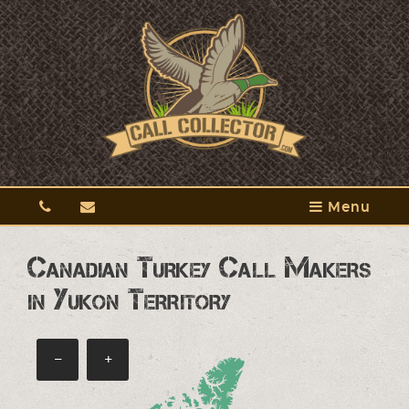
Menu
Canadian Turkey Call Makers
in Yukon Territory
−
+