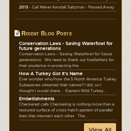
2013
- Call Maker Kendall Saltzman - Passed Away
Recent Blog Posts
Conservation Laws - Saving Waterfowl for
future generations
Conservation Laws – Saving Waterfowl for future
generations We need to thank our forefathers for
their prudence in protecting the...
How A Turkey Got It's Name
Ever wonder who/how the 5 North America Turkey
Subspecies obtained their names? I did, so I
thought I would share... Eastern Wild Turkey...
Embellishments
Checkered calls Checkering is nothing more than a
textured surface of cross-hatch pattern of parallel
lines that intersect each other. The...
View All