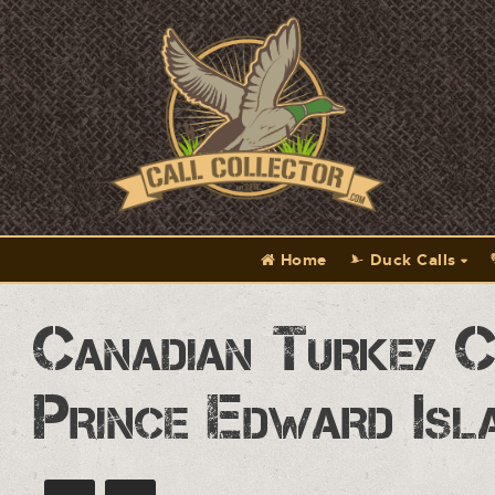
Home
Duck Calls
Canadian Turkey C
Prince Edward Isl