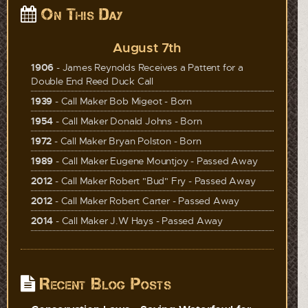
On This Day
August 7th
1906
- James Reynolds Receives a Pattent for a
Double End Reed Duck Call
1939
- Call Maker Bob Migeot - Born
1954
- Call Maker Donald Johns - Born
1972
- Call Maker Bryan Polston - Born
1989
- Call Maker Eugene Mountjoy - Passed Away
2012
- Call Maker Robert "Bud" Fry - Passed Away
2012
- Call Maker Robert Carter - Passed Away
2014
- Call Maker J.W Hays - Passed Away
Recent Blog Posts