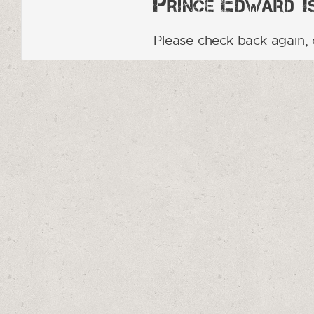
Prince Edward Is
Please check back again, 