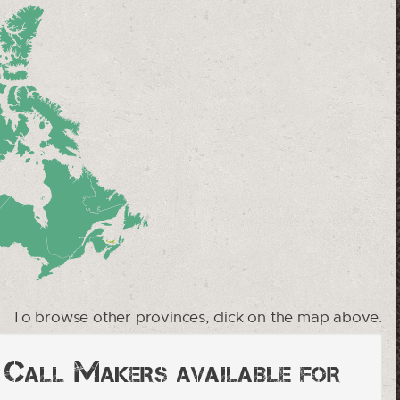
To browse other provinces, click on the map above.
y Call Makers available for