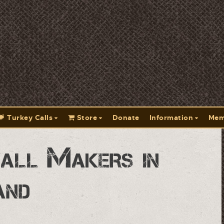
Turkey Calls
Store
Donate
Information
Mem
all Makers in
and