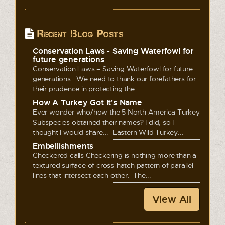
Recent Blog Posts
Conservation Laws - Saving Waterfowl for
future generations
Conservation Laws – Saving Waterfowl for future
generations We need to thank our forefathers for
their prudence in protecting the...
How A Turkey Got It's Name
Ever wonder who/how the 5 North America Turkey
Subspecies obtained their names? I did, so I
thought I would share... Eastern Wild Turkey...
Embellishments
Checkered calls Checkering is nothing more than a
textured surface of cross-hatch pattern of parallel
lines that intersect each other. The...
View All