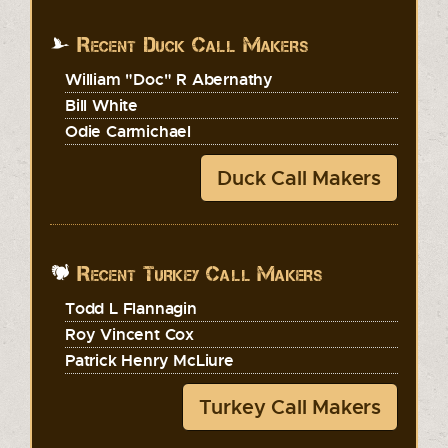
Recent Duck Call Makers
William "Doc" R Abernathy
Bill White
Odie Carmichael
Duck Call Makers
Recent Turkey Call Makers
Todd L Flannagin
Roy Vincent Cox
Patrick Henry McLiure
Turkey Call Makers