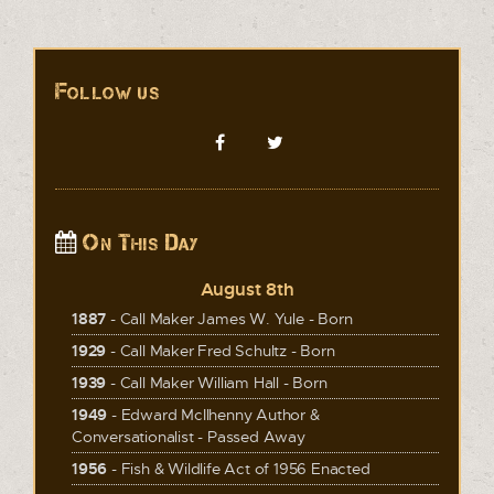
Follow us
On This Day
August 8th
1887
- Call Maker James W. Yule - Born
1929
- Call Maker Fred Schultz - Born
1939
- Call Maker William Hall - Born
1949
- Edward McIlhenny Author &
Conversationalist - Passed Away
1956
- Fish & Wildlife Act of 1956 Enacted