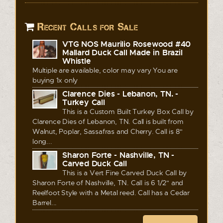
Recent Calls for Sale
VTG NOS Maurilio Rosewood #40
Mallard Duck Call Made in Brazil
Whistle
Multiple are available, color may vary You are
buying 1x only
Clarence Dies - Lebanon, TN. -
Turkey Call
This is a Custom Built Turkey Box Call by
Clarence Dies of Lebanon, TN. Call is built from
Walnut, Poplar, Sassafras and Cherry. Call is 8"
long...
Sharon Forte - Nashville, TN -
Carved Duck Call
This is a Vert Fine Carved Duck Call by
Sharon Forte of Nashville, TN. Call is 6 1/2" and
Reelfoot Style with a Metal reed. Call has a Cedar
Barrel...