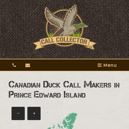
Menu
Canadian Duck Call Makers in
Prince Edward Island
−
+