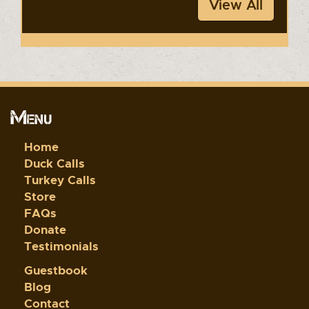
View All
Menu
Home
Duck Calls
Turkey Calls
Store
FAQs
Donate
Testimonials
Guestbook
Blog
Contact