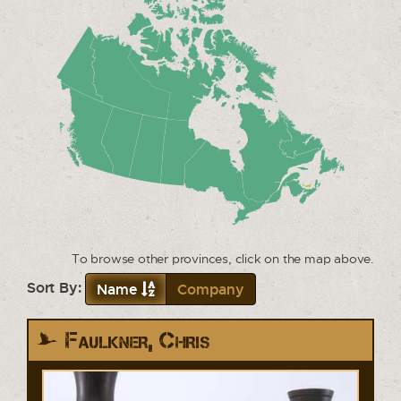
To browse other provinces, click on the map above.
Sort By:
Name
Company
Faulkner, Chris