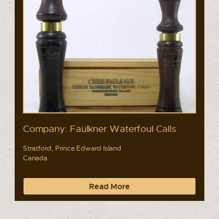
Company: Faulkner Waterfoul Calls
Stratford, Prince Edward Island
Canada
Read More