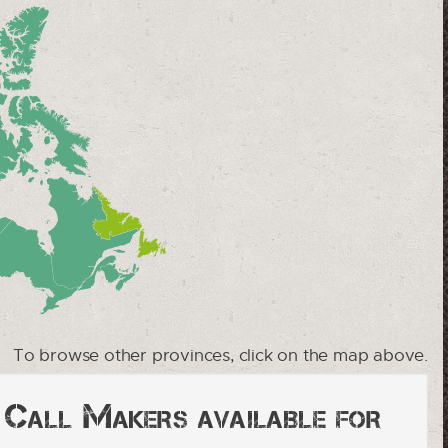
To browse other provinces, click on the map above.
y Call Makers available for