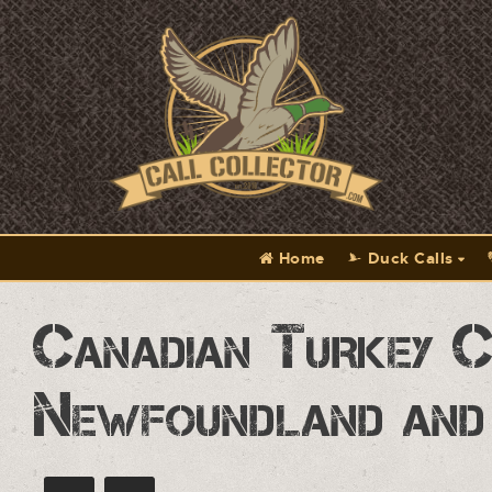
Home
Duck Calls
Canadian Turkey C
Newfoundland and