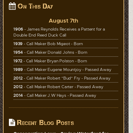
On This Day
August 7th
1906
- James Reynolds Receives a Pattent for a
Double End Reed Duck Call
1939
- Call Maker Bob Migeot - Born
1954
- Call Maker Donald Johns - Born
1972
- Call Maker Bryan Polston - Born
1989
- Call Maker Eugene Mountjoy - Passed Away
2012
- Call Maker Robert "Bud" Fry - Passed Away
2012
- Call Maker Robert Carter - Passed Away
2014
- Call Maker J.W Hays - Passed Away
Recent Blog Posts