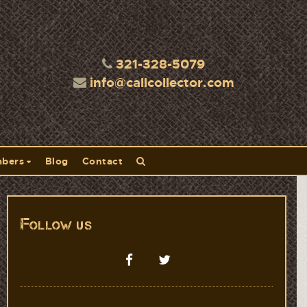
321-328-5079
info@callcollector.com
bers
Blog
Contact
Follow us