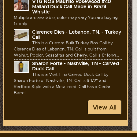
VTG NOS Maurilio Rosewood #40
Mallard Duck Call Made in Brazil
Whistle
Multiple are available, color may vary You are buying
1x only
Clarence Dies - Lebanon, TN. - Turkey
Call
This is a Custom Built Turkey Box Call by
Clarence Dies of Lebanon, TN. Call is built from
Walnut, Poplar, Sassafras and Cherry. Call is 8" long...
Sharon Forte - Nashville, TN - Carved
Duck Call
This is a Vert Fine Carved Duck Call by
Sharon Forte of Nashville, TN. Call is 6 1/2" and
Reelfoot Style with a Metal reed. Call has a Cedar
Barrel...
View All