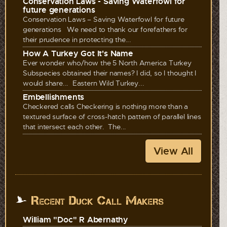
Conservation Laws - Saving Waterfowl for
future generations
Conservation Laws – Saving Waterfowl for future
generations We need to thank our forefathers for
their prudence in protecting the...
How A Turkey Got It's Name
Ever wonder who/how the 5 North America Turkey
Subspecies obtained their names? I did, so I thought I
would share... Eastern Wild Turkey...
Embellishments
Checkered calls Checkering is nothing more than a
textured surface of cross-hatch pattern of parallel lines
that intersect each other. The...
View All
Recent Duck Call Makers
William "Doc" R Abernathy