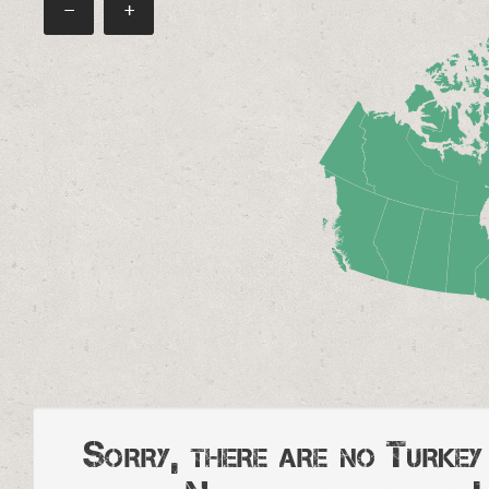
−
+
Sorry, there are no Turke