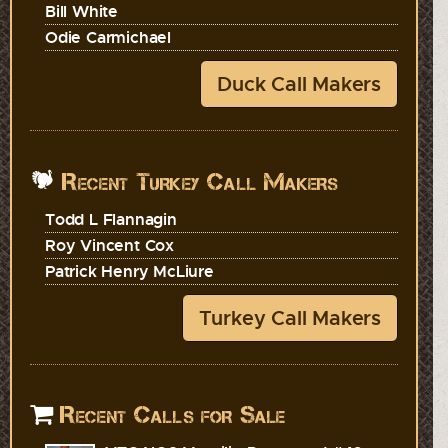
Bill White
Odie Carmichael
Duck Call Makers
Recent Turkey Call Makers
Todd L Flannagin
Roy Vincent Cox
Patrick Henry McLiure
Turkey Call Makers
Recent Calls for Sale