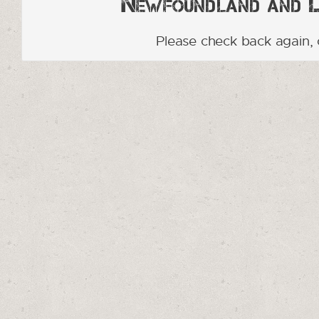
Newfoundland and La
Please check back again, 