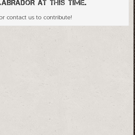
brador at this time.
or contact us to contribute!