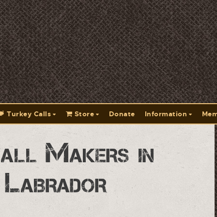
Turkey Calls
Store
Donate
Information
Mem
all Makers in
 Labrador