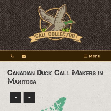
Menu
Canadian Duck Call Makers in
Manitoba
−
+