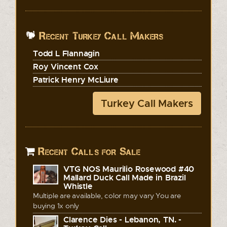
Recent Turkey Call Makers
Todd L Flannagin
Roy Vincent Cox
Patrick Henry McLiure
Turkey Call Makers
Recent Calls for Sale
VTG NOS Maurilio Rosewood #40
Mallard Duck Call Made in Brazil
Whistle
Multiple are available, color may vary You are
buying 1x only
Clarence Dies - Lebanon, TN. -