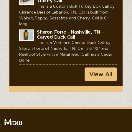
Turkey Call
This is a Custom Built Turkey Box Call by
Clarence Dies of Lebanon, TN. Call is built from
Walnut, Poplar, Sassafras and Cherry. Call is 8"
long...
Sharon Forte - Nashville, TN -
Carved Duck Call
This is a Vert Fine Carved Duck Call by
Sharon Forte of Nashville, TN. Call is 6 1/2" and
Reelfoot Style with a Metal reed. Call has a Cedar
Barrel...
View All
Menu