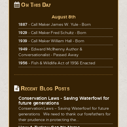
On This Day
August 8th
1887
- Call Maker James W. Yule - Born
1929
- Call Maker Fred Schultz - Born
1939
- Call Maker William Hall - Born
1949
- Edward McIlhenny Author &
Conversationalist - Passed Away
1956
- Fish & Wildlife Act of 1956 Enacted
Recent Blog Posts
Conservation Laws - Saving Waterfowl for
future generations
Conservation Laws – Saving Waterfowl for future
generations We need to thank our forefathers for
their prudence in protecting the...