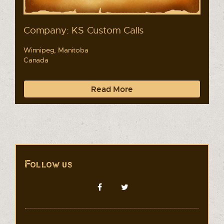
Company: KS Custom Calls
Winnipeg, Manitoba
Canada
Read More
Follow us