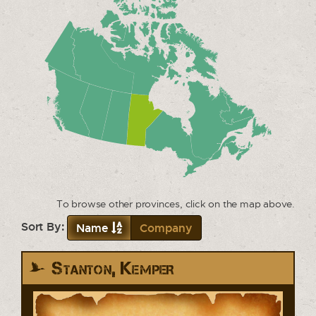
To browse other provinces, click on the map above.
Sort By:
Name
Company
Stanton, Kemper