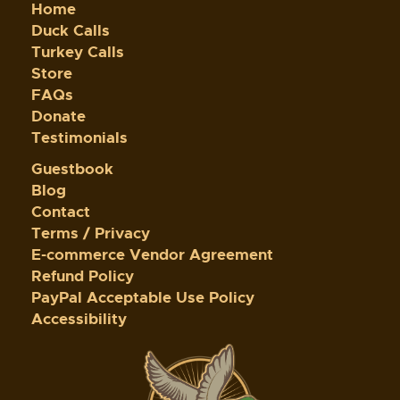
Home
Duck Calls
Turkey Calls
Store
FAQs
Donate
Testimonials
Guestbook
Blog
Contact
Terms / Privacy
E-commerce Vendor Agreement
Refund Policy
PayPal Acceptable Use Policy
Accessibility