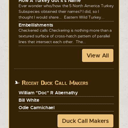
How A Turkey Got It's Name
Ever wonder who/how the 5 North America Turkey
Subspecies obtained their names? I did, so I
thought I would share... Eastern Wild Turkey...
Embellishments
Checkered calls Checkering is nothing more than a
textured surface of cross-hatch pattern of parallel
lines that intersect each other. The...
View All
Recent Duck Call Makers
William "Doc" R Abernathy
Bill White
Odie Carmichael
Duck Call Makers