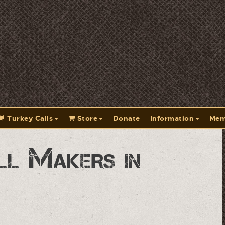
Turkey Calls
Store
Donate
Information
Mem
ll Makers in