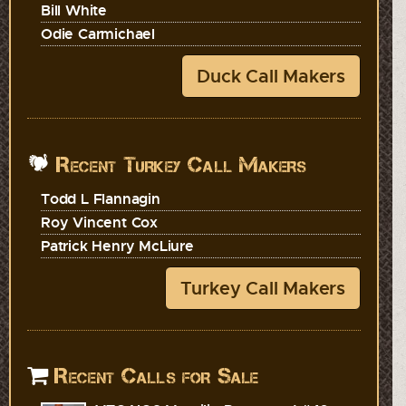
Bill White
Odie Carmichael
Duck Call Makers
Recent Turkey Call Makers
Todd L Flannagin
Roy Vincent Cox
Patrick Henry McLiure
Turkey Call Makers
Recent Calls for Sale