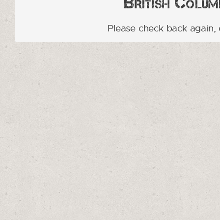
British Columb
Please check back again, 