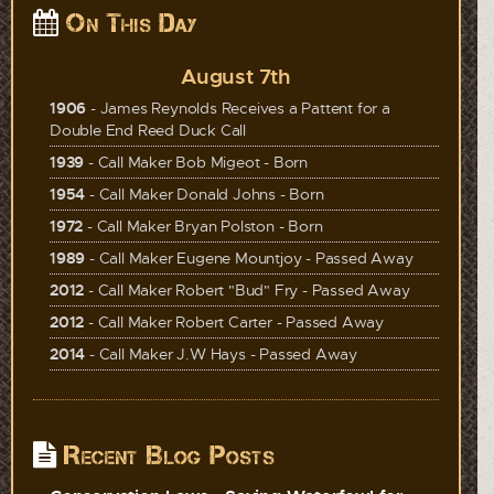
On This Day
August 7th
1906
- James Reynolds Receives a Pattent for a
Double End Reed Duck Call
1939
- Call Maker Bob Migeot - Born
1954
- Call Maker Donald Johns - Born
1972
- Call Maker Bryan Polston - Born
1989
- Call Maker Eugene Mountjoy - Passed Away
2012
- Call Maker Robert "Bud" Fry - Passed Away
2012
- Call Maker Robert Carter - Passed Away
2014
- Call Maker J.W Hays - Passed Away
Recent Blog Posts