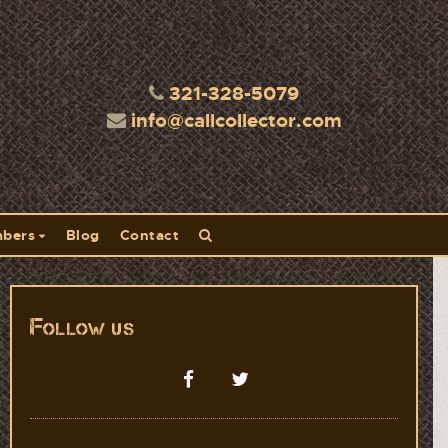
321-328-5079
info@callcollector.com
bers
Blog
Contact
Follow us