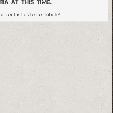
ia at this time.
or contact us to contribute!