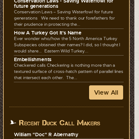
Conservation Laws - Saving Waterfowl for
future generations
Conservation Laws – Saving Waterfowl for future
generations We need to thank our forefathers for
their prudence in protecting the...
How A Turkey Got It's Name
Ever wonder who/how the 5 North America Turkey
Subspecies obtained their names? I did, so I thought I
would share... Eastern Wild Turkey...
Embellishments
Checkered calls Checkering is nothing more than a
textured surface of cross-hatch pattern of parallel lines
that intersect each other. The...
View All
Recent Duck Call Makers
William "Doc" R Abernathy