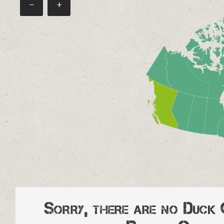
−
+
Sorry, there are no Duck