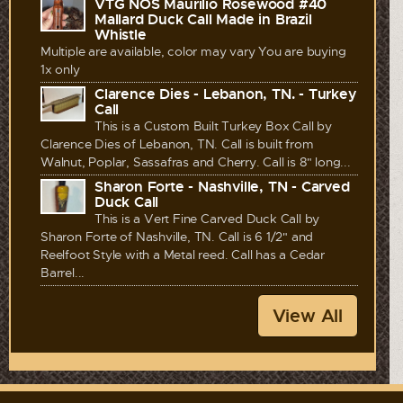
VTG NOS Maurilio Rosewood #40
Mallard Duck Call Made in Brazil
Whistle
Multiple are available, color may vary You are buying
1x only
Clarence Dies - Lebanon, TN. - Turkey
Call
This is a Custom Built Turkey Box Call by
Clarence Dies of Lebanon, TN. Call is built from
Walnut, Poplar, Sassafras and Cherry. Call is 8" long...
Sharon Forte - Nashville, TN - Carved
Duck Call
This is a Vert Fine Carved Duck Call by
Sharon Forte of Nashville, TN. Call is 6 1/2" and
Reelfoot Style with a Metal reed. Call has a Cedar
Barrel...
View All