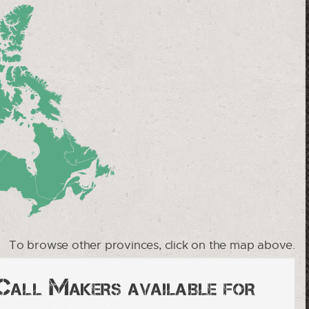
To browse other provinces, click on the map above.
 Call Makers available for