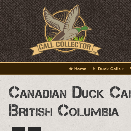
Home
Duck Calls
Canadian Duck Ca
British Columbia