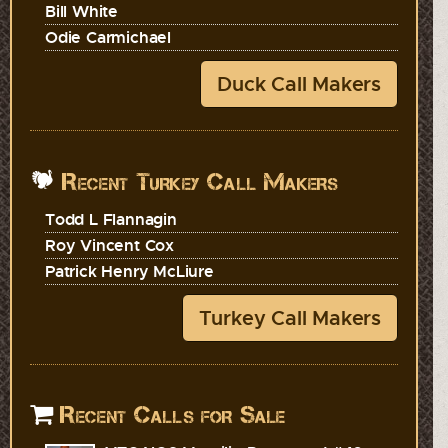
Bill White
Odie Carmichael
Duck Call Makers
Recent Turkey Call Makers
Todd L Flannagin
Roy Vincent Cox
Patrick Henry McLiure
Turkey Call Makers
Recent Calls for Sale