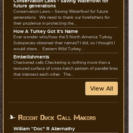
Conservation Laws - Saving Waterfowl for
future generations
Conservation Laws – Saving Waterfowl for future
generations We need to thank our forefathers for
their prudence in protecting the...
How A Turkey Got It's Name
Ever wonder who/how the 5 North America Turkey
Subspecies obtained their names? I did, so I thought I
would share... Eastern Wild Turkey...
Embellishments
Checkered calls Checkering is nothing more than a
textured surface of cross-hatch pattern of parallel lines
that intersect each other. The...
View All
Recent Duck Call Makers
William "Doc" R Abernathy