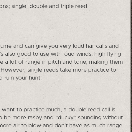
ons; single, double and triple reed
lume and can give you very loud hail calls and
s also good to use with loud winds, high flying
e a lot of range in pitch and tone, making them
. However, single reeds take more practice to
d ruin your hunt.
t want to practice much, a double reed call is
 to be more raspy and “ducky” sounding without
more air to blow and don't have as much range