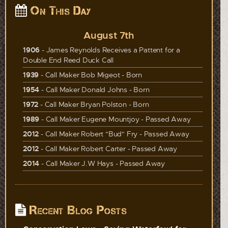
On This Day
August 7th
1906
- James Reynolds Receives a Pattent for a
Double End Reed Duck Call
1939
- Call Maker Bob Migeot - Born
1954
- Call Maker Donald Johns - Born
1972
- Call Maker Bryan Polston - Born
1989
- Call Maker Eugene Mountjoy - Passed Away
2012
- Call Maker Robert "Bud" Fry - Passed Away
2012
- Call Maker Robert Carter - Passed Away
2014
- Call Maker J.W Hays - Passed Away
Recent Blog Posts