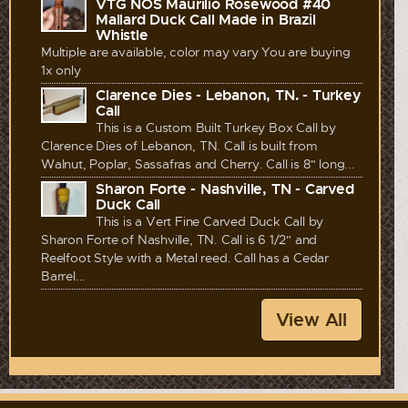
VTG NOS Maurilio Rosewood #40
Mallard Duck Call Made in Brazil
Whistle
Multiple are available, color may vary You are buying
1x only
Clarence Dies - Lebanon, TN. - Turkey
Call
This is a Custom Built Turkey Box Call by
Clarence Dies of Lebanon, TN. Call is built from
Walnut, Poplar, Sassafras and Cherry. Call is 8" long...
Sharon Forte - Nashville, TN - Carved
Duck Call
This is a Vert Fine Carved Duck Call by
Sharon Forte of Nashville, TN. Call is 6 1/2" and
Reelfoot Style with a Metal reed. Call has a Cedar
Barrel...
View All