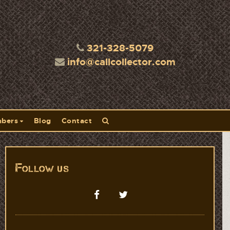
321-328-5079
info@callcollector.com
bers
Blog
Contact
Follow us