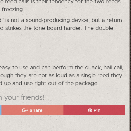
 reed calls is their tendency for the two reeds
 freezing.
" is not a sound-producing device, but a return
ed strikes the tone board harder. The double
 easy to use and can perform the quack, hail call,
ough they are not as loud as a single reed they
ed up and use right out of the package.
 your friends!
Share
Pin