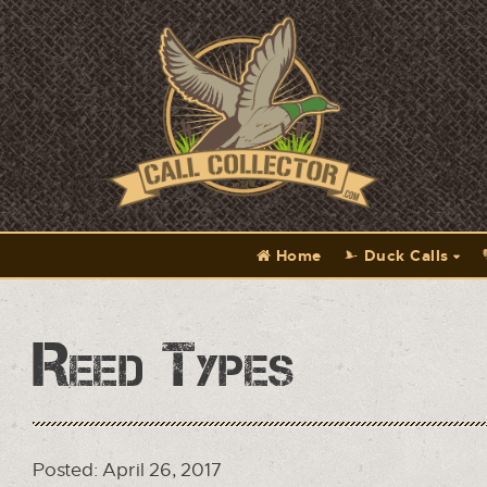
Home
Duck Calls
Reed Types
Posted: April 26, 2017