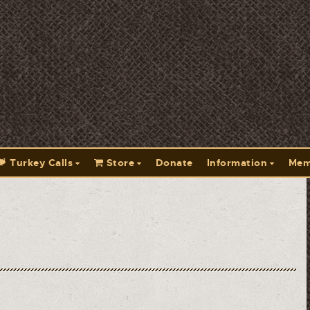
Turkey Calls
Store
Donate
Information
Mem