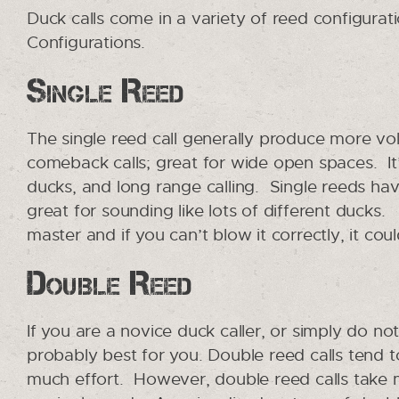
Duck calls come in a variety of reed configurati
Configurations.
Single Reed
The single reed call generally produce more vo
comeback calls; great for wide open spaces. It’
ducks, and long range calling. Single reeds hav
great for sounding like lots of different ducks
master and if you can’t blow it correctly, it coul
Double Reed
If you are a novice duck caller, or simply do no
probably best for you. Double reed calls tend
much effort. However, double reed calls take 