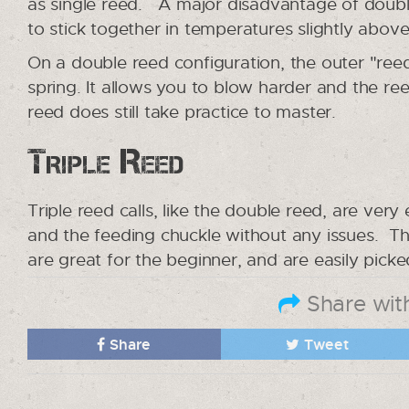
as single reed. A major disadvantage of double
to stick together in temperatures slightly above
On a double reed configuration, the outer "reed
spring. It allows you to blow harder and the re
reed does still take practice to master.
Triple Reed
Triple reed calls, like the double reed, are very
and the feeding chuckle without any issues. Th
are great for the beginner, and are easily pick
Share with
Share
Tweet