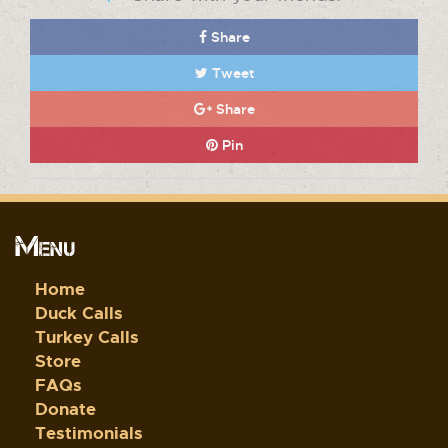
Share
Tweet
Share
Pin
Menu
Home
Duck Calls
Turkey Calls
Store
FAQs
Donate
Testimonials