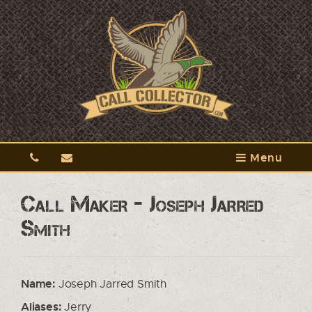
Menu
Call Maker - Joseph Jarred
Smith
Name:
Joseph Jarred Smith
Aliases:
Jerry