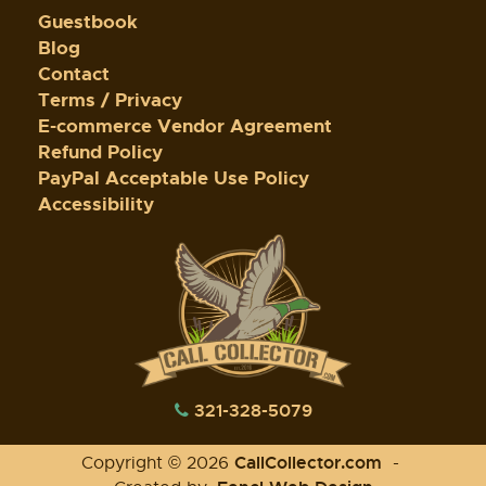
Guestbook
Blog
Contact
Terms / Privacy
E-commerce Vendor Agreement
Refund Policy
PayPal Acceptable Use Policy
Accessibility
321-328-5079
CallCollector.com
Copyright © 2026
-