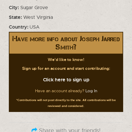
City:
Sugar Grove
State:
West Virginia
Country:
USA
Have more info about Joseph Jarred
Smith?
We'd like to know!
Sign up for an account and start contributing:
Click here to sign up
Have an account already?
Log In
*Contributions will not post directly to the site. All contributions will be
reviewed and considered.
Share with your friends!