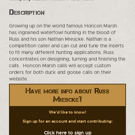
Description
Growing up on the world famous Horicon Marsh
has ingrained waterfowl hunting in the blood of
Russ and his son Nathan Miescke. Nathan is a
competition caller and can cut and tune the inserts
to fit many different hunting applications. Russ
concentrates on designing, turning and finishing the
calls. Horicon Marsh calls will accept custom
orders for both duck and goose calls on their
website.
Have more info about Russ
Miescke?
We'd like to know!
Sign up for an account and start contributing:
Click here to sign up