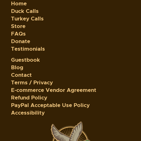
Home
Duck Calls
Turkey Calls
Store
FAQs
Donate
Testimonials
Guestbook
Blog
Contact
Terms / Privacy
E-commerce Vendor Agreement
Refund Policy
PayPal Acceptable Use Policy
Accessibility