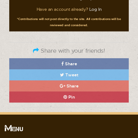
Have an account already?
Log In
*Contributions will not post directly to the site. All contributions will be
reviewed and considered.
Share with your friends!
Share
Tweet
Share
Pin
Menu