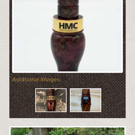
Additional Images: