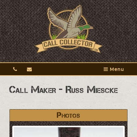
Menu
Call Maker - Russ Miescke
Photos