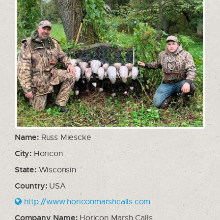
Name:
Russ Miescke
City:
Horicon
State:
Wisconsin
Country:
USA
http://www.horiconmarshcalls.com
Company Name:
Horicon Marsh Calls