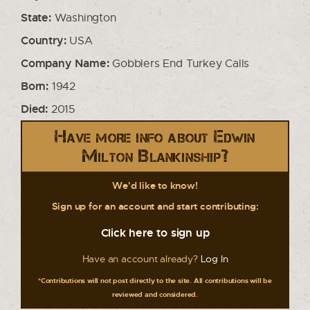
State:
Washington
Country:
USA
Company Name:
Gobblers End Turkey Calls
Born:
1942
Died:
2015
Have more info about Edwin
Milton Blankinship?
We'd like to know!
Sign up for an account and start contributing:
Click here to sign up
Have an account already?
Log In
*Contributions will not post directly to the site. All contributions will be
reviewed and considered.