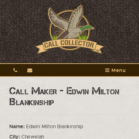
Menu
Call Maker - Edwin Milton
Blankinship
Name:
Edwin Milton Blankinship
City:
Chewelah