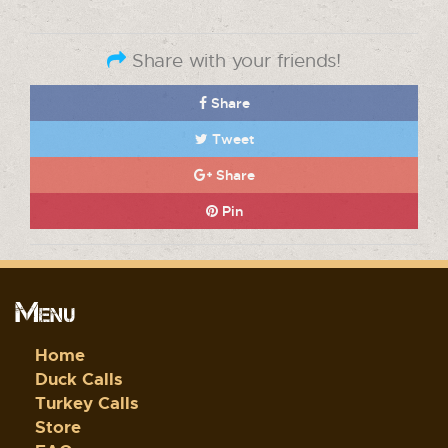
Share with your friends!
Share
Tweet
Share
Pin
Menu
Home
Duck Calls
Turkey Calls
Store