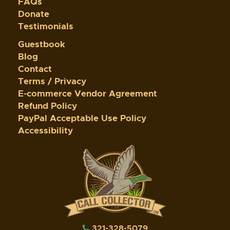
FAQs
Donate
Testimonials
Guestbook
Blog
Contact
Terms / Privacy
E-commerce Vendor Agreement
Refund Policy
PayPal Acceptable Use Policy
Accessibility
321-328-5079