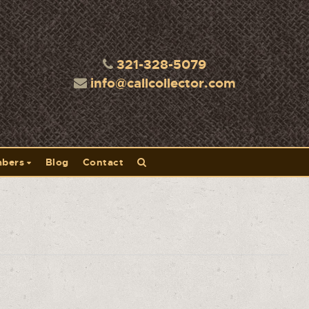
321-328-5079
info@callcollector.com
bers
Blog
Contact