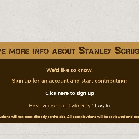
e more info about Stanley Scru
We'd like to know!
Sign up for an account and start contributing:
Click here to sign up
Have an account already?
Log In
tions will not post directly to the site. All contributions will be reviewed and c