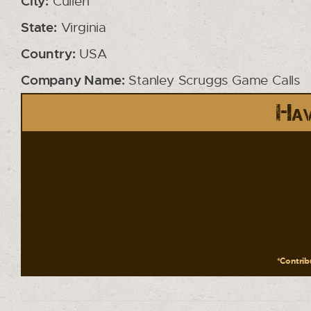
City:
Cullen
State:
Virginia
Country:
USA
Company Name:
Stanley Scruggs Game Calls
Hav
*Contribu