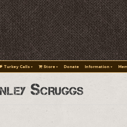
Turkey Calls
Store
Donate
Information
Mem
nley Scruggs