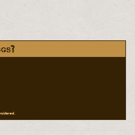
ggs?
onsidered.