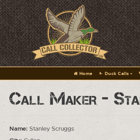
Home
Duck Calls
Call Maker - Sta
Name:
Stanley Scruggs