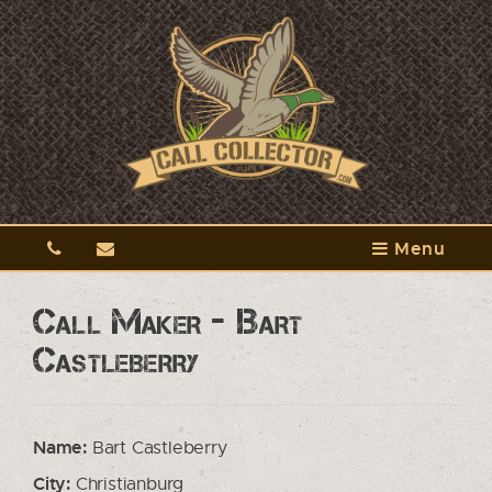
Menu
Call Maker - Bart
Castleberry
Name:
Bart Castleberry
City:
Christianburg