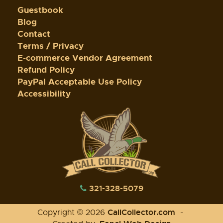
Guestbook
Blog
Contact
Terms / Privacy
E-commerce Vendor Agreement
Refund Policy
PayPal Acceptable Use Policy
Accessibility
321-328-5079
CallCollector.com
Copyright © 2026
-