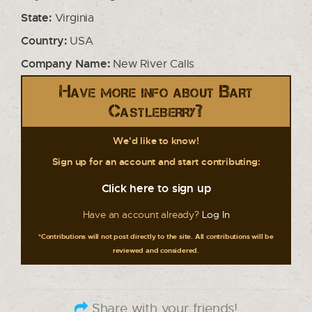
State:
Virginia
Country:
USA
Company Name:
New River Calls
Have more info about Bart
Castleberry?
We'd like to know!
Sign up for an account and start contributing:
Click here to sign up
Have an account already?
Log In
*Contributions will not post directly to the site. All contributions will be
reviewed and considered.
Share with your friends!