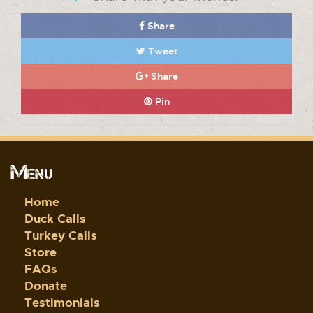
Share
Tweet
Share
Pin
Menu
Home
Duck Calls
Turkey Calls
Store
FAQs
Donate
Testimonials