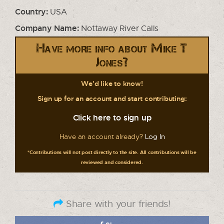
Country:
USA
Company Name:
Nottaway River Calls
Have more info about Mike T
Jones?
We'd like to know!
Sign up for an account and start contributing:
Click here to sign up
Have an account already?
Log In
*Contributions will not post directly to the site. All contributions will be
reviewed and considered.
Share with your friends!