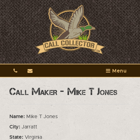
Menu
Call Maker - Mike T Jones
Name:
Mike T Jones
City:
Jarratt
State:
Virginia