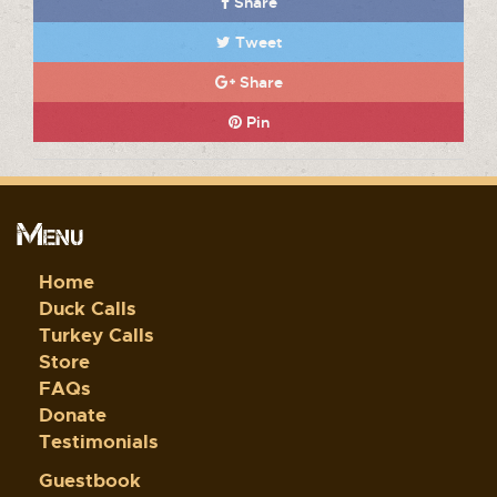
Share
Tweet
Share
Pin
Menu
Home
Duck Calls
Turkey Calls
Store
FAQs
Donate
Testimonials
Guestbook