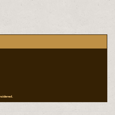
onsidered.