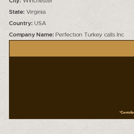
City:
Winchester
State:
Virginia
Country:
USA
Company Name:
Perfection Turkey calls Inc
*Contribu