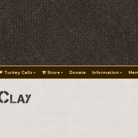
Turkey Calls
Store
Donate
Information
Mem
 Clay