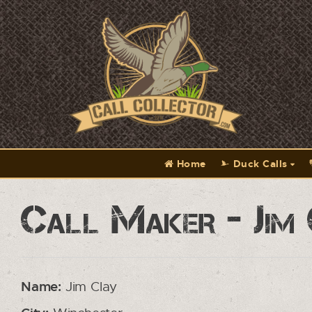
Home
Duck Calls
Call Maker - Jim
Name:
Jim Clay