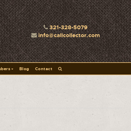
321-328-5079
info@callcollector.com
bers
Blog
Contact