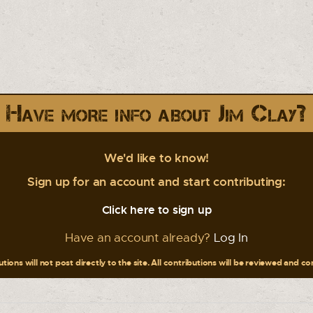
Have more info about Jim Clay?
We'd like to know!
Sign up for an account and start contributing:
Click here to sign up
Have an account already?
Log In
tions will not post directly to the site. All contributions will be reviewed and c