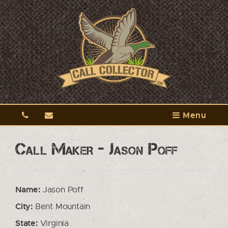
Menu
Call Maker - Jason Poff
Name:
Jason Poff
City:
Bent Mountain
State:
Virginia