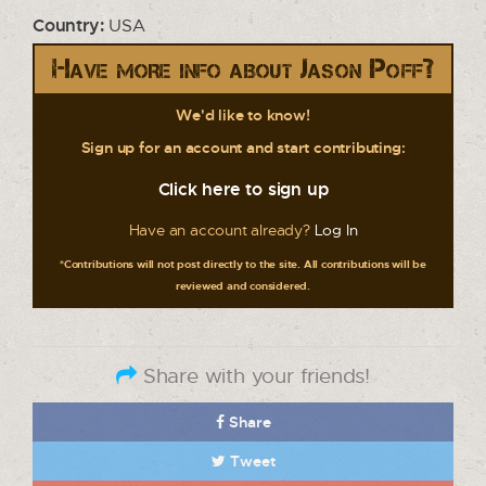
Country:
USA
Have more info about Jason Poff?
We'd like to know!
Sign up for an account and start contributing:
Click here to sign up
Have an account already?
Log In
*Contributions will not post directly to the site. All contributions will be
reviewed and considered.
Share with your friends!
Share
Tweet