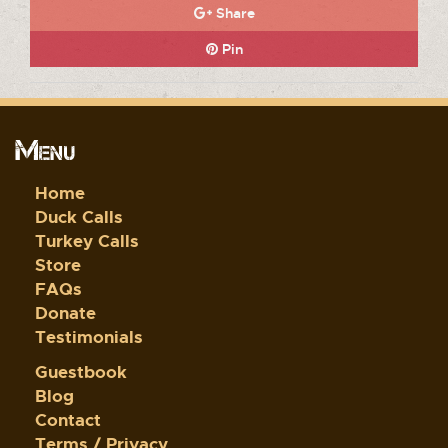
Share
Pin
Menu
Home
Duck Calls
Turkey Calls
Store
FAQs
Donate
Testimonials
Guestbook
Blog
Contact
Terms / Privacy