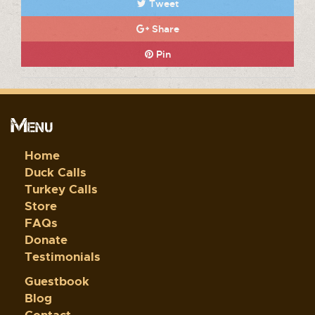
Tweet
Share
Pin
Menu
Home
Duck Calls
Turkey Calls
Store
FAQs
Donate
Testimonials
Guestbook
Blog
Contact