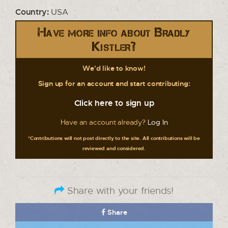
Country:
USA
Have more info about Bradly
Kistler?
We'd like to know!
Sign up for an account and start contributing:
Click here to sign up
Have an account already?
Log In
*Contributions will not post directly to the site. All contributions will be
reviewed and considered.
Share with your friends!
Share