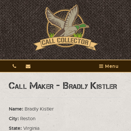
Menu
Call Maker - Bradly Kistler
Name:
Bradly Kistler
City:
Reston
State:
Virginia