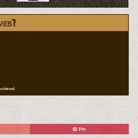
ves?
onsidered.
Pin