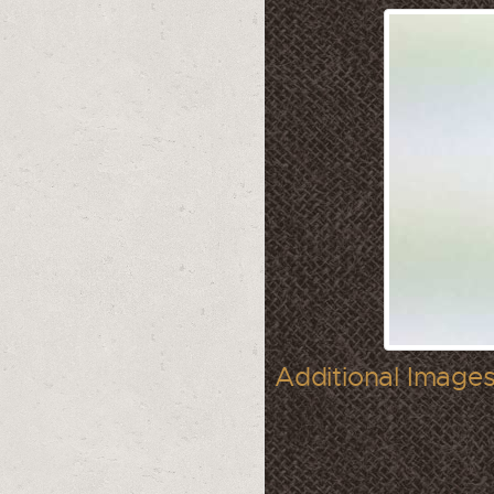
Additional Images