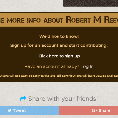
e more info about Robert M Ree
We'd like to know!
Sign up for an account and start contributing:
Click here to sign up
Have an account already?
Log In
tions will not post directly to the site. All contributions will be reviewed and c
Share with your friends!
Tweet
Share