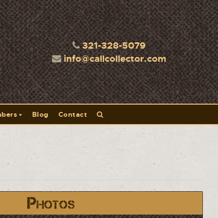
321-328-5079
info@callcollector.com
bers
Blog
Contact
Photos