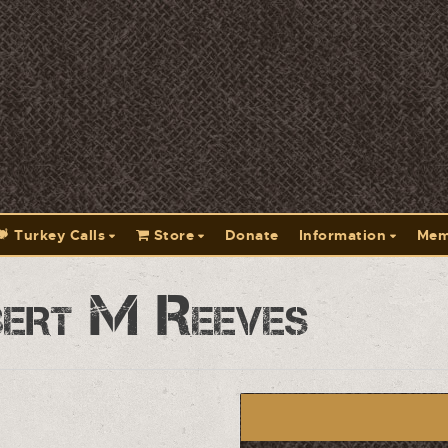
Turkey Calls
Store
Donate
Information
Mem
ert M Reeves