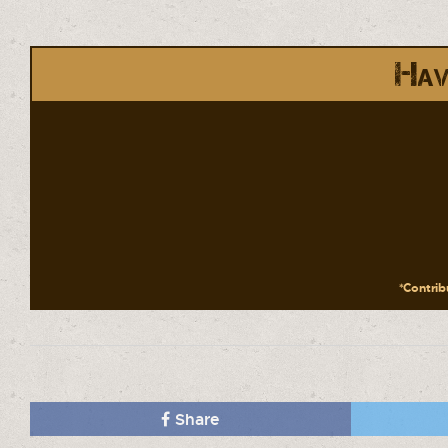
Hav
*Contribu
Share