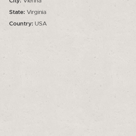
City:
Vienna
State:
Virginia
Country:
USA