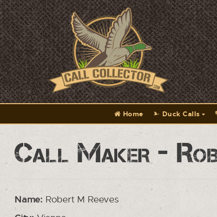
Home
Duck Calls
Call Maker - Rob
Name:
Robert M Reeves